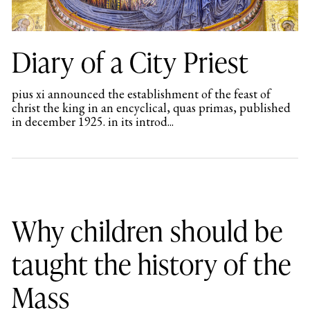
Diary of a City Priest
pius xi announced the establishment of the feast of
christ the king in an encyclical, quas primas, published
in december 1925. in its introd...
Why children should be
taught the history of the
Mass