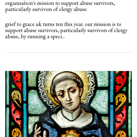
organisation's mission to support abuse survivors,
particularly survivors of clergy abuse.
grief to grace uk turns ten this year. our mission is to
support abuse survivors, particularly survivors of clergy
abuse, by running a speci...