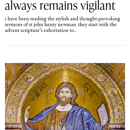
always remains vigilant
i have been reading the stylish and thought-provoking
sermons of st john henry newman. they start with the
advent scripture’s exhortation to...