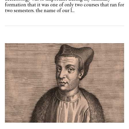
formation that it was one of only two courses that ran for
two semesters. the name of our l...