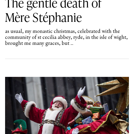
The gentle death of
Mère Stéphanie
as usual, my monastic christmas, celebrated with the
community of st cecilia abbey, ryde, in the isle of wight,
brought me many graces, but ...