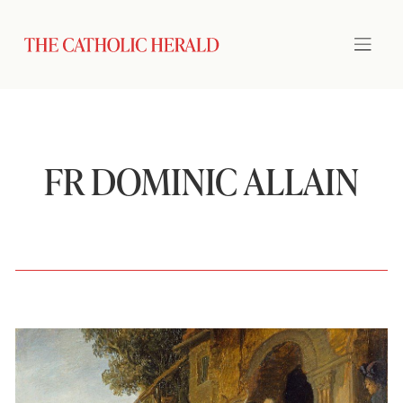
FR DOMINIC ALLAIN