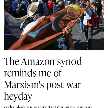
The Amazon synod
reminds me of
Marxism's post-war
heyday
ecclesiology was so important during my seminary