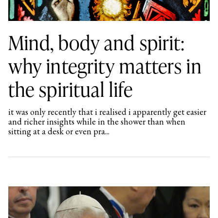
Mind, body and spirit:
why integrity matters in
the spiritual life
it was only recently that i realised i apparently get easier
and richer insights while in the shower than when
sitting at a desk or even pra...