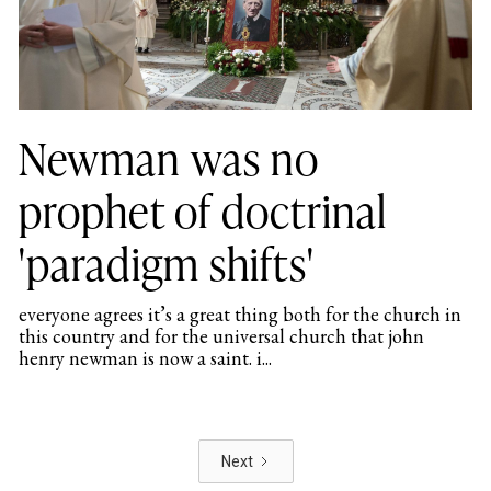
Newman was no
prophet of doctrinal
'paradigm shifts'
everyone agrees it’s a great thing both for the church in
this country and for the universal church that john
henry newman is now a saint. i...
Next