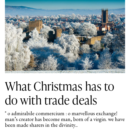
What Christmas has to
do with trade deals
" o admirabile commercium : o marvellous exchange!
man’s creator has become man, born of a virgin. we have
been made sharers in the divinity...