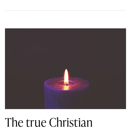
The true Christian