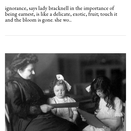
ignorance, says lady bracknell in the importance of
being earnest, is like a delicate, exotic, fruit; touch it
and the bloom is gone. she wo...