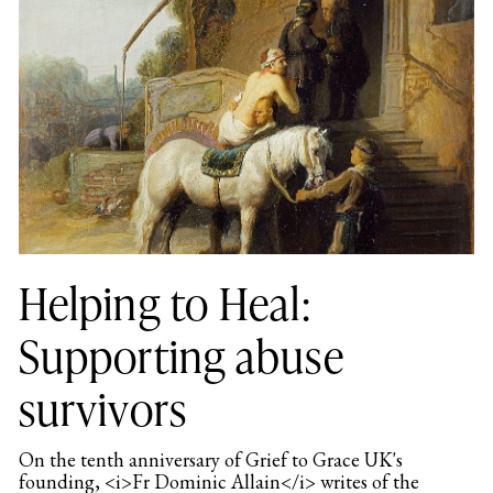
Helping to Heal:
Supporting abuse
survivors
On the tenth anniversary of Grief to Grace UK's
founding, <i>Fr Dominic Allain</i> writes of the