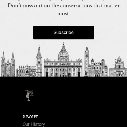
Don’t miss out on the conversations that matter
most.
Subscribe
ABOUT
Our History