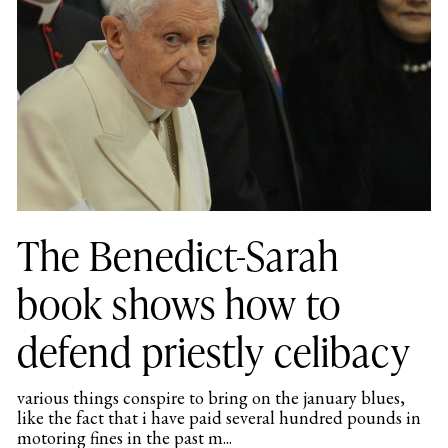
The Benedict-Sarah
book shows how to
defend priestly celibacy
various things conspire to bring on the january blues,
like the fact that i have paid several hundred pounds in
motoring fines in the past m...