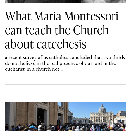
What Maria Montessori
can teach the Church
about catechesis
a recent survey of us catholics concluded that two thirds
do not believe in the real presence of our lord in the
eucharist. in a church not ...