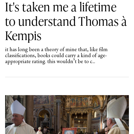
It's taken me a lifetime
to understand Thomas à
Kempis
it has long been a theory of mine that, like film
classifications, books could carry a kind of age-
appropriate rating. this wouldn’t be to c...