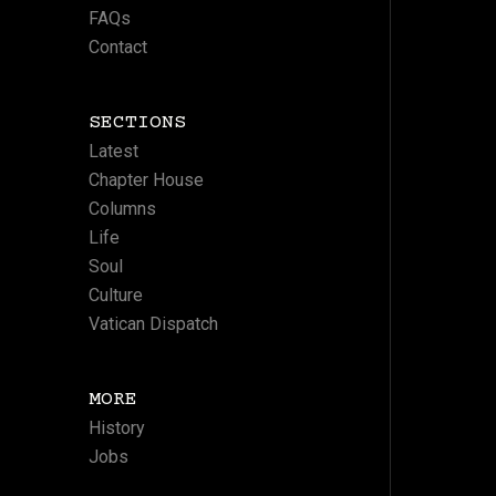
FAQs
Contact
SECTIONS
Latest
Chapter House
Columns
Life
Soul
Culture
Vatican Dispatch
MORE
History
Jobs