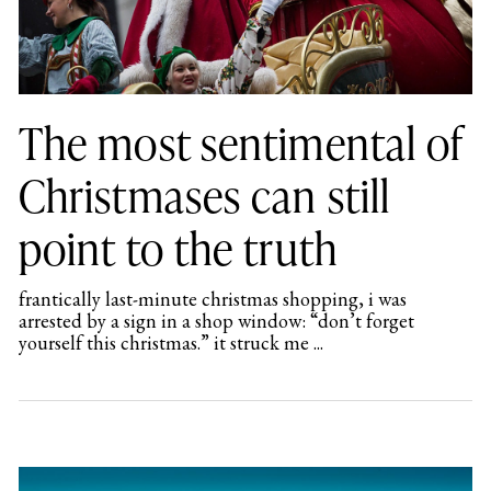
The most sentimental of
Christmases can still
point to the truth
frantically last-minute christmas shopping, i was
arrested by a sign in a shop window: “don’t forget
yourself this christmas.” it struck me ...