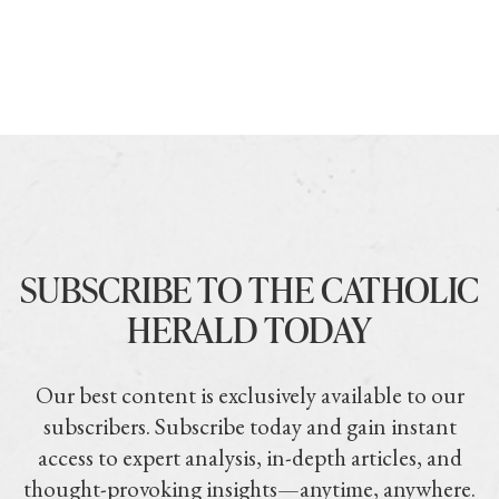
SUBSCRIBE TO THE CATHOLIC
HERALD TODAY
Our best content is exclusively available to our
subscribers. Subscribe today and gain instant
access to expert analysis, in-depth articles, and
thought-provoking insights—anytime, anywhere.