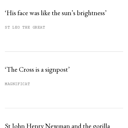
‘His face was like the sun’s brightness’
You have
#
free articles remaining this
ST LEO THE GREAT
month.
Subscribe to get unlimited access.
Sign up
‘The Cross is a signpost’
Already have an account?
Sign in »
MAGNIFICAT
St John Henry Newman and the gorilla