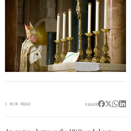
1 MIN READ
SHARE
At any time between the 1960s and about a