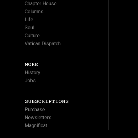
Chapter House
Columns
Life
Soul
Culture
Vatican Dispatch
MORE
History
Jobs
SUBSCRIPTIONS
Purchase
Newsletters
Magnificat