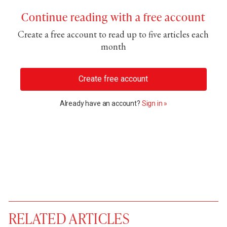
Continue reading with a free account
Create a free account to read up to five articles each
month
Create free account
Already have an account?
Sign in »
RELATED ARTICLES