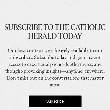
SUBSCRIBE TO THE CATHOLIC
HERALD TODAY
Our best content is exclusively available to our
subscribers. Subscribe today and gain instant
access to expert analysis, in-depth articles, and
thought-provoking insights—anytime, anywhere.
Don’t miss out on the conversations that matter
most.
Subscribe