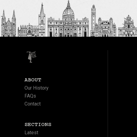
ABOUT
Our History
FAQs
Contact
SECTIONS
Latest