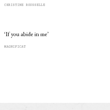
CHRISTINE ROUSSELLE
‘If you abide in me’
MAGNIFICAT