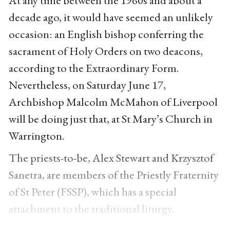
decade ago, it would have seemed an unlikely
occasion: an English bishop conferring the
sacrament of Holy Orders on two deacons,
according to the Extraordinary Form.
Nevertheless, on Saturday June 17,
Archbishop Malcolm McMahon of Liverpool
will be doing just that, at St Mary’s Church in
Warrington.
The priests-to-be, Alex Stewart and Krzysztof
Sanetra, are members of the Priestly Fraternity
of St Peter (FSSP), which has a special
attachment to the traditional liturgy.