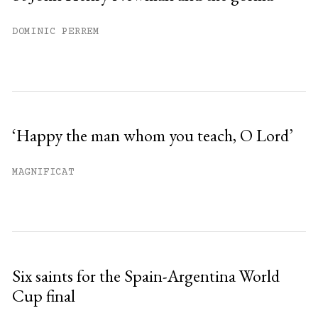
DOMINIC PERREM
‘Happy the man whom you teach, O Lord’
MAGNIFICAT
Six saints for the Spain-Argentina World
Cup final