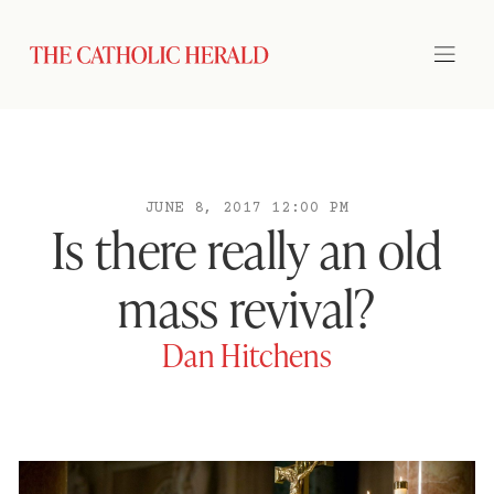
JUNE 8, 2017 12:00 PM
Is there really an old
mass revival?
Dan Hitchens