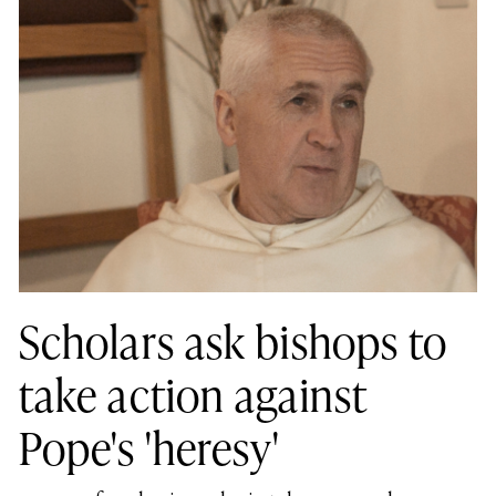
Scholars ask bishops to
take action against
Pope's 'heresy'