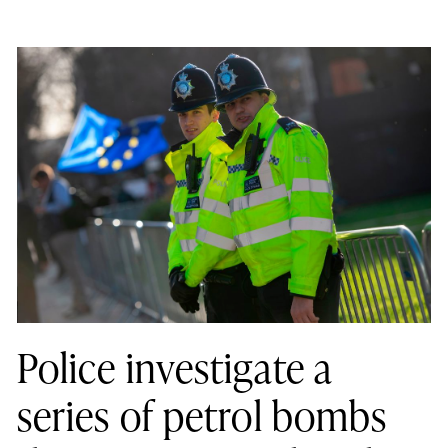
Police investigate a
series of petrol bombs