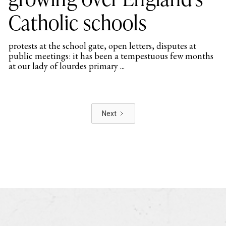
Catholic schools
protests at the school gate, open letters, disputes at
public meetings: it has been a tempestuous few months
at our lady of lourdes primary ...
Next