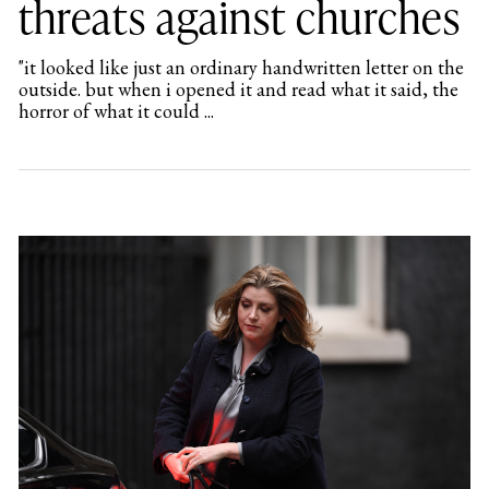
threats against churches
"it looked like just an ordinary handwritten letter on the
outside. but when i opened it and read what it said, the
horror of what it could ...