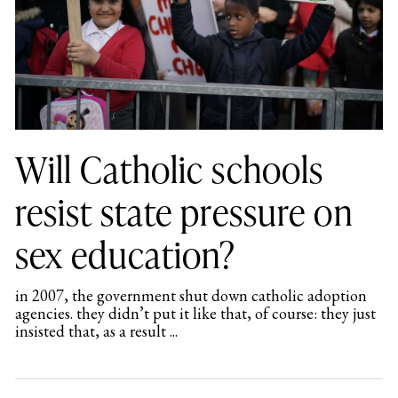
Will Catholic schools
resist state pressure on
sex education?
in 2007, the government shut down catholic adoption
agencies. they didn’t put it like that, of course: they just
insisted that, as a result ...