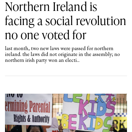
Northern Ireland is
facing a social revolution
no one voted for
last month, two new laws were passed for northern
ireland. the laws did not originate in the assembly; no
northern irish party won an electi...