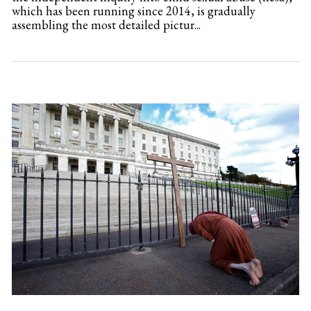
which has been running since 2014, is gradually
assembling the most detailed pictur...