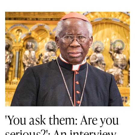
'You ask them: Are you
serious?': An interview