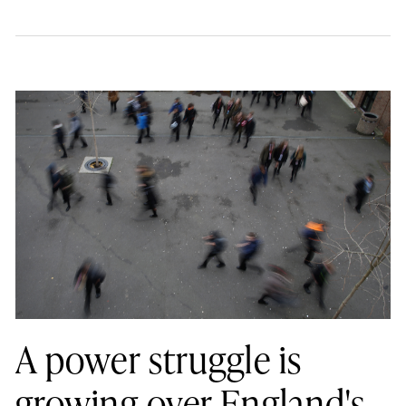
A power struggle is
growing over England's