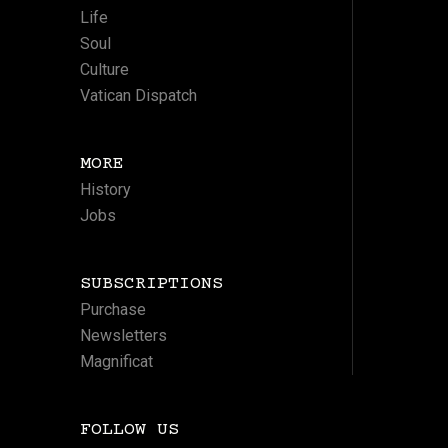
Life
Soul
Culture
Vatican Dispatch
MORE
History
Jobs
SUBSCRIPTIONS
Purchase
Newsletters
Magnificat
FOLLOW US