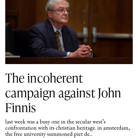
The incoherent
campaign against John
Finnis
last week was a busy one in the secular west’s
confrontation with its christian heritage. in amsterdam,
the free university summoned piet de...