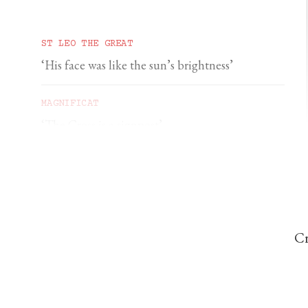
ST LEO THE GREAT
‘His face was like the sun’s brightness’
MAGNIFICAT
‘The Cross is a signpost’
DOMINIC PERREM
St John Henry Newman and the gorilla
Cr