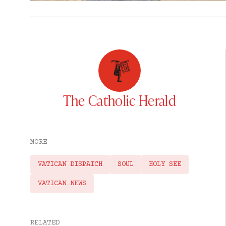
The Catholic Herald
MORE
VATICAN DISPATCH
SOUL
HOLY SEE
VATICAN NEWS
RELATED