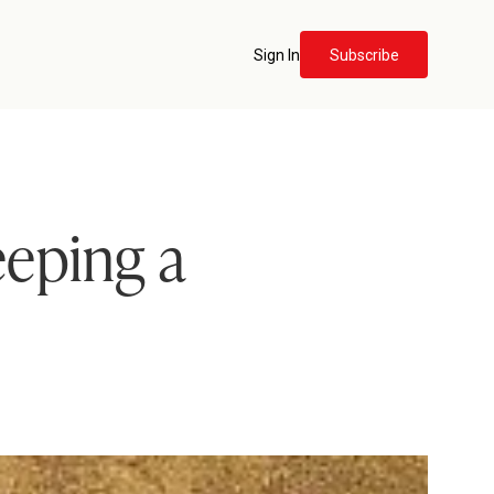
Sign In
Subscribe
eeping a