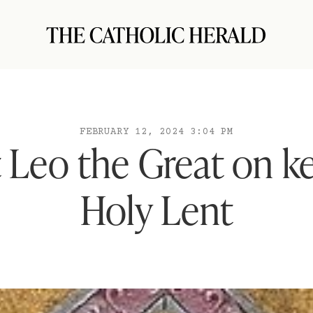
FEBRUARY 12, 2024 3:04 PM
 Leo the Great on k
Holy Lent