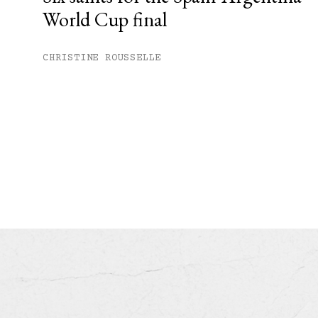
World Cup final
CHRISTINE ROUSSELLE