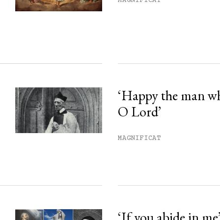
MAGNIFICAT
ss.
‘Happy the man w
O Lord’
MAGNIFICAT
‘If you abide in me