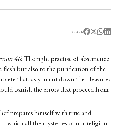
SHARE
ermon 46
: The right practise of abstinence
 flesh but also to the purification of the
plete that, as you cut down the pleasures
should banish the errors that proceed from
lief prepares himself with true and
 in which all the mysteries of our religion