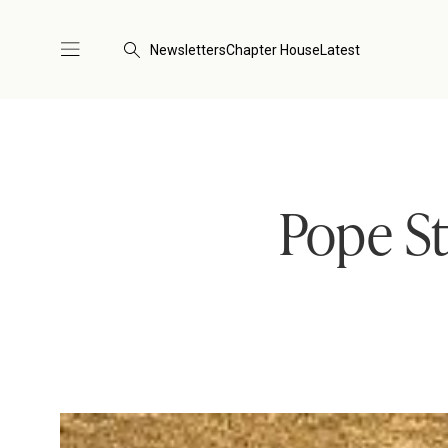
Newsletters
Chapter House
Latest
Pope St