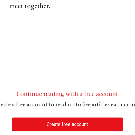
meet together.
Continue reading with a free account
eate a free account to read up to five articles each mo
Create free account