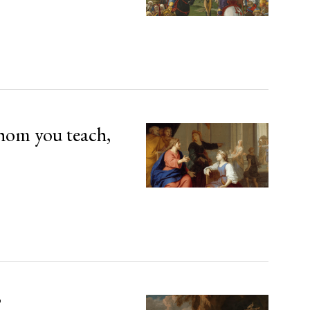
hom you teach,
’