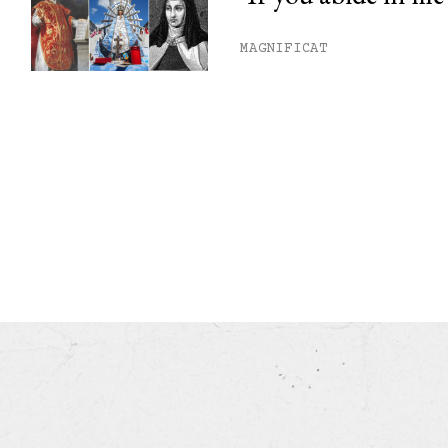
MAGNIFICAT