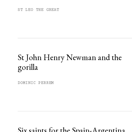
Subscribe to get unlimited acce
ST LEO THE GREAT
Sign up
Already have an account?
Sign in »
St John Henry Newman and the
gorilla
DOMINIC PERREM
Six saints for the Spain-Argentina