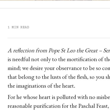
1 MIN READ
A reflection from Pope St Leo the Great – S
is needful not only to the mortification of the
mind; we desire your observance to be so com
that belong to the lusts of the flesh, so you 
the imaginations of the heart.
For he whose heart is polluted with no misbe
reasonable purification for the Paschal Feast,