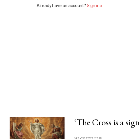
Already have an account?
Sign in »
‘The Cross is a sig
his month.