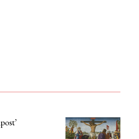
npost’