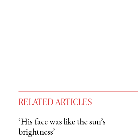
RELATED ARTICLES
‘His face was like the sun’s
brightness’
You have
#
free articles remaining t