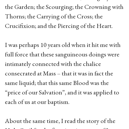
the Garden; the Scourging; the Crowning with
Thorns; the Carrying of the Cross; the
Crucifixion; and the Piercing of the Heart.
I was perhaps 10 years old when it hit me with
full force that these sanguineous doings were
intimately connected with the chalice
consecrated at Mass – that it was in fact the
same liquid; that this same Blood was the
“price of our Salvation”, and it was applied to
each of us at our baptism.
About the same time, I read the story of the