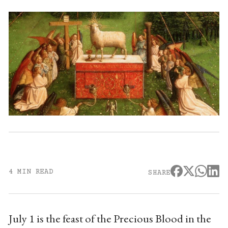
4 MIN READ
SHARE
July 1 is the feast of the Precious Blood in the