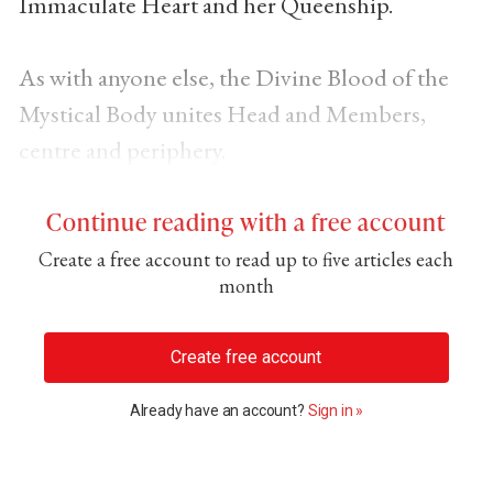
Immaculate Heart and her Queenship.
As with anyone else, the Divine Blood of the
Mystical Body unites Head and Members,
centre and periphery.
Continue reading with a free account
Create a free account to read up to five articles each
month
Create free account
Already have an account?
Sign in »