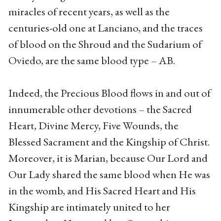
miracles of recent years, as well as the
centuries-old one at Lanciano, and the traces
of blood on the Shroud and the Sudarium of
Oviedo, are the same blood type – AB.
Indeed, the Precious Blood flows in and out of
innumerable other devotions – the Sacred
Heart, Divine Mercy, Five Wounds, the
Blessed Sacrament and the Kingship of Christ.
Moreover, it is Marian, because Our Lord and
Our Lady shared the same blood when He was
in the womb, and His Sacred Heart and His
Kingship are intimately united to her