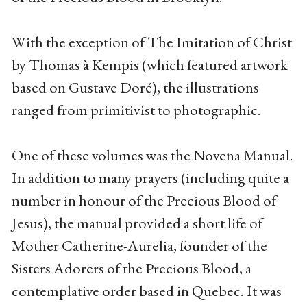
With the exception of The Imitation of Christ
by Thomas à Kempis (which featured artwork
based on Gustave Doré), the illustrations
ranged from primitivist to photographic.
One of these volumes was the Novena Manual.
In addition to many prayers (including quite a
number in honour of the Precious Blood of
Jesus), the manual provided a short life of
Mother Catherine-Aurelia, founder of the
Sisters Adorers of the Precious Blood, a
contemplative order based in Quebec. It was