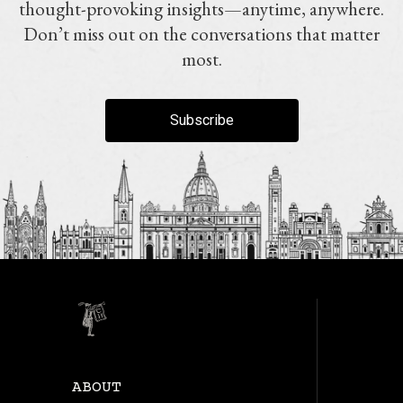
thought-provoking insights—anytime, anywhere.
Don’t miss out on the conversations that matter
most.
Subscribe
ABOUT