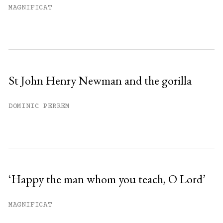
MAGNIFICAT
St John Henry Newman and the gorilla
DOMINIC PERREM
‘Happy the man whom you teach, O Lord’
MAGNIFICAT