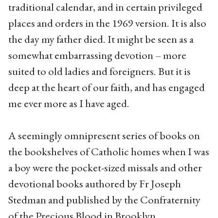
traditional calendar, and in certain privileged
places and orders in the 1969 version. It is also
the day my father died. It might be seen as a
somewhat embarrassing devotion – more
suited to old ladies and foreigners. But it is
deep at the heart of our faith, and has engaged
me ever more as I have aged.
A seemingly omnipresent series of books on
the bookshelves of Catholic homes when I was
a boy were the pocket-sized missals and other
devotional books authored by Fr Joseph
Stedman and published by the Confraternity
of the Precious Blood in Brooklyn.