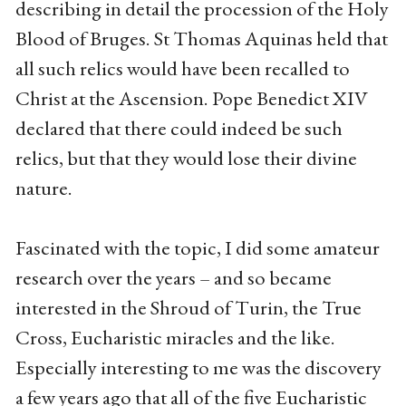
describing in detail the procession of the Holy
Blood of Bruges. St Thomas Aquinas held that
all such relics would have been recalled to
Christ at the Ascension. Pope Benedict XIV
declared that there could indeed be such
relics, but that they would lose their divine
nature.
Fascinated with the topic, I did some amateur
research over the years – and so became
interested in the Shroud of Turin, the True
Cross, Eucharistic miracles and the like.
Especially interesting to me was the discovery
a few years ago that all of the five Eucharistic