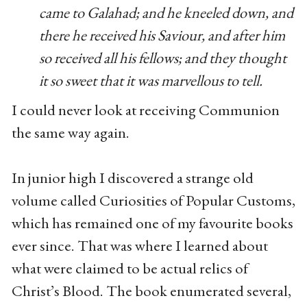
came to Galahad; and he kneeled down, and
there he received his Saviour, and after him
so received all his fellows; and they thought
it so sweet that it was marvellous to tell.
I could never look at receiving Communion
the same way again.
In junior high I discovered a strange old
volume called Curiosities of Popular Customs,
which has remained one of my favourite books
ever since. That was where I learned about
what were claimed to be actual relics of
Christ’s Blood. The book enumerated several,