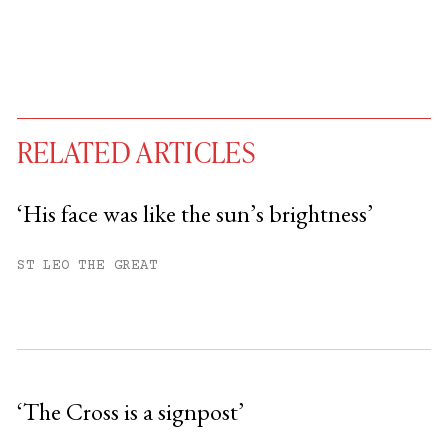
RELATED ARTICLES
‘His face was like the sun’s brightness’
You have
#
free articles remaining this
ST LEO THE GREAT
month.
Subscribe to get unlimited access.
Sign up
‘The Cross is a signpost’
Already have an account?
Sign in »