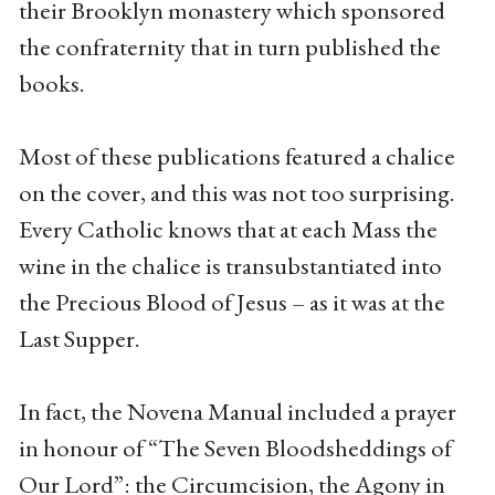
their Brooklyn monastery which sponsored
the confraternity that in turn published the
books.
Most of these publications featured a chalice
on the cover, and this was not too surprising.
Every Catholic knows that at each Mass the
wine in the chalice is transubstantiated into
the Precious Blood of Jesus – as it was at the
Last Supper.
In fact, the Novena Manual included a prayer
in honour of “The Seven Bloodsheddings of
Our Lord”: the Circumcision, the Agony in