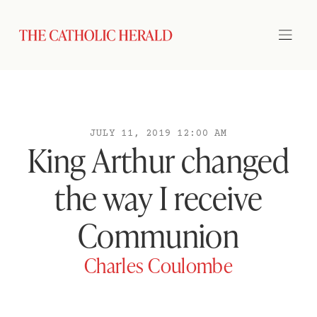
JULY 11, 2019 12:00 AM
King Arthur changed
the way I receive
Communion
Charles Coulombe