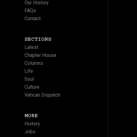
Our History
FAQs
Contact
SECTIONS
Latest
Chapter House
Columns
Life
Soul
Culture
Vatican Dispatch
MORE
History
Jobs