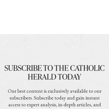
SUBSCRIBE TO THE CATHOLIC
HERALD TODAY
Our best content is exclusively available to our
subscribers. Subscribe today and gain instant
access to expert analysis, in-depth articles, and