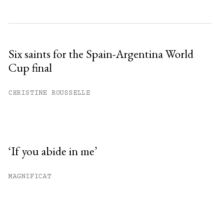
Six saints for the Spain-Argentina World
Cup final
CHRISTINE ROUSSELLE
‘If you abide in me’
MAGNIFICAT