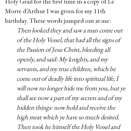
Holy Grail for the first time in a copy of Le
Morte d’Arthur I was given for my 11th
birthday. These words jumped out at me:
Then looked they and saw a man come out
of the Holy Vessel, that had all the signs of
the Passion of Jesu Christ, bleeding all
openly, and said: My knights, and my
servants, and my true children, which be
come out of deadly life into spiritual life, I
will now no longer hide me from you, but ye
shall see now a part of my secrets and of my
hidden things: now hold and receive the
high meat which ye have so much desired.
Then took he himself the Holy Vessel and