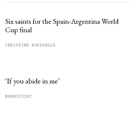
Six saints for the Spain-Argentina World
Cup final
CHRISTINE ROUSSELLE
‘If you abide in me’
MAGNIFICAT