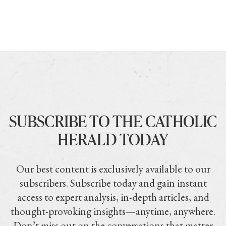
SUBSCRIBE TO THE CATHOLIC
HERALD TODAY
Our best content is exclusively available to our
subscribers. Subscribe today and gain instant
access to expert analysis, in-depth articles, and
thought-provoking insights—anytime, anywhere.
Don’t miss out on the conversations that matter