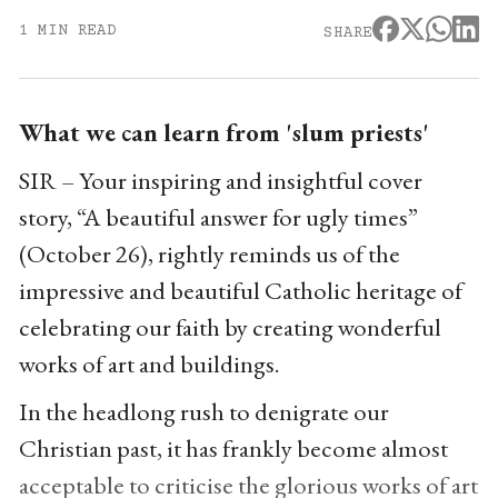
1 MIN READ
SHARE
What we can learn from 'slum priests'
SIR – Your inspiring and insightful cover
story, “A beautiful answer for ugly times”
(October 26), rightly reminds us of the
impressive and beautiful Catholic heritage of
celebrating our faith by creating wonderful
works of art and buildings.
In the headlong rush to denigrate our
Christian past, it has frankly become almost
acceptable to criticise the glorious works of art