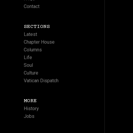
Contact
SECTIONS
Latest
Chapter House
Columns
Life
Soul
Culture
Vatican Dispatch
MORE
History
Jobs