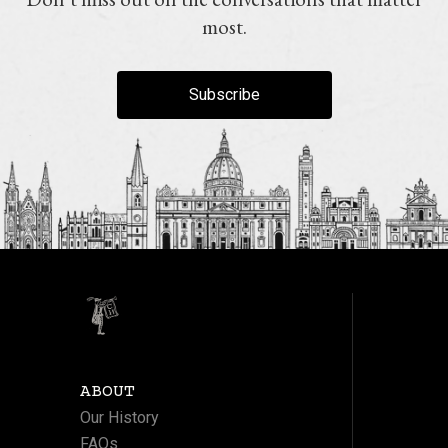
most.
Subscribe
ABOUT
Our History
FAQs