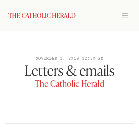
NOVEMBER 1, 2018 12:30 PM
Letters & emails
The Catholic Herald