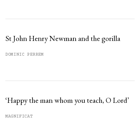
St John Henry Newman and the gorilla
DOMINIC PERREM
‘Happy the man whom you teach, O Lord’
MAGNIFICAT