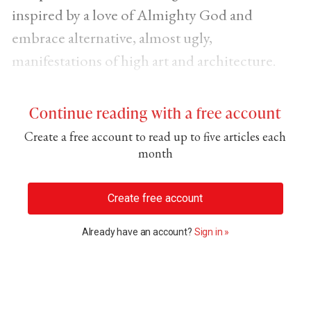
inspired by a love of Almighty God and
embrace alternative, almost ugly,
manifestations of high art and architecture.
Continue reading with a free account
Create a free account to read up to five articles each
month
Create free account
Already have an account?
Sign in »