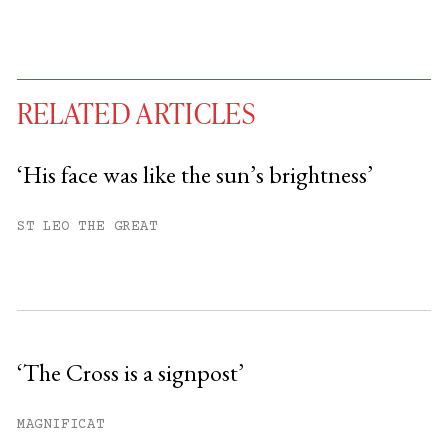
RELATED ARTICLES
‘His face was like the sun’s brightness’
You have
#
free articles remaining this
ST LEO THE GREAT
month.
Subscribe to get unlimited access.
Sign up
‘The Cross is a signpost’
Already have an account?
Sign in »
MAGNIFICAT