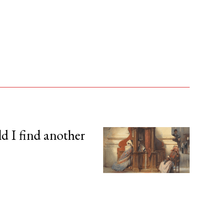
d I find another