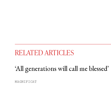
RELATED ARTICLES
‘All generations will call me blessed’
You have
#
free articles remaining t
MAGNIFICAT
Subscribe to get unlimited acce
Sign up