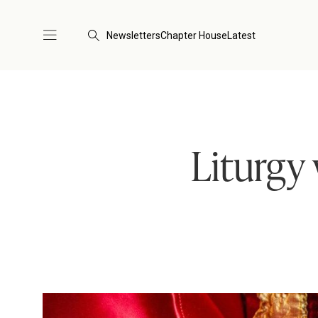
Newsletters
Chapter House
Latest
Liturgy 