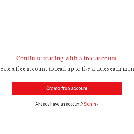
Continue reading with a free account
eate a free account to read up to five articles each mo
Create free account
Already have an account?
Sign in »