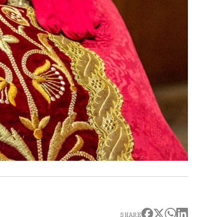
SHARE