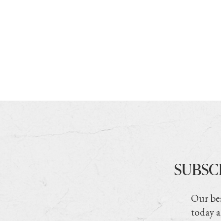
SUBSC
Our bes
today a