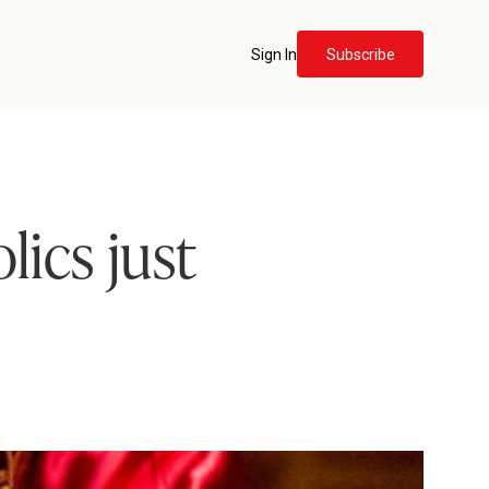
Sign In
Subscribe
lics just