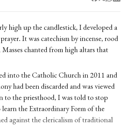
y high up the candlestick, I developed a
 prayer. It was catechism by incense, rood
 Masses chanted from high altars that
ved into the Catholic Church in 2011 and
rimony had been discarded and was viewed
 to the priesthood, I was told to stop
 learn the Extraordinary Form of the
d against the clericalism of traditional