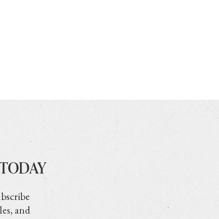
 TODAY
ubscribe
les, and