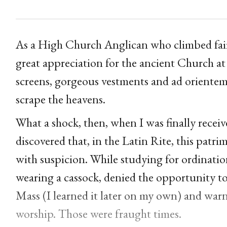
As a High Church Anglican who climbed fairl
great appreciation for the ancient Church at
screens, gorgeous vestments and ad orientem
scrape the heavens.
What a shock, then, when I was finally recei
discovered that, in the Latin Rite, this pat
with suspicion. While studying for ordination
wearing a cassock, denied the opportunity to
Mass (I learned it later on my own) and warne
worship. Those were fraught times.