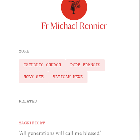
Fr Michael Rennier
MORE
CATHOLIC CHURCH
POPE FRANCIS
HOLY SEE
VATICAN NEWS
RELATED
MAGNIFICAT
‘All generations will call me blessed’