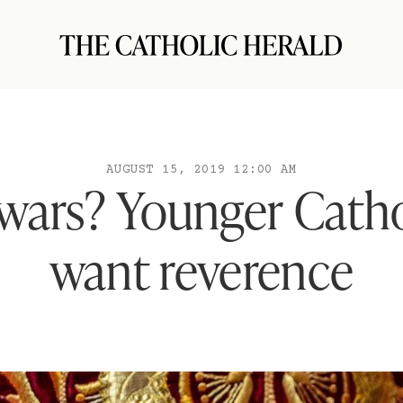
AUGUST 15, 2019 12:00 AM
wars? Younger Catho
want reverence