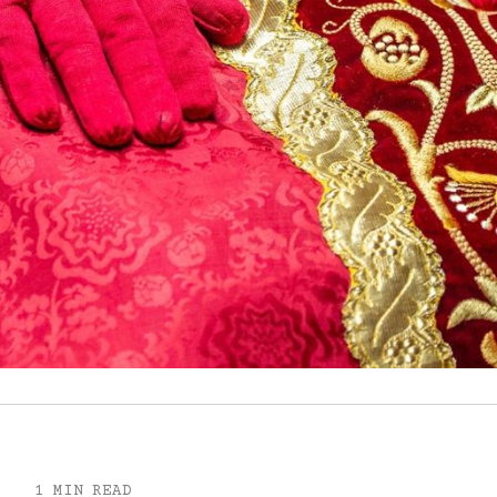
1 MIN READ