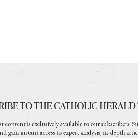
RIBE TO THE CATHOLIC HERALD
t content is exclusively available to our subscribers. S
nd gain instant access to expert analysis, in-depth artic