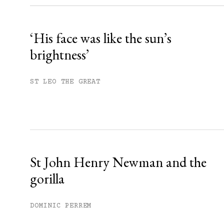
Already have an account?
Sign in »
‘His face was like the sun’s
brightness’
ST LEO THE GREAT
St John Henry Newman and the
gorilla
DOMINIC PERREM