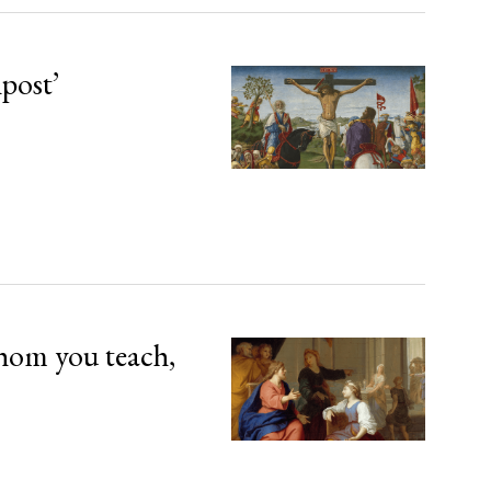
npost’
hom you teach,