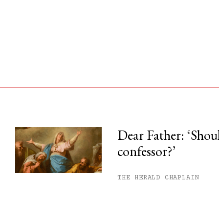
Dear Father: ‘Shoul
confessor?’
his month.
ss.
THE HERALD CHAPLAIN