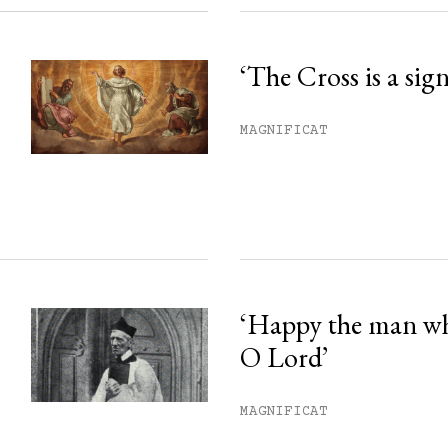
‘The Cross is a sig
MAGNIFICAT
‘Happy the man w
O Lord’
MAGNIFICAT