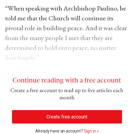
“When speaking with Archbishop Paulino, he
told me that the Church will continue its
pivotal role in building peace. And it was clear
from the many people I met that they are
determined to hold onto peace, no matter
how fragile.”
Continue reading with a free account
Create a free account to read up to five articles each
month
Create free account
Already have an account?
Sign in »