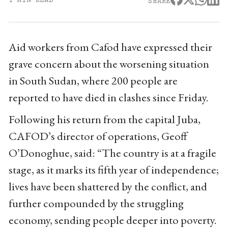
1 MIN READ
SHARE
Aid workers from Cafod have expressed their
grave concern about the worsening situation
in South Sudan, where 200 people are
reported to have died in clashes since Friday.
Following his return from the capital Juba,
CAFOD’s director of operations, Geoff
O’Donoghue, said: “The country is at a fragile
stage, as it marks its fifth year of independence;
lives have been shattered by the conflict, and
further compounded by the struggling
economy, sending people deeper into poverty.