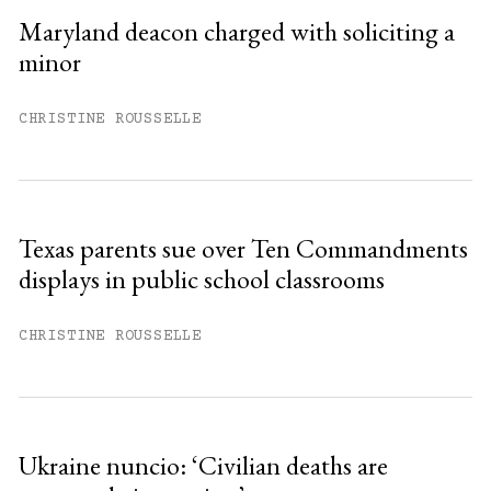
Sign up
Maryland deacon charged with soliciting a
minor
Already have an account?
Sign in »
CHRISTINE ROUSSELLE
Texas parents sue over Ten Commandments
displays in public school classrooms
CHRISTINE ROUSSELLE
Ukraine nuncio: ‘Civilian deaths are