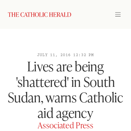
JULY 11, 2016 12:32 PM
Lives are being
'shattered' in South
Sudan, warns Catholic
aid agency
Associated Press