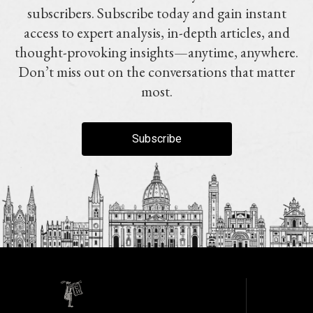
subscribers. Subscribe today and gain instant
access to expert analysis, in-depth articles, and
thought-provoking insights—anytime, anywhere.
Don’t miss out on the conversations that matter
most.
Subscribe