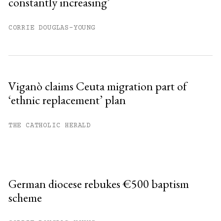
constantly increasing’
CORRIE DOUGLAS-YOUNG
Viganò claims Ceuta migration part of
‘ethnic replacement’ plan
THE CATHOLIC HERALD
German diocese rebukes €500 baptism
scheme