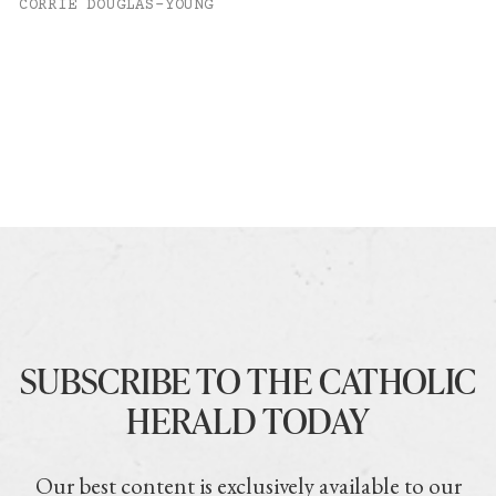
CORRIE DOUGLAS-YOUNG
SUBSCRIBE TO THE CATHOLIC
HERALD TODAY
Our best content is exclusively available to our