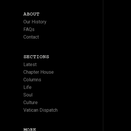
ABOUT
Our History
FAQs
Contact
SECTIONS
Latest
Chapter House
Columns
Life
Soul
Culture
Vatican Dispatch
MORE