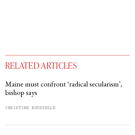
RELATED ARTICLES
Maine must confront ‘radical secularism’,
bishop says
You have
#
free articles remaining this
month.
CHRISTINE ROUSSELLE
Subscribe to get unlimited access.