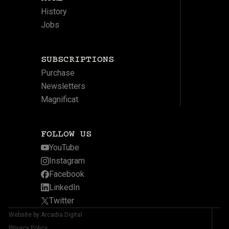
History
Jobs
SUBSCRIPTIONS
Purchase
Newsletters
Magnificat
FOLLOW US
YouTube
Instagram
Facebook
LinkedIn
Twitter
Website by Arcadia Digital
Privacy Policy