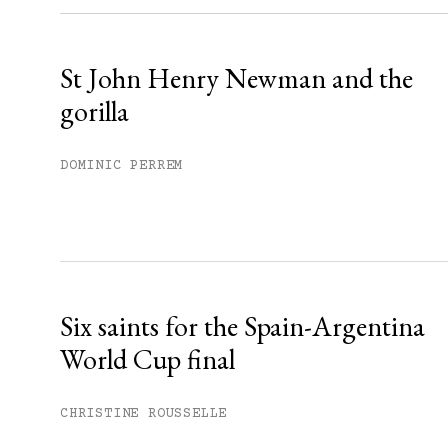
Already have an account?
Sign in »
St John Henry Newman and the
gorilla
DOMINIC PERREM
Six saints for the Spain-Argentina
World Cup final
CHRISTINE ROUSSELLE