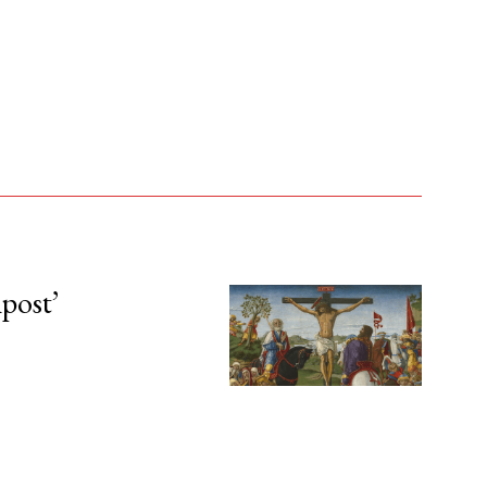
npost’