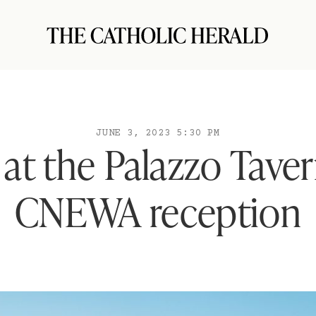
JUNE 3, 2023 5:30 PM
at the Palazzo Tave
CNEWA reception