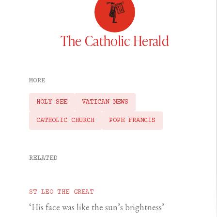
The Catholic Herald
MORE
HOLY SEE
VATICAN NEWS
CATHOLIC CHURCH
POPE FRANCIS
RELATED
ST LEO THE GREAT
‘His face was like the sun’s brightness’