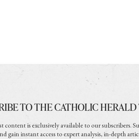
RIBE TO THE CATHOLIC HERALD
t content is exclusively available to our subscribers. S
nd gain instant access to expert analysis, in-depth artic