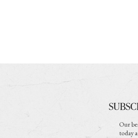
SUBSC
Our bes
today a