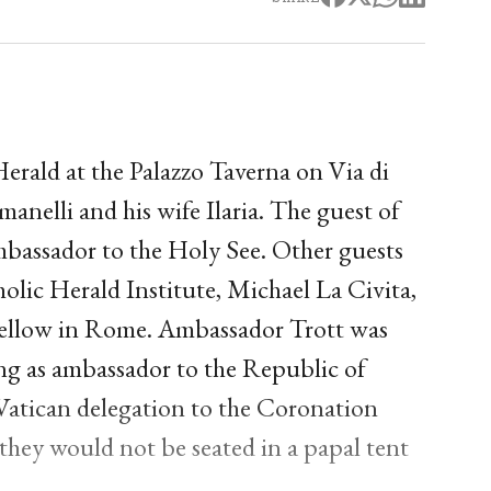
erald at the Palazzo Taverna on Via di
lli and his wife Ilaria. The guest of
mbassador to the Holy See. Other guests
lic Herald Institute, Michael La Civita,
fellow in Rome. Ambassador Trott was
ng as ambassador to the Republic of
Vatican delegation to the Coronation
 they would not be seated in a papal tent