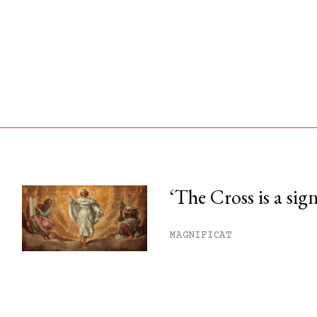
‘The Cross is a sig
his month.
MAGNIFICAT
ss.