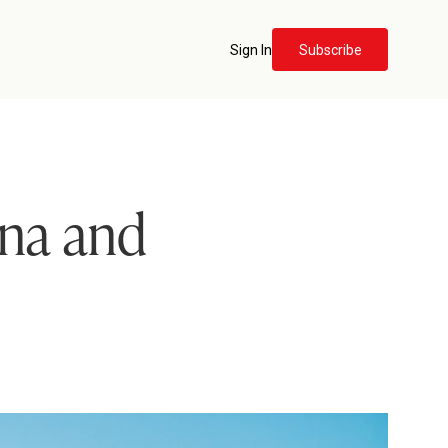
Sign In
Subscribe
rna and