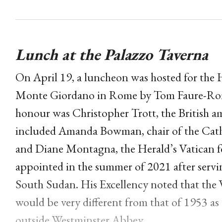
Lunch at the Palazzo Taverna
On April 19, a luncheon was hosted for the H
Monte Giordano in Rome by Tom Faure-Romane
honour was Christopher Trott, the British a
included Amanda Bowman, chair of the Catho
and Diane Montagna, the Herald’s Vatican 
appointed in the summer of 2021 after servi
South Sudan. His Excellency noted that the 
would be very different from that of 1953 as
outside Westminster Abbey.