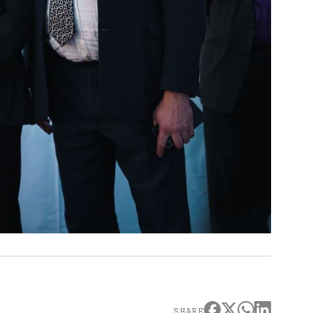
SHARE