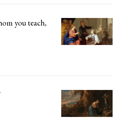
hom you teach,
’