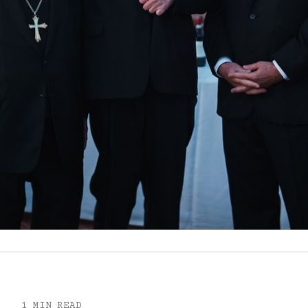
1 MIN READ