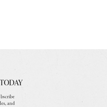
 TODAY
ubscribe
les, and