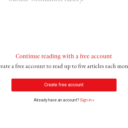
Continue reading with a free account
eate a free account to read up to five articles each mo
Create free account
Already have an account?
Sign in »