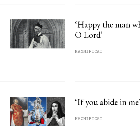
‘Happy the man w
O Lord’
MAGNIFICAT
‘If you abide in me
MAGNIFICAT