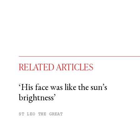
RELATED ARTICLES
‘His face was like the sun’s
brightness’
You have
#
free articles remaining t
Subscribe to get unlimited acce
ST LEO THE GREAT
Sign up