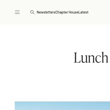
Newsletters
Chapter House
Latest
Lunch 