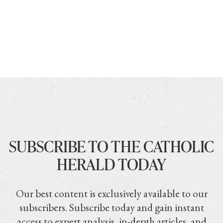
SUBSCRIBE TO THE CATHOLIC
HERALD TODAY
Our best content is exclusively available to our
subscribers. Subscribe today and gain instant
access to expert analysis, in-depth articles, and