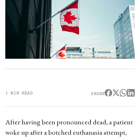
1 MIN READ
SHARE
After having been pronounced dead, a patient
woke up after a botched euthanasia attempt,