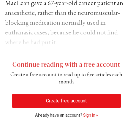
MacLean gave a 67-year-old cancer patient an
anaesthetic, rather than the neuromuscular-
blocking medication normally used in
euthanasia cases, because he could not find
where he had put it.
Continue reading with a free account
Create a free account to read up to five articles each
month
Create free account
Already have an account?
Sign in »