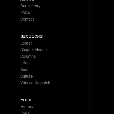
Our History
FAQs
Contact
SECTIONS
Latest
Chapter House
Columns
Life
Soul
Culture
Vatican Dispatch
MORE
History
Jobs