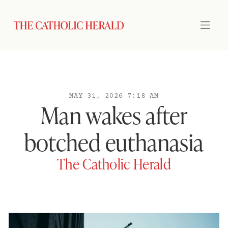
MAY 31, 2026 7:18 AM
Man wakes after
botched euthanasia
The Catholic Herald