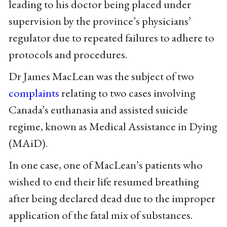
leading to his doctor being placed under
supervision by the province’s physicians’
regulator due to repeated failures to adhere to
protocols and procedures.
Dr James MacLean was the subject of two
complaints
relating to two cases involving
Canada’s euthanasia and assisted suicide
regime, known as Medical Assistance in Dying
(MAiD).
In one case, one of MacLean’s patients who
wished to end their life resumed breathing
after being declared dead due to the improper
application of the fatal mix of substances.