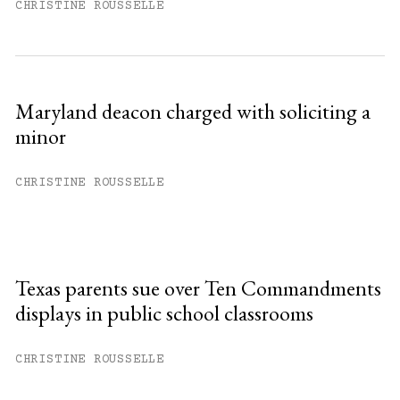
CHRISTINE ROUSSELLE
Maryland deacon charged with soliciting a
minor
CHRISTINE ROUSSELLE
Texas parents sue over Ten Commandments
displays in public school classrooms
CHRISTINE ROUSSELLE