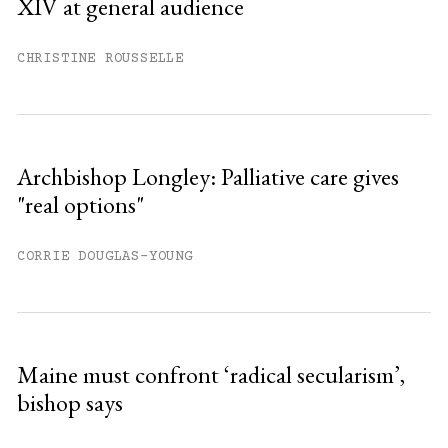
XIV at general audience
Already have an account?
Sign in »
CHRISTINE ROUSSELLE
Archbishop Longley: Palliative care gives
"real options"
CORRIE DOUGLAS-YOUNG
Maine must confront ‘radical secularism’,
bishop says