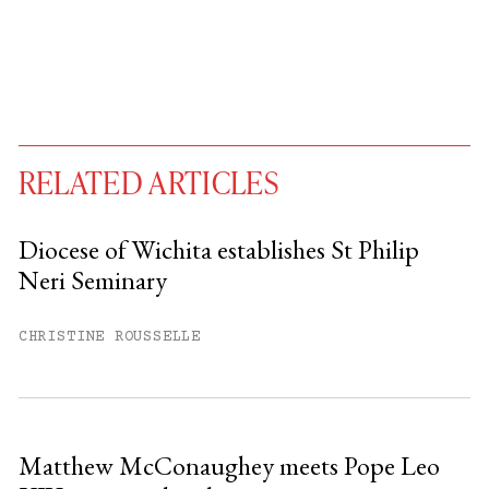
RELATED ARTICLES
Diocese of Wichita establishes St Philip
Neri Seminary
You have
#
free articles remaining this
month.
CHRISTINE ROUSSELLE
Subscribe to get unlimited access.
Sign up
Matthew McConaughey meets Pope Leo