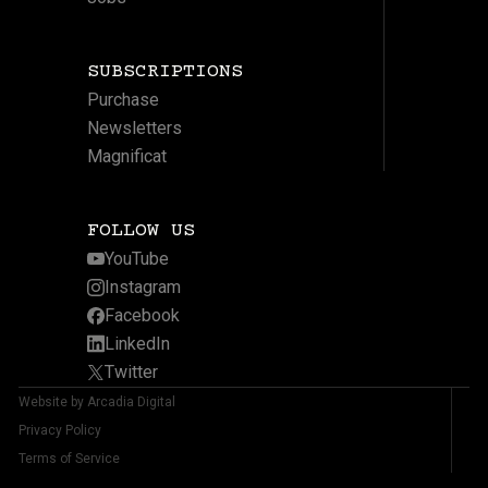
SUBSCRIPTIONS
Purchase
Newsletters
Magnificat
FOLLOW US
YouTube
Instagram
Facebook
LinkedIn
Twitter
Website by Arcadia Digital
Privacy Policy
Terms of Service