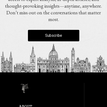
thought-provoking insights—anytime, anywhere.
Don’t miss out on the conversations that matter
most.
Subscribe
ABOUT