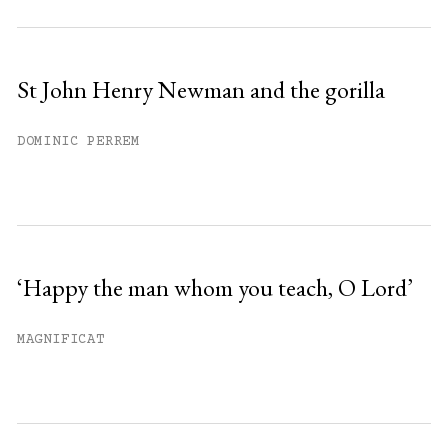
St John Henry Newman and the gorilla
DOMINIC PERREM
‘Happy the man whom you teach, O Lord’
MAGNIFICAT