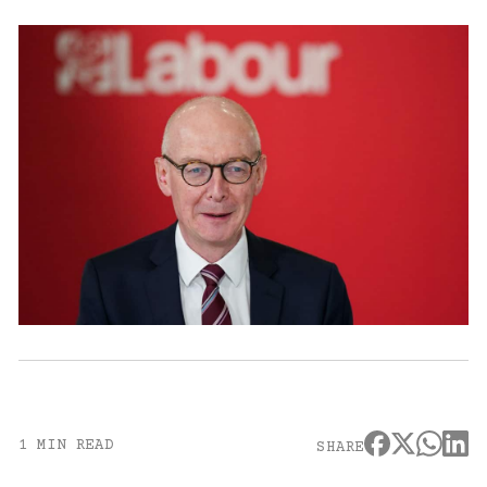
1 MIN READ
SHARE