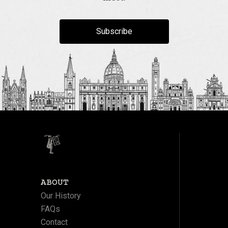
Subscribe
ABOUT
Our History
FAQs
Contact