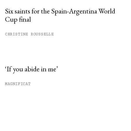
Six saints for the Spain-Argentina World
Cup final
CHRISTINE ROUSSELLE
‘If you abide in me’
MAGNIFICAT