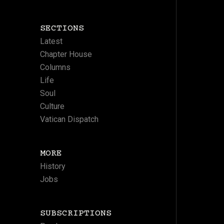
SECTIONS
Latest
Chapter House
Columns
Life
Soul
Culture
Vatican Dispatch
MORE
History
Jobs
SUBSCRIPTIONS