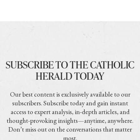
SUBSCRIBE TO THE CATHOLIC
HERALD TODAY
Our best content is exclusively available to our
subscribers. Subscribe today and gain instant
access to expert analysis, in-depth articles, and
thought-provoking insights—anytime, anywhere.
Don’t miss out on the conversations that matter
most.