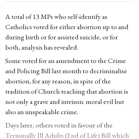
A total of 13 MPs who self-identify as
Catholics voted for either abortion up to and
during birth or for assisted suicide, or for
both, analysis has revealed.
Some voted for an amendment to the Crime
and Policing Bill last month to decriminalise
abortion, for any reason, in spite of the
tradition of Church teaching that abortion is
not only a grave and intrinsic moral evil but
also an unspeakable crime.
Days later, others voted in favour of the
Terminally Ill Adults (End of Life) Bill which