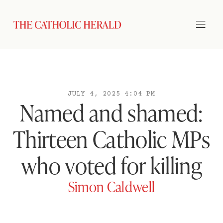
JULY 4, 2025 4:04 PM
Named and shamed:
Thirteen Catholic MPs
who voted for killing
Simon Caldwell