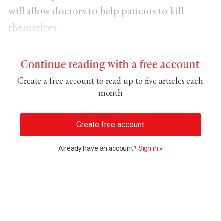
will allow doctors to help patients to kill
themselves.
Continue reading with a free account
Create a free account to read up to five articles each
month
Create free account
Already have an account?
Sign in »