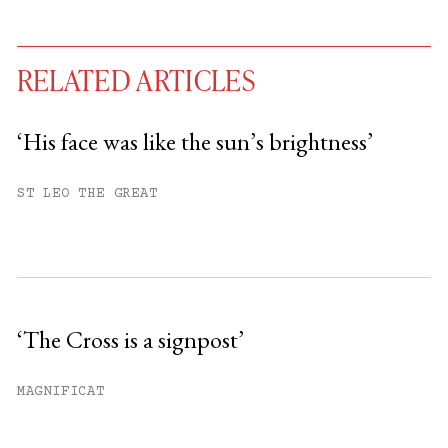
RELATED ARTICLES
‘His face was like the sun’s brightness’
You have
#
free articles remaining this
ST LEO THE GREAT
month.
Subscribe to get unlimited access.
Sign up
‘The Cross is a signpost’
Already have an account?
Sign in »
MAGNIFICAT