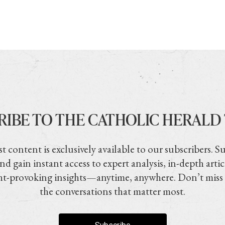
RIBE TO THE CATHOLIC HERALD
t content is exclusively available to our subscribers. S
nd gain instant access to expert analysis, in-depth artic
t-provoking insights—anytime, anywhere. Don’t miss
the conversations that matter most.