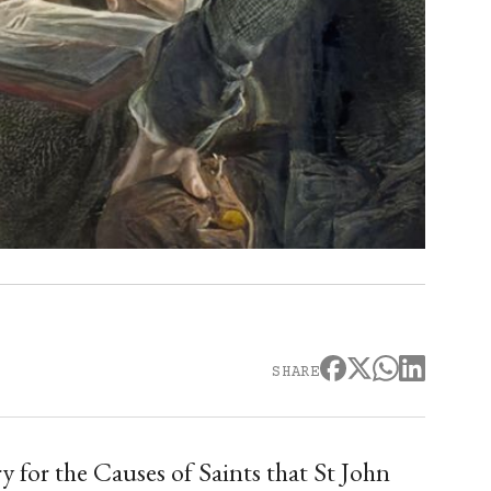
SHARE
for the Causes of Saints that St John