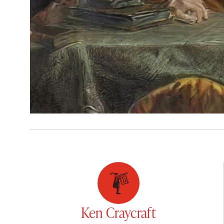
Ken Craycraft