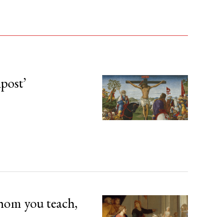
npost’
hom you teach,