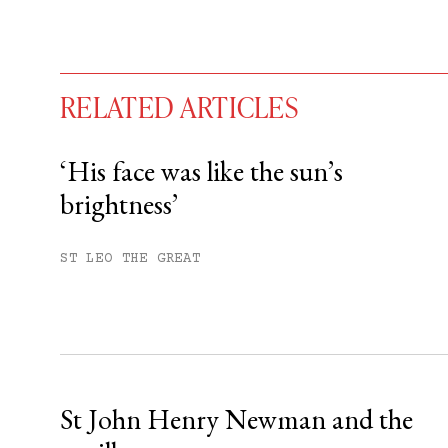
RELATED ARTICLES
‘His face was like the sun’s
brightness’
You have
#
free articles remaining t
Subscribe to get unlimited acce
ST LEO THE GREAT
Sign up
Already have an account?
Sign in »
St John Henry Newman and the