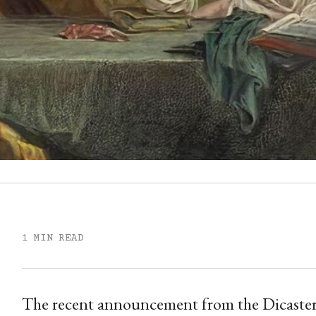
1 MIN READ
The recent announcement from the Dicastery 