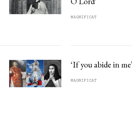
O Lord’
MAGNIFICAT
‘If you abide in me
MAGNIFICAT