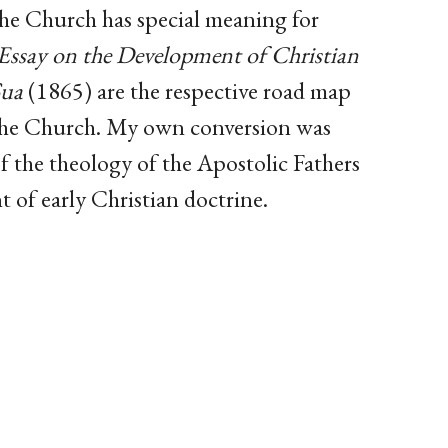
e Church has special meaning for
Essay on the Development of Christian
Sua
(1865) are the respective road map
 the Church. My own conversion was
f the theology of the Apostolic Fathers
t of early Christian doctrine.