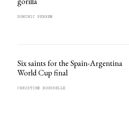
gorilla
DOMINIC PERREM
Six saints for the Spain-Argentina
World Cup final
CHRISTINE ROUSSELLE