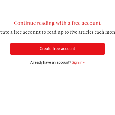
Continue reading with a free account
eate a free account to read up to five articles each mo
Create free account
Already have an account?
Sign in »