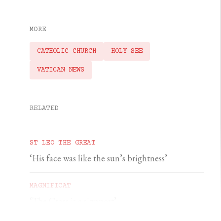
MORE
CATHOLIC CHURCH
HOLY SEE
VATICAN NEWS
RELATED
ST LEO THE GREAT
‘His face was like the sun’s brightness’
MAGNIFICAT
‘The Cross is a signpost’