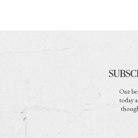
SUBSC
Our bes
today a
though