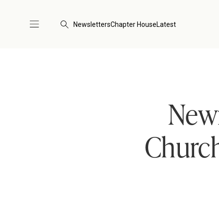
Newsletters
Chapter House
Latest
New
Church