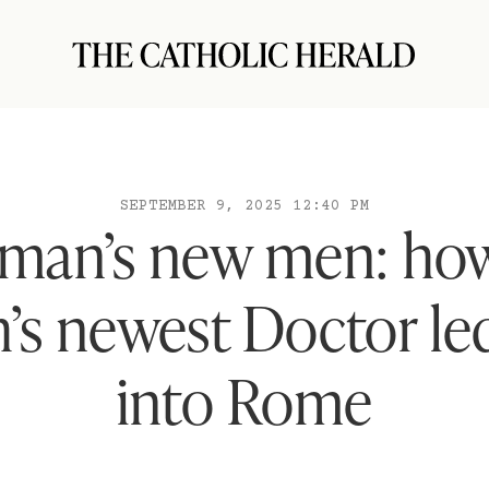
SEPTEMBER 9, 2025 12:40 PM
man’s new men: how
’s newest Doctor l
into Rome