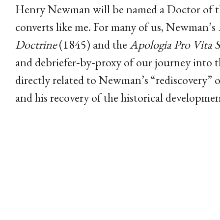
Henry Newman will be named a Doctor of th
converts like me. For many of us, Newman’s
Doctrine
(1845) and the
Apologia Pro Vita 
and debriefer‑by‑proxy of our journey into
directly related to Newman’s “rediscovery” o
and his recovery of the historical developmen