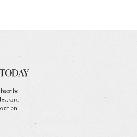
 TODAY
ubscribe
les, and
 out on