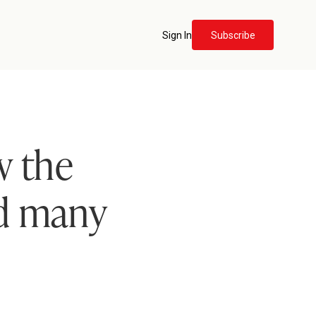
Sign In
Subscribe
 the
ed many