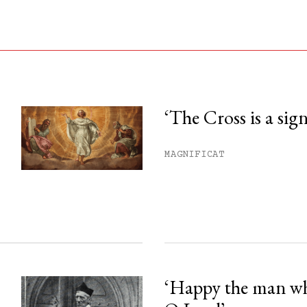
‘The Cross is a sig
his month.
MAGNIFICAT
ss.
‘Happy the man w