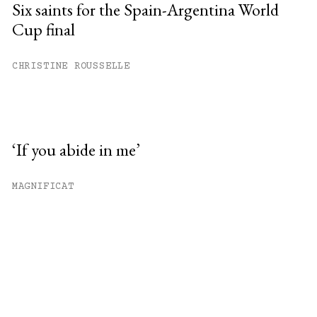
Six saints for the Spain-Argentina World
Cup final
CHRISTINE ROUSSELLE
‘If you abide in me’
MAGNIFICAT