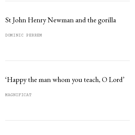
St John Henry Newman and the gorilla
DOMINIC PERREM
‘Happy the man whom you teach, O Lord’
MAGNIFICAT