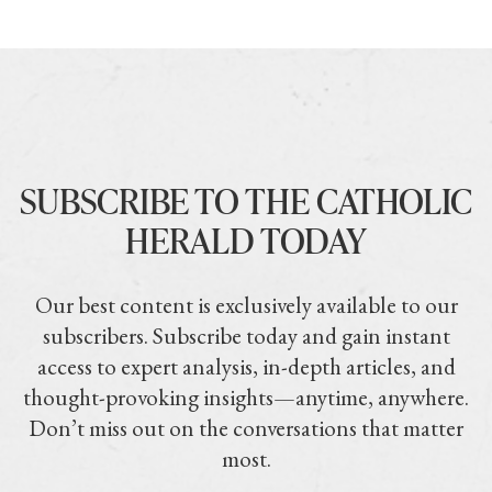
SUBSCRIBE TO THE CATHOLIC
HERALD TODAY
Our best content is exclusively available to our
subscribers. Subscribe today and gain instant
access to expert analysis, in-depth articles, and
thought-provoking insights—anytime, anywhere.
Don’t miss out on the conversations that matter
most.