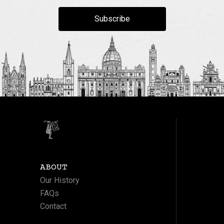
Subscribe
ABOUT
Our History
FAQs
Contact