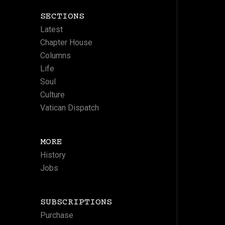
SECTIONS
Latest
Chapter House
Columns
Life
Soul
Culture
Vatican Dispatch
MORE
History
Jobs
SUBSCRIPTIONS
Purchase