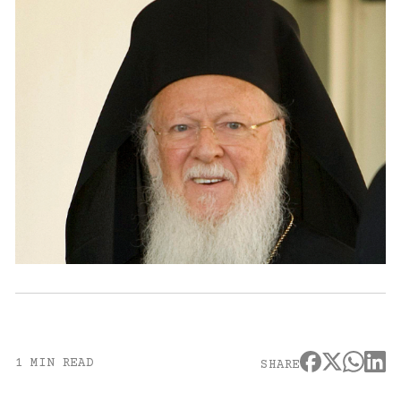
1 MIN READ
SHARE