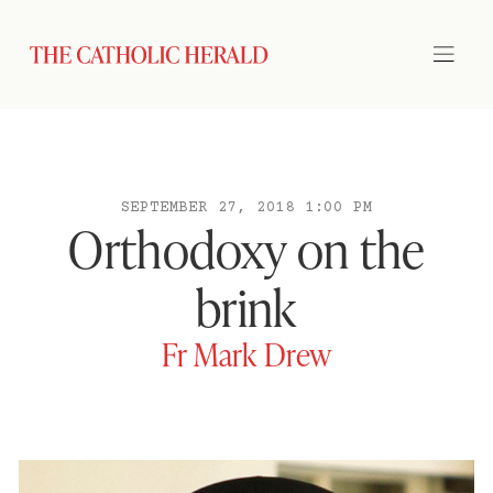
SEPTEMBER 27, 2018 1:00 PM
Orthodoxy on the
brink
Fr Mark Drew