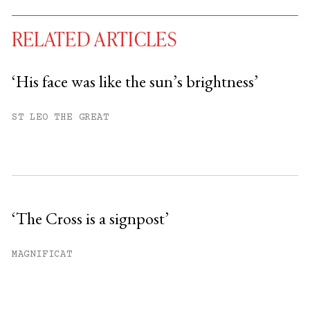
RELATED ARTICLES
‘His face was like the sun’s brightness’
You have
#
free articles remaining this
ST LEO THE GREAT
month.
Subscribe to get unlimited access.
Sign up
‘The Cross is a signpost’
Already have an account?
Sign in »
MAGNIFICAT