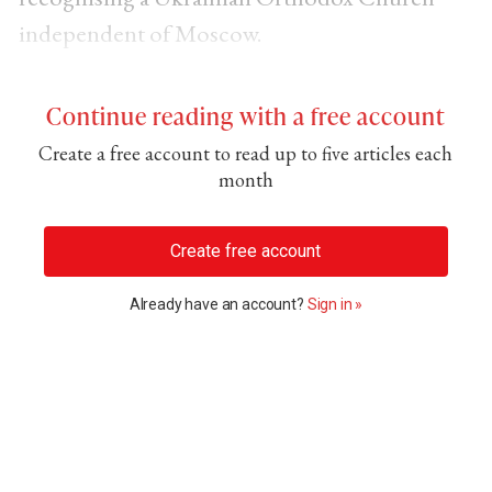
independent of Moscow.
Continue reading with a free account
Create a free account to read up to five articles each
month
Create free account
Already have an account?
Sign in »