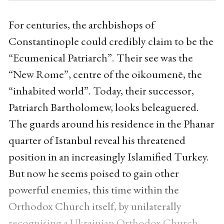
For centuries, the archbishops of
Constantinople could credibly claim to be the
“Ecumenical Patriarch”. Their see was the
“New Rome”, centre of the oikoumenē, the
“inhabited world”. Today, their successor,
Patriarch Bartholomew, looks beleaguered.
The guards around his residence in the Phanar
quarter of Istanbul reveal his threatened
position in an increasingly Islamified Turkey.
But now he seems poised to gain other
powerful enemies, this time within the
Orthodox Church itself, by unilaterally
recognising a Ukrainian Orthodox Church