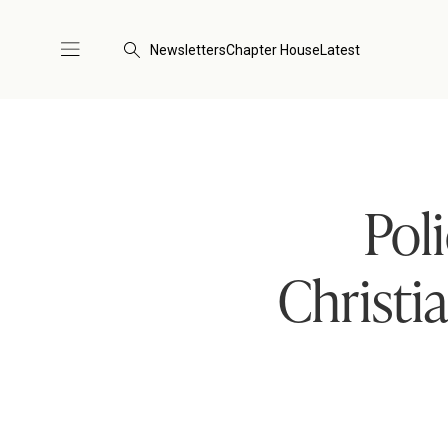
Newsletters
Chapter House
Latest
Pol
Christi