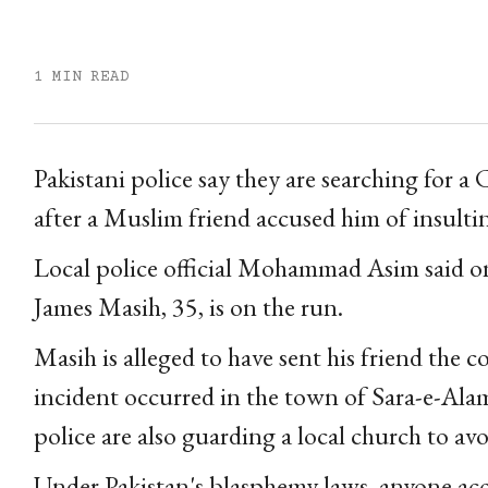
1 MIN READ
Pakistani police say they are searching for 
after a Muslim friend accused him of insulti
Local police official Mohammad Asim said o
James Masih, 35, is on the run.
Masih is alleged to have sent his friend th
incident occurred in the town of Sara-e-Ala
police are also guarding a local church to avo
Under Pakistan's blasphemy laws, anyone acc