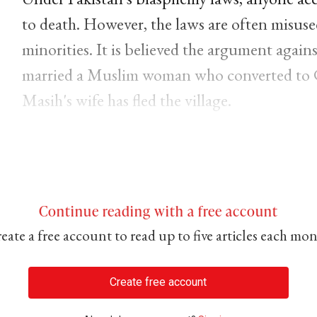
to death. However, the laws are often misused
minorities. It is believed the argument again
married a Muslim woman who converted to C
Masih's wife has fled the village.
Continue reading with a free account
eate a free account to read up to five articles each mo
Create free account