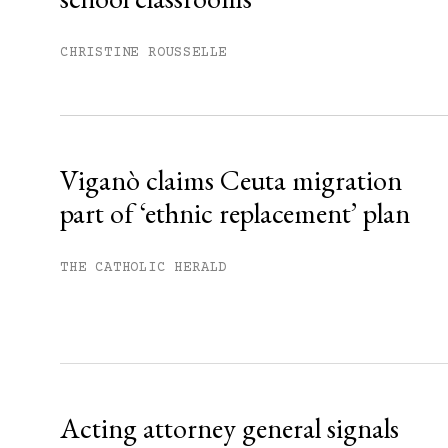
Subscribe to get unlimited acce
CHRISTINE ROUSSELLE
Sign up
Already have an account?
Sign in »
Viganò claims Ceuta migration
part of ‘ethnic replacement’ plan
THE CATHOLIC HERALD
Acting attorney general signals