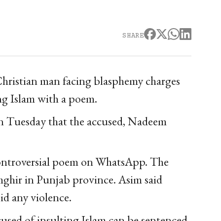
SHARE
a Christian man facing blasphemy charges
ng Islam with a poem.
n Tuesday that the accused, Nadeem
e controversial poem on WhatsApp. The
mghir in Punjab province. Asim said
id any violence.
used of insulting Islam can be sentenced