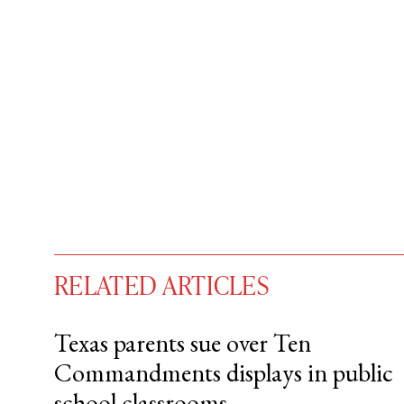
RELATED ARTICLES
Texas parents sue over Ten
Commandments displays in public
You have
#
free articles remaining t
school classrooms