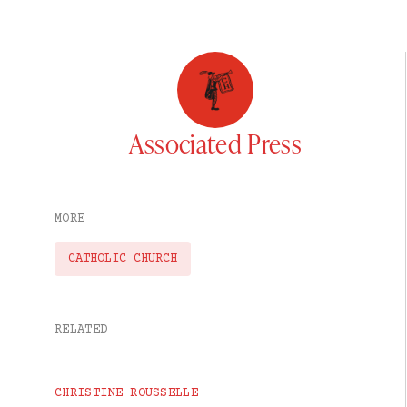
Associated Press
MORE
CATHOLIC CHURCH
RELATED
CHRISTINE ROUSSELLE