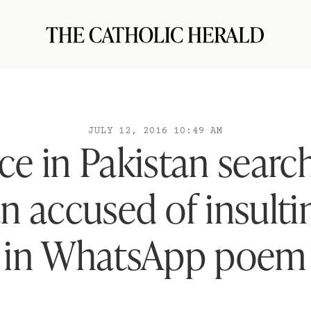
JULY 12, 2016 10:49 AM
ice in Pakistan search
an accused of insulti
in WhatsApp poem