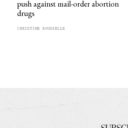
push against mail-order abortion
drugs
CHRISTINE ROUSSELLE
SUBSC