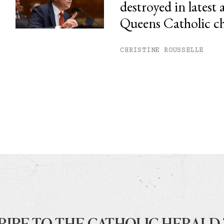
destroyed in latest 
Queens Catholic c
CHRISTINE ROUSSELLE
RIBE TO THE CATHOLIC HERALD