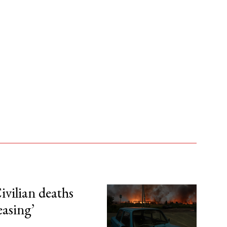
ivilian deaths
easing’