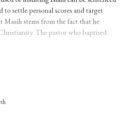
 to settle personal scores and target
st Masih stems from the fact that he
hristianity. The pastor who baptised
nth