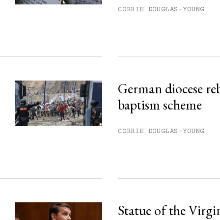
ss.
CORRIE DOUGLAS-YOUNG
German diocese re
baptism scheme
CORRIE DOUGLAS-YOUNG
Statue of the Virg