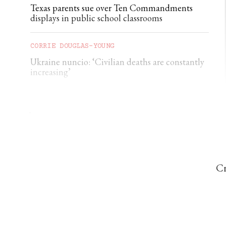
Texas parents sue over Ten Commandments
displays in public school classrooms
CORRIE DOUGLAS-YOUNG
Ukraine nuncio: ‘Civilian deaths are constantly
increasing’
THE CATHOLIC HERALD
Viganò claims Ceuta migration part of ‘ethnic
replacement’ plan
Cr