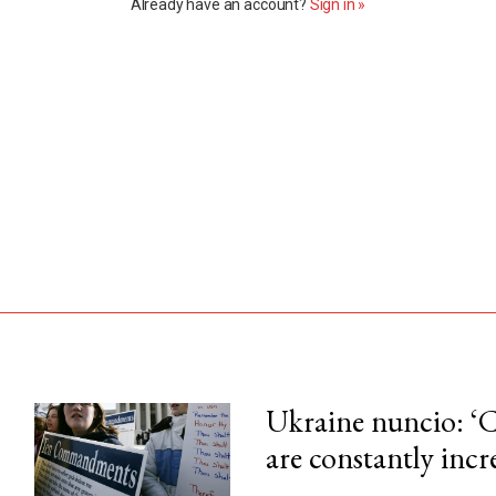
Already have an account?
Sign in »
Ukraine nuncio: ‘C
are constantly incr
his month.