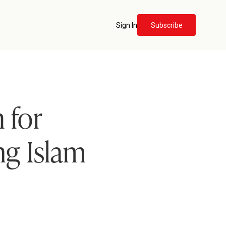
Sign In
Subscribe
 for
ng Islam