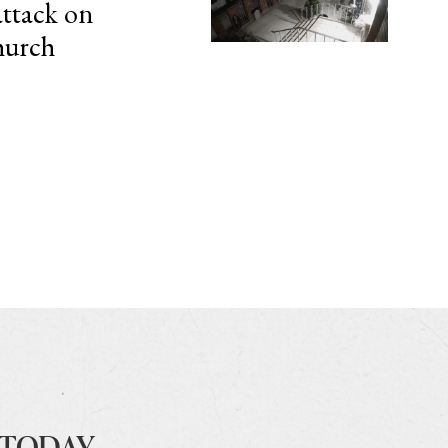
attack on
hurch
 TODAY