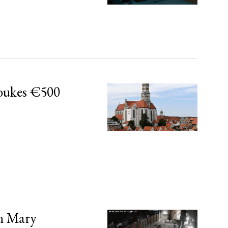
bukes €500
in Mary