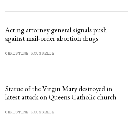
Acting attorney general signals push
against mail-order abortion drugs
CHRISTINE ROUSSELLE
Statue of the Virgin Mary destroyed in
latest attack on Queens Catholic church
CHRISTINE ROUSSELLE