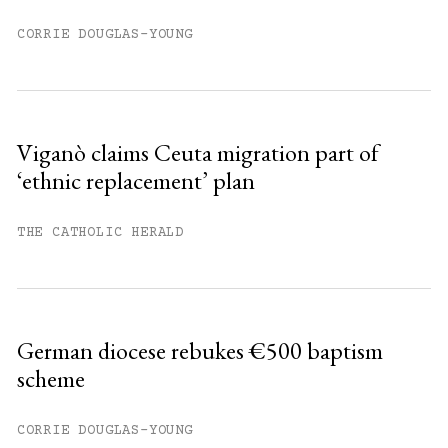
CORRIE DOUGLAS-YOUNG
Viganò claims Ceuta migration part of
‘ethnic replacement’ plan
THE CATHOLIC HERALD
German diocese rebukes €500 baptism
scheme
CORRIE DOUGLAS-YOUNG