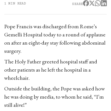
1 MIN READ
SHARE
Pope Francis was discharged from Rome’s
Gemelli Hospital today to a round of applause
on after an eight-day stay following abdominal
surgery.
The Holy Father greeted hospital staff and
other patients as he left the hospital in a
wheelchair.
Outside the building, the Pope was asked how
he was doing by media, to whom he said, “I’m
still alive!”