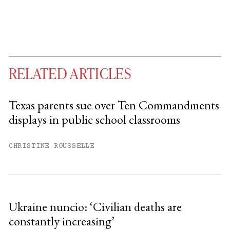
RELATED ARTICLES
Texas parents sue over Ten Commandments
displays in public school classrooms
You have
#
free articles remaining this
month.
CHRISTINE ROUSSELLE
Subscribe to get unlimited access.
Sign up
Ukraine nuncio: ‘Civilian deaths are
constantly increasing’
Already have an account?
Sign in »