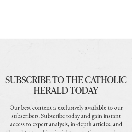
SUBSCRIBE TO THE CATHOLIC
HERALD TODAY
Our best content is exclusively available to our
subscribers. Subscribe today and gain instant
access to expert analysis, in-depth articles, and