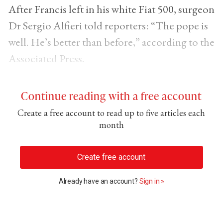
After Francis left in his white Fiat 500, surgeon
Dr Sergio Alfieri told reporters: “The pope is
well. He’s better than before,” according to the
Associated Press.
Continue reading with a free account
Create a free account to read up to five articles each
month
Create free account
Already have an account?
Sign in »