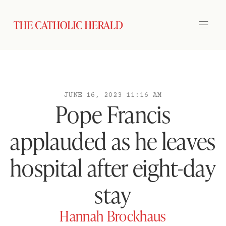
JUNE 16, 2023 11:16 AM
Pope Francis
applauded as he leaves
hospital after eight-day
stay
Hannah Brockhaus