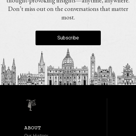
thought-provoking insights—anytime, anywhere.
Don’t miss out on the conversations that matter
most.
Subscribe
ABOUT
Our History