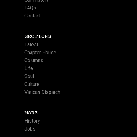
FAQs
Contact
SECTIONS
Latest
Chapter House
Columns
Life
Soul
Culture
Vatican Dispatch
MORE
History
Jobs