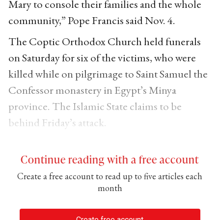
Mary to console their families and the whole
community,” Pope Francis said Nov. 4.
The Coptic Orthodox Church held funerals
on Saturday for six of the victims, who were
killed while on pilgrimage to Saint Samuel the
Confessor monastery in Egypt’s Minya
province. The Islamic State claims to be
behind Friday’s attack.
Continue reading with a free account
Create a free account to read up to five articles each
month
Create free account