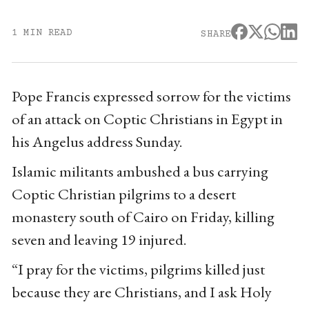
1 MIN READ
SHARE
Pope Francis expressed sorrow for the victims
of an attack on Coptic Christians in Egypt in
his Angelus address Sunday.
Islamic militants ambushed a bus carrying
Coptic Christian pilgrims to a desert
monastery south of Cairo on Friday, killing
seven and leaving 19 injured.
“I pray for the victims, pilgrims killed just
because they are Christians, and I ask Holy