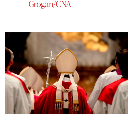
Grogan/CNA