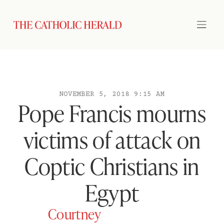
NOVEMBER 5, 2018 9:15 AM
Pope Francis mourns
victims of attack on
Coptic Christians in
Egypt
Courtney