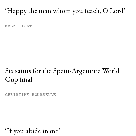
‘Happy the man whom you teach, O Lord’
MAGNIFICAT
Six saints for the Spain-Argentina World
Cup final
CHRISTINE ROUSSELLE
‘If you abide in me’