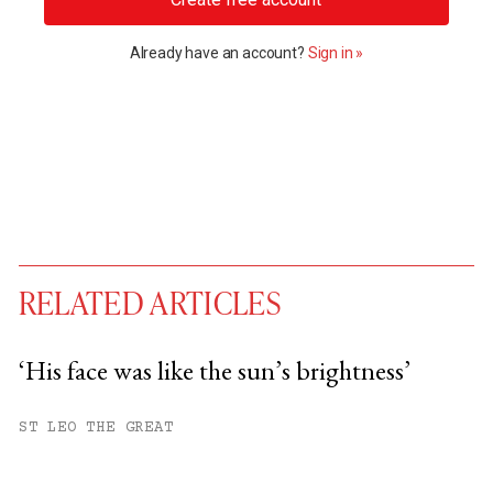
Already have an account?
Sign in »
RELATED ARTICLES
‘His face was like the sun’s brightness’
You have
#
free articles remaining this
ST LEO THE GREAT
month.