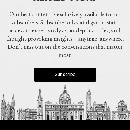
Our best content is exclusively available to our
subscribers. Subscribe today and gain instant
access to expert analysis, in-depth articles, and
thought-provoking insights—anytime, anywhere.
Don’t miss out on the conversations that matter
most.
Subscribe