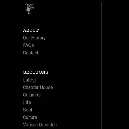
ABOUT
Our History
FAQs
Contact
SECTIONS
Latest
Chapter House
Columns
Life
Soul
Culture
Vatican Dispatch