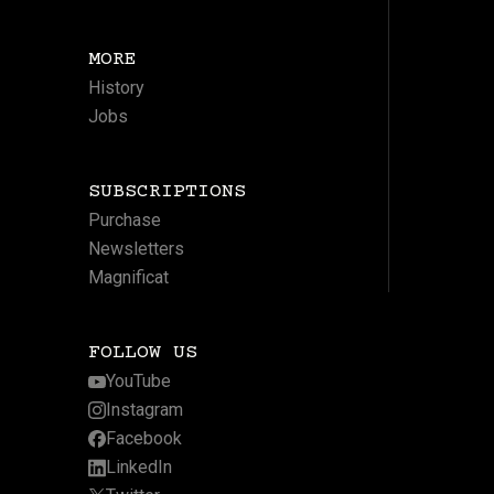
MORE
History
Jobs
SUBSCRIPTIONS
Purchase
Newsletters
Magnificat
FOLLOW US
YouTube
Instagram
Facebook
LinkedIn