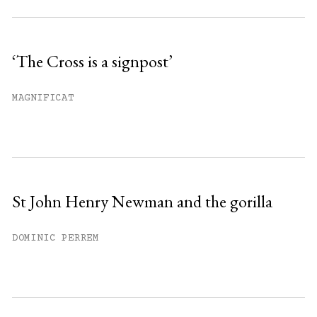
Subscribe to get unlimited access.
Sign up
‘The Cross is a signpost’
Already have an account?
Sign in »
MAGNIFICAT
St John Henry Newman and the gorilla
DOMINIC PERREM