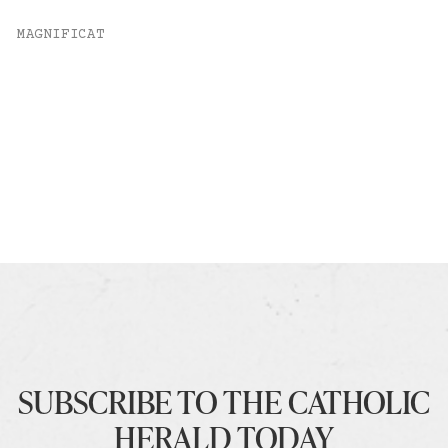
MAGNIFICAT
SUBSCRIBE TO THE CATHOLIC
HERALD TODAY