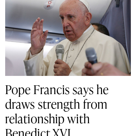
Pope Francis says he
draws strength from
relationship with
Benedict XVI