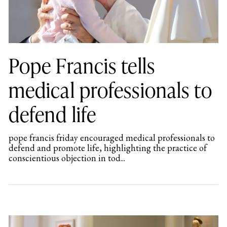
Pope Francis tells
medical professionals to
defend life
pope francis friday encouraged medical professionals to
defend and promote life, highlighting the practice of
conscientious objection in tod...