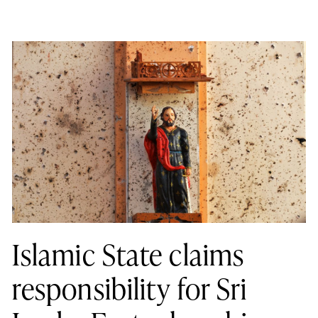
Islamic State claims
responsibility for Sri