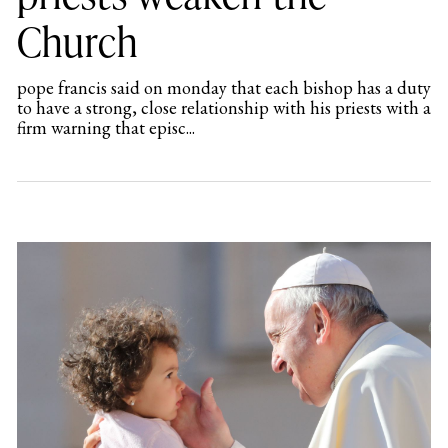
Church
pope francis said on monday that each bishop has a duty
to have a strong, close relationship with his priests with a
firm warning that episc...