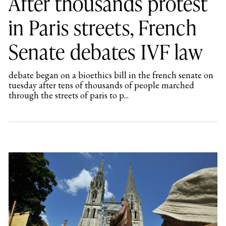
After thousands protest
in Paris streets, French
Senate debates IVF law
debate began on a bioethics bill in the french senate on
tuesday after tens of thousands of people marched
through the streets of paris to p...