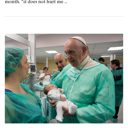
month. “it does not hurt me ...