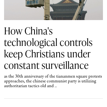
How China's
technological controls
keep Christians under
constant surveillance
as the 30th anniversary of the tiananmen square protests
approaches, the chinese communist party is utilizing
authoritarian tactics old and ...