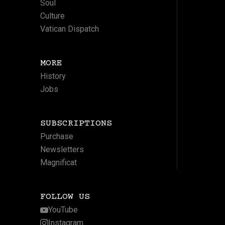
Soul
Culture
Vatican Dispatch
MORE
History
Jobs
SUBSCRIPTIONS
Purchase
Newsletters
Magnificat
FOLLOW US
YouTube
Instagram