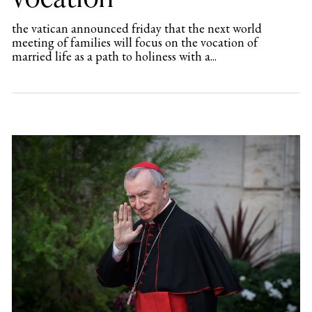
the vatican announced friday that the next world
meeting of families will focus on the vocation of
married life as a path to holiness with a...