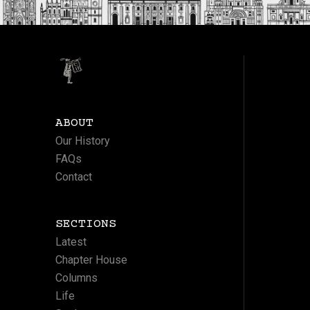
ABOUT
Our History
FAQs
Contact
SECTIONS
Latest
Chapter House
Columns
Life