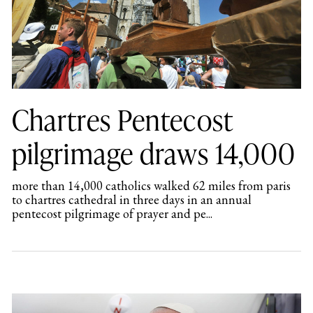
Chartres Pentecost
pilgrimage draws 14,000
more than 14,000 catholics walked 62 miles from paris
to chartres cathedral in three days in an annual
pentecost pilgrimage of prayer and pe...