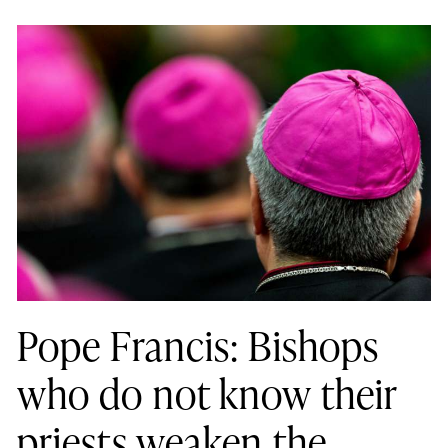
Pope Francis: Bishops
who do not know their
priests weaken the