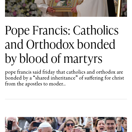
Pope Francis: Catholics
and Orthodox bonded
by blood of martyrs
pope francis said friday that catholics and orthodox are
bonded by a “shared inheritance” of suffering for christ
from the apostles to moder...