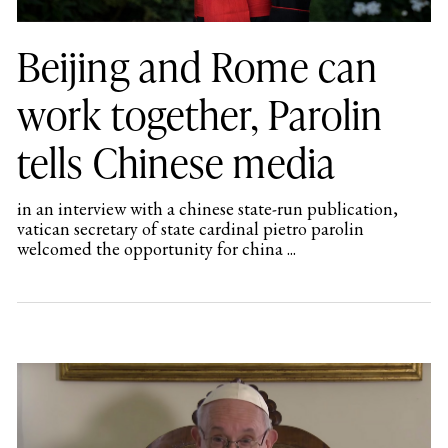
Beijing and Rome can
work together, Parolin
tells Chinese media
in an interview with a chinese state-run publication,
vatican secretary of state cardinal pietro parolin
welcomed the opportunity for china ...