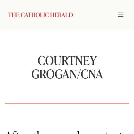
COURTNEY
GROGAN/CNA