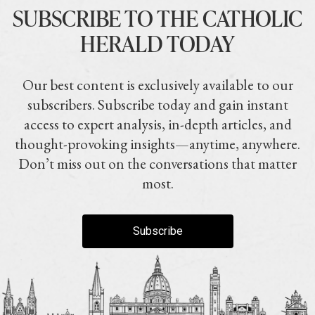
SUBSCRIBE TO THE CATHOLIC
HERALD TODAY
Our best content is exclusively available to our
subscribers. Subscribe today and gain instant
access to expert analysis, in-depth articles, and
thought-provoking insights—anytime, anywhere.
Don’t miss out on the conversations that matter
most.
Subscribe