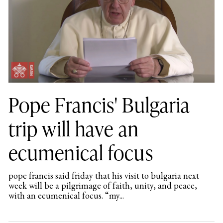
Pope Francis' Bulgaria
trip will have an
ecumenical focus
pope francis said friday that his visit to bulgaria next
week will be a pilgrimage of faith, unity, and peace,
with an ecumenical focus. “my...