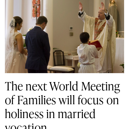
The next World Meeting
of Families will focus on
holiness in married
vocation