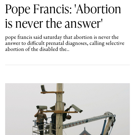
Pope Francis: 'Abortion
is never the answer'
pope francis said saturday that abortion is never the
answer to difficult prenatal diagnoses, calling selective
abortion of the disabled the...