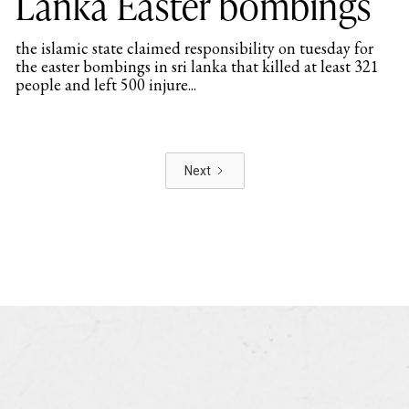
Lanka Easter bombings
the islamic state claimed responsibility on tuesday for
the easter bombings in sri lanka that killed at least 321
people and left 500 injure...
Next