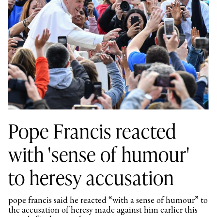
Pope Francis reacted
with 'sense of humour'
to heresy accusation
pope francis said he reacted “with a sense of humour” to
the accusation of heresy made against him earlier this