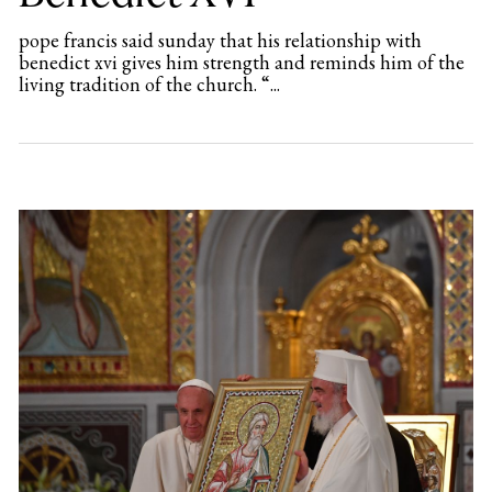
pope francis said sunday that his relationship with
benedict xvi gives him strength and reminds him of the
living tradition of the church. “...