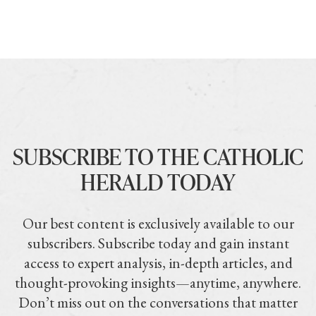
SUBSCRIBE TO THE CATHOLIC
HERALD TODAY
Our best content is exclusively available to our
subscribers. Subscribe today and gain instant
access to expert analysis, in-depth articles, and
thought-provoking insights—anytime, anywhere.
Don’t miss out on the conversations that matter