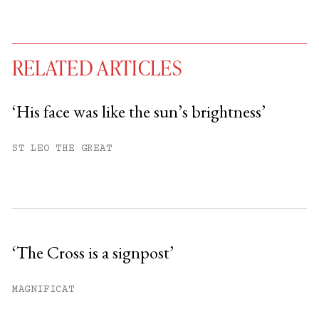
RELATED ARTICLES
‘His face was like the sun’s brightness’
You have
#
free articles remaining this
ST LEO THE GREAT
month.
Subscribe to get unlimited access.
Sign up
‘The Cross is a signpost’
Already have an account?
Sign in »
MAGNIFICAT