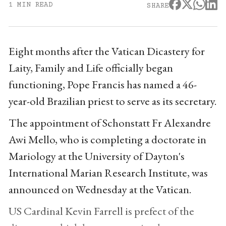
1 MIN READ
SHARE
Eight months after the Vatican Dicastery for
Laity, Family and Life officially began
functioning, Pope Francis has named a 46-
year-old Brazilian priest to serve as its secretary.
The appointment of Schonstatt Fr Alexandre
Awi Mello, who is completing a doctorate in
Mariology at the University of Dayton's
International Marian Research Institute, was
announced on Wednesday at the Vatican.
US Cardinal Kevin Farrell is prefect of the