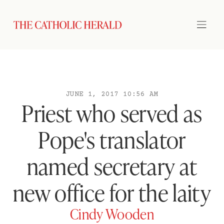
JUNE 1, 2017 10:56 AM
Priest who served as
Pope's translator
named secretary at
new office for the laity
Cindy Wooden