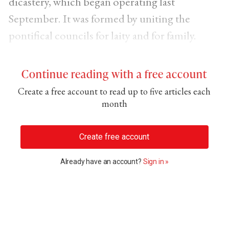
dicastery, which began operating last
September. It was formed by uniting the
pontifical councils for laity and for family.
Continue reading with a free account
Create a free account to read up to five articles each
month
Create free account
Already have an account?
Sign in »