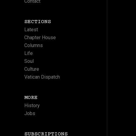
Contact
SECTIONS
Latest
Chapter House
Columns
Life
Soul
Culture
Vatican Dispatch
MORE
History
Jobs
SUBSCRIPTIONS