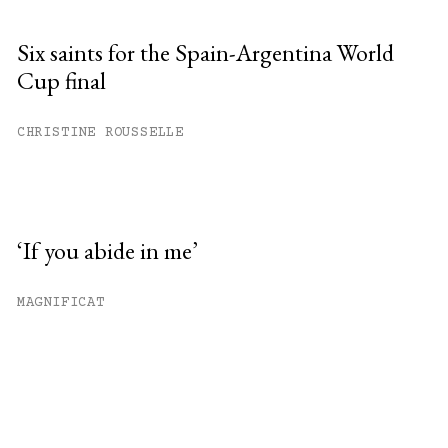
Six saints for the Spain-Argentina World
Cup final
CHRISTINE ROUSSELLE
‘If you abide in me’
MAGNIFICAT