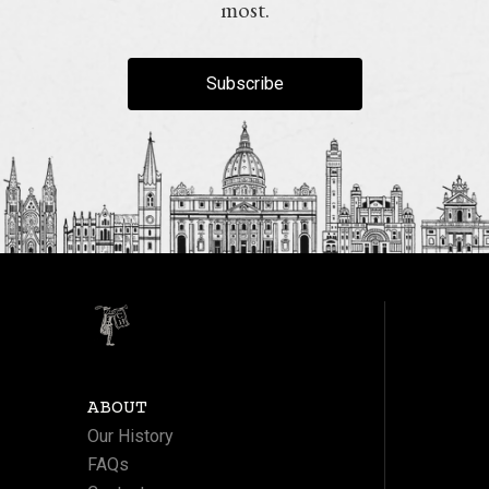
most.
Subscribe
ABOUT
Our History
FAQs