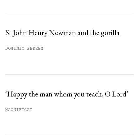
St John Henry Newman and the gorilla
DOMINIC PERREM
‘Happy the man whom you teach, O Lord’
MAGNIFICAT