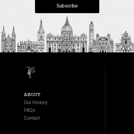
Subscribe
ABOUT
Our History
FAQs
Contact