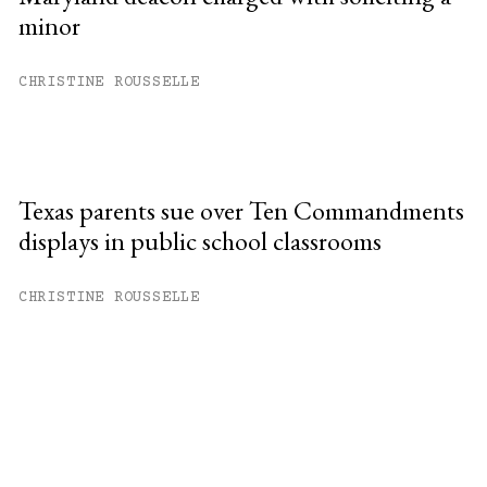
minor
CHRISTINE ROUSSELLE
Texas parents sue over Ten Commandments
displays in public school classrooms
CHRISTINE ROUSSELLE