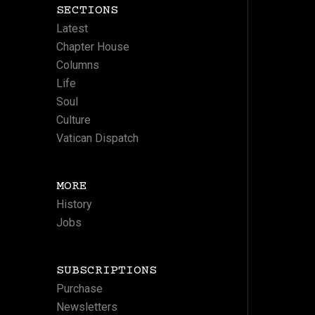
SECTIONS
Latest
Chapter House
Columns
Life
Soul
Culture
Vatican Dispatch
MORE
History
Jobs
SUBSCRIPTIONS
Purchase
Newsletters