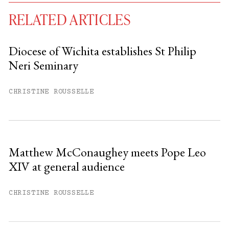
RELATED ARTICLES
Diocese of Wichita establishes St Philip
Neri Seminary
You have
#
free articles remaining this
month.
CHRISTINE ROUSSELLE
Subscribe to get unlimited access.
Sign up
Matthew McConaughey meets Pope Leo
XIV at general audience
Already have an account?
Sign in »
CHRISTINE ROUSSELLE