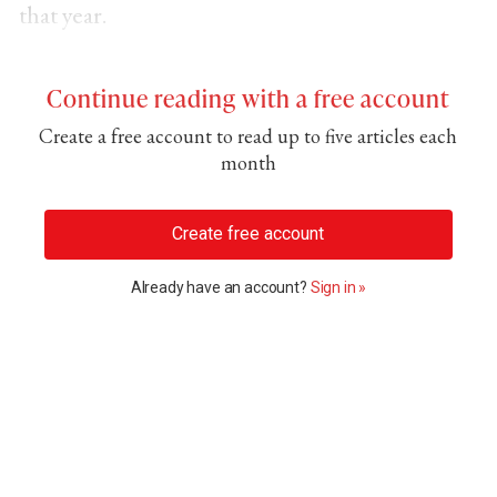
that year.
Continue reading with a free account
Create a free account to read up to five articles each
month
Create free account
Already have an account?
Sign in »