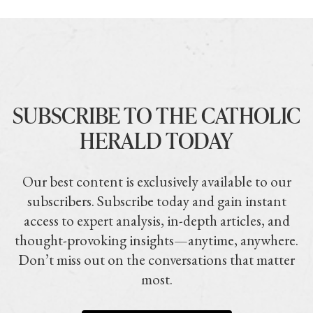
SUBSCRIBE TO THE CATHOLIC
HERALD TODAY
Our best content is exclusively available to our
subscribers. Subscribe today and gain instant
access to expert analysis, in-depth articles, and
thought-provoking insights—anytime, anywhere.
Don’t miss out on the conversations that matter
most.