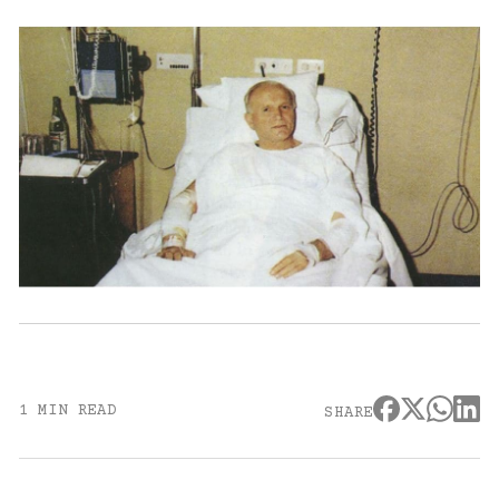
1 MIN READ
SHARE