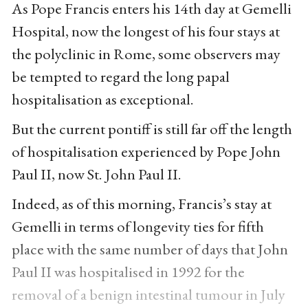
As Pope Francis enters his 14th day at Gemelli
Hospital, now the longest of his four stays at
the polyclinic in Rome, some observers may
be tempted to regard the long papal
hospitalisation as exceptional.
But the current pontiff is still far off the length
of hospitalisation experienced by Pope John
Paul II, now St. John Paul II.
Indeed, as of this morning, Francis’s stay at
Gemelli in terms of longevity ties for fifth
place with the same number of days that John
Paul II was hospitalised in 1992 for the
removal of a benign intestinal tumour in July