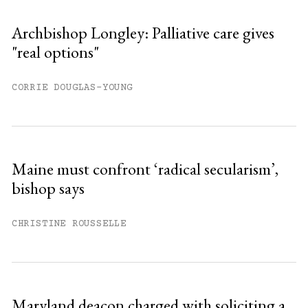
Archbishop Longley: Palliative care gives
"real options"
CORRIE DOUGLAS-YOUNG
Maine must confront ‘radical secularism’,
bishop says
CHRISTINE ROUSSELLE
Maryland deacon charged with soliciting a