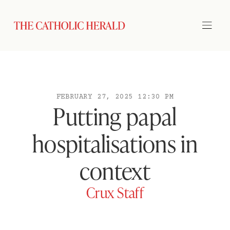
FEBRUARY 27, 2025 12:30 PM
Putting papal
hospitalisations in
context
Crux Staff