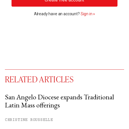
Already have an account?
Sign in »
RELATED ARTICLES
San Angelo Diocese expands Traditional
Latin Mass offerings
You have
#
free articles remaining this
month.
CHRISTINE ROUSSELLE