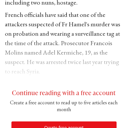
including two nuns, hostage.
French officials have said that one of the
attackers suspected of Fr Hamel's murder was
on probation and wearing a surveillance tag at
the time of the attack. Prosecutor Francois
Molins named Adel Kermiche, 19, as the
suspect. He was arrested twice last year trying
to reach Syria.
Continue reading with a free account
Create a free account to read up to five articles each
month
Create free account