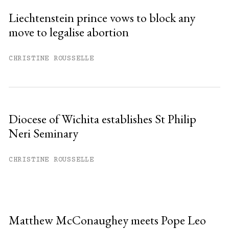
Liechtenstein prince vows to block any
move to legalise abortion
CHRISTINE ROUSSELLE
Diocese of Wichita establishes St Philip
Neri Seminary
CHRISTINE ROUSSELLE
Matthew McConaughey meets Pope Leo