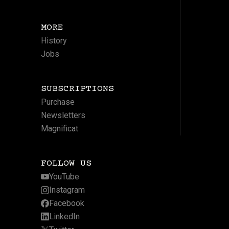
MORE
History
Jobs
SUBSCRIPTIONS
Purchase
Newsletters
Magnificat
FOLLOW US
YouTube
Instagram
Facebook
LinkedIn