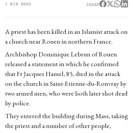
1 MIN READ
SHARE
A priest has been killed in an Islamist attack on
a church near Rouen in northern France.
Archbishop Dominique Lebrun of Rouen
released a statement in which he confirmed
that Fr Jacques Hamel, 85, died in the attack
on the church in Saint-Etienne-du-Rouvray by
two armed men, who were both later shot dead
by police.
They entered the building during Mass, taking
the priest and a number of other people,