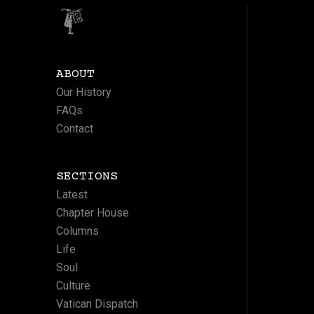
ABOUT
Our History
FAQs
Contact
SECTIONS
Latest
Chapter House
Columns
Life
Soul
Culture
Vatican Dispatch