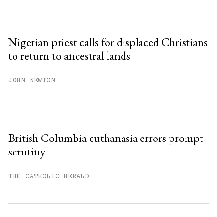
Subscribe to get unlimited access.
Sign up
Nigerian priest calls for displaced Christians
to return to ancestral lands
Already have an account?
Sign in »
JOHN NEWTON
British Columbia euthanasia errors prompt
scrutiny
THE CATHOLIC HERALD