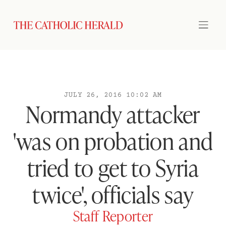
JULY 26, 2016 10:02 AM
Normandy attacker
'was on probation and
tried to get to Syria
twice', officials say
Staff Reporter