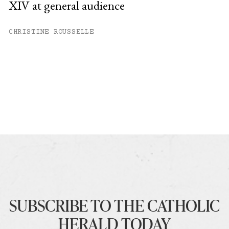
XIV at general audience
CHRISTINE ROUSSELLE
SUBSCRIBE TO THE CATHOLIC
HERALD TODAY