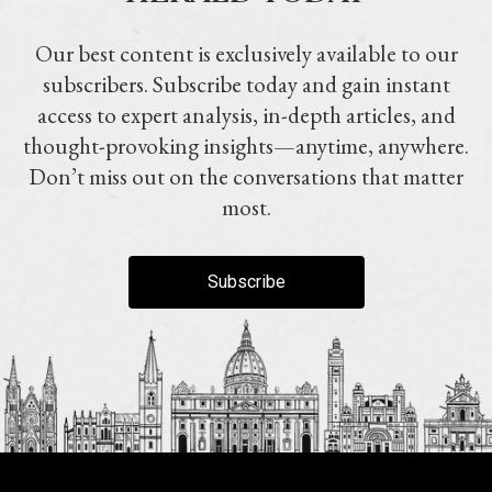
Our best content is exclusively available to our
subscribers. Subscribe today and gain instant
access to expert analysis, in-depth articles, and
thought-provoking insights—anytime, anywhere.
Don’t miss out on the conversations that matter
most.
Subscribe