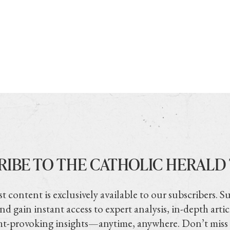
RIBE TO THE CATHOLIC HERALD
t content is exclusively available to our subscribers. S
nd gain instant access to expert analysis, in-depth artic
t-provoking insights—anytime, anywhere. Don’t miss