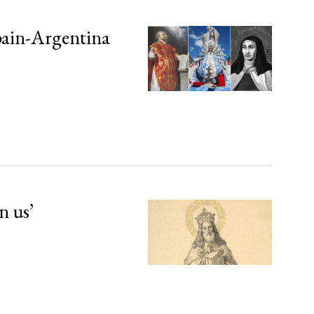
Spain-Argentina
n us’