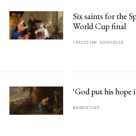
Six saints for the 
World Cup final
CHRISTINE ROUSSELLE
‘God put his hope i
MAGNIFICAT