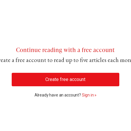
Continue reading with a free account
eate a free account to read up to five articles each mo
Create free account
Already have an account?
Sign in »