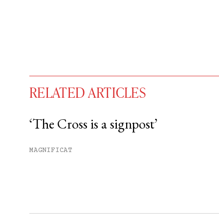
RELATED ARTICLES
‘The Cross is a signpost’
You have
#
free articles remaining t
MAGNIFICAT
Subscribe to get unlimited acce
Sign up