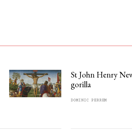
St John Henry Ne
gorilla
his month.
ss.
DOMINIC PERREM