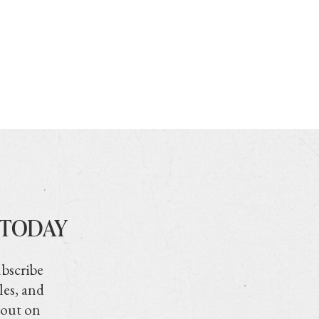
 TODAY
ubscribe
les, and
 out on