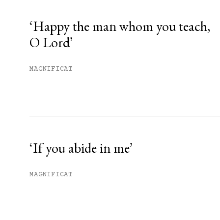
Already have an account?
Sign in »
‘Happy the man whom you teach,
O Lord’
MAGNIFICAT
‘If you abide in me’
MAGNIFICAT