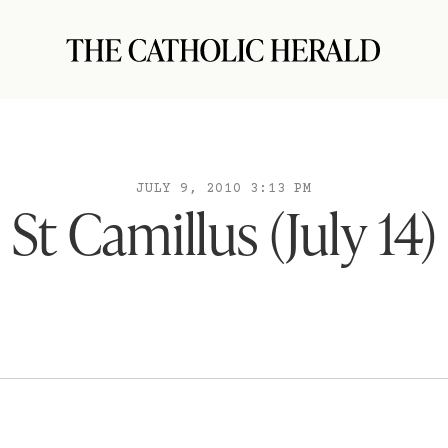
JULY 9, 2010 3:13 PM
St Camillus (July 14)