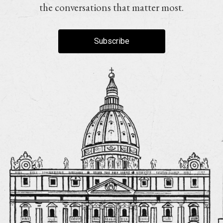
the conversations that matter most.
Subscribe