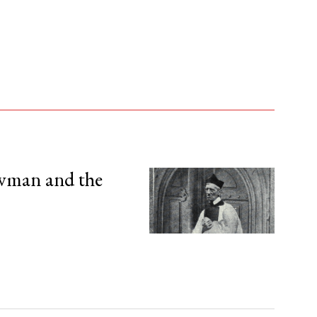
wman and the