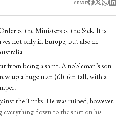
SHARE
der of the Ministers of the Sick. It is
erves not only in Europe, but also in
ustralia.
ar from being a saint. A nobleman’s son
grew up a huge man (6ft 6in tall, with a
emper.
gainst the Turks. He was ruined, however,
g everything down to the shirt on his