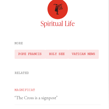
Spiritual Life
MORE
POPE FRANCIS
HOLY SEE
VATICAN NEWS
RELATED
MAGNIFICAT
‘The Cross is a signpost’