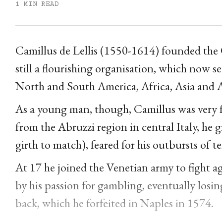
1 MIN READ
Camillus de Lellis (1550-1614) founded the Or
still a flourishing organisation, which now s
North and South America, Africa, Asia and A
As a young man, though, Camillus was very f
from the Abruzzi region in central Italy, he 
girth to match), feared for his outbursts of t
At 17 he joined the Venetian army to fight a
by his passion for gambling, eventually losin
back, which he forfeited in Naples in 1574.