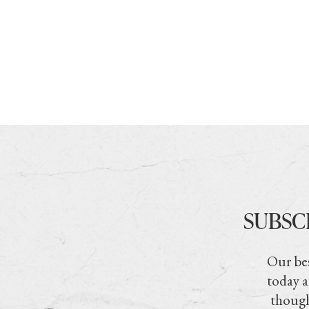
SUBSC
Our bes
today a
though