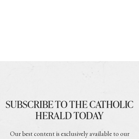
SUBSCRIBE TO THE CATHOLIC
HERALD TODAY
Our best content is exclusively available to our