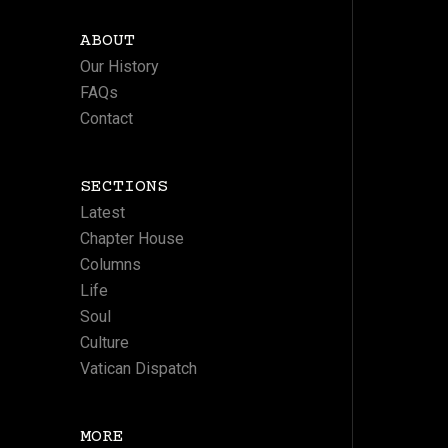
ABOUT
Our History
FAQs
Contact
SECTIONS
Latest
Chapter House
Columns
Life
Soul
Culture
Vatican Dispatch
MORE