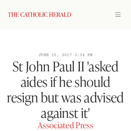
JUNE 15, 2017 3:34 PM
St John Paul II 'asked
aides if he should
resign but was advised
against it'
Associated Press