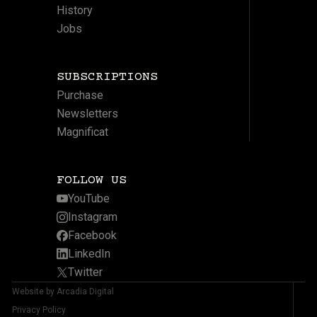
History
Jobs
SUBSCRIPTIONS
Purchase
Newsletters
Magnificat
FOLLOW US
YouTube
Instagram
Facebook
LinkedIn
Twitter
Website by Arcadia Digital
Privacy Policy