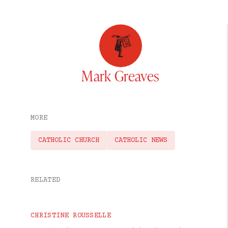
Mark Greaves
MORE
CATHOLIC CHURCH
CATHOLIC NEWS
RELATED
CHRISTINE ROUSSELLE