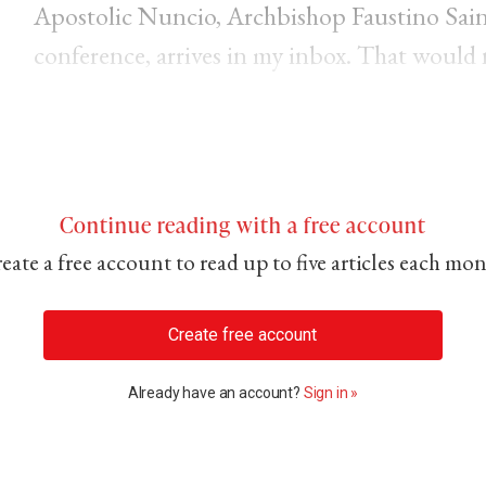
Apostolic Nuncio, Archbishop Faustino Sainz
conference, arrives in my inbox. That would 
Continue reading with a free account
eate a free account to read up to five articles each mo
Create free account
Already have an account?
Sign in »