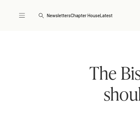
Newsletters
Chapter House
Latest
The Bi
shoul