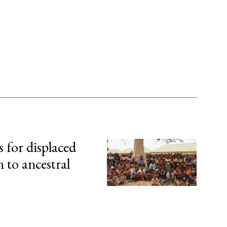
s for displaced
n to ancestral