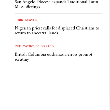
San Angelo Diocese expands Traditional Latin
Mass offerings
JOHN NEWTON
Nigerian priest calls for displaced Christians to
return to ancestral lands
THE CATHOLIC HERALD
British Columbia euthanasia errors prompt
scrutiny