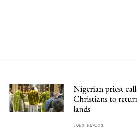
Nigerian priest call
Christians to retur
his month.
lands
ss.
JOHN NEWTON