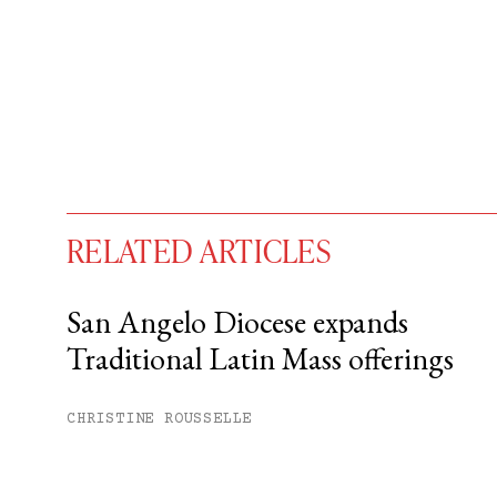
RELATED ARTICLES
San Angelo Diocese expands
Traditional Latin Mass offerings
You have
#
free articles remaining t
Subscribe to get unlimited acce
CHRISTINE ROUSSELLE
Sign up