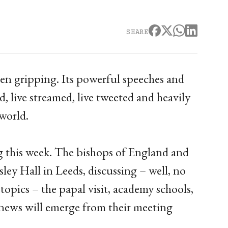
SHARE
en gripping. Its powerful speeches and
d, live streamed, live tweeted and heavily
world.
ng this week. The bishops of England and
ley Hall in Leeds, discussing – well, no
opics – the papal visit, academy schools,
news will emerge from their meeting