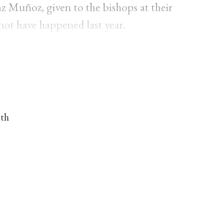
 Muñoz, given to the bishops at their
not have happened last year.
nth