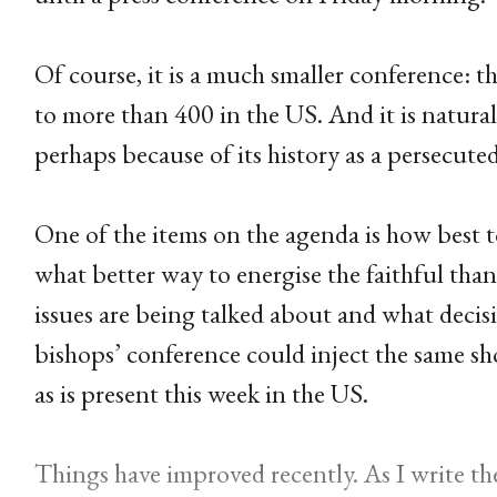
Of course, it is a much smaller conference: 
to more than 400 in the US. And it is natural
perhaps because of its history as a persecute
One of the items on the agenda is how best 
what better way to energise the faithful tha
issues are being talked about and what deci
bishops’ conference could inject the same sh
as is present this week in the US.
Things have improved recently. As I write th