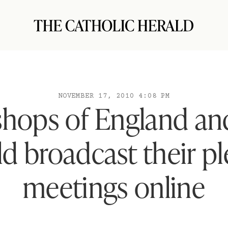
NOVEMBER 17, 2010 4:08 PM
shops of England an
d broadcast their p
meetings online