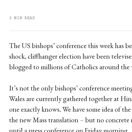
2 MIN READ
The US bishops’ conference this week has be
shock, cliffhanger election have been televise
blogged to millions of Catholics around the 
It’s not the only bishops’ conference meeti
Wales are currently gathered together at Hins
one exactly knows. We have some idea of the t
the new Mass translation – but no concrete 
until a press conference on Friday morning.