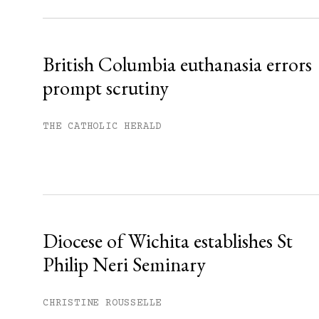
Already have an account?
Sign in »
British Columbia euthanasia errors
prompt scrutiny
THE CATHOLIC HERALD
Diocese of Wichita establishes St
Philip Neri Seminary
CHRISTINE ROUSSELLE