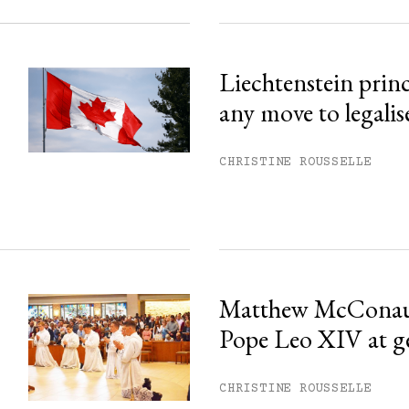
Liechtenstein prin
any move to legalis
CHRISTINE ROUSSELLE
Matthew McConau
Pope Leo XIV at g
CHRISTINE ROUSSELLE