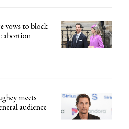
ce vows to block
e abortion
ghey meets
eneral audience