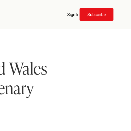
Sign In
Subscribe
d Wales
lenary