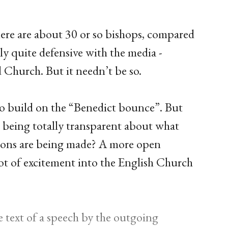
there are about 30 or so bishops, compared
ly quite defensive with the media -
d Church. But it needn’t be so.
to build on the “Benedict bounce”. But
n being totally transparent about what
sions are being made? A more open
ot of excitement into the English Church
e text of a speech by the outgoing