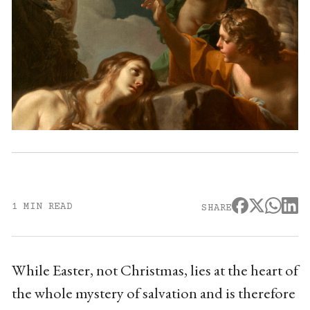
1 MIN READ
SHARE
While Easter, not Christmas, lies at the heart of
the whole mystery of salvation and is therefore