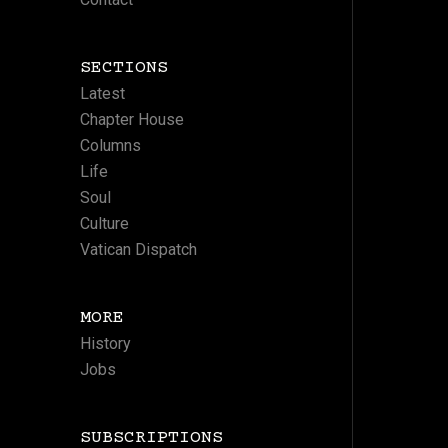
SECTIONS
Latest
Chapter House
Columns
Life
Soul
Culture
Vatican Dispatch
MORE
History
Jobs
SUBSCRIPTIONS