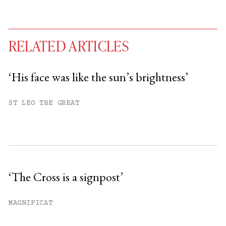
RELATED ARTICLES
‘His face was like the sun’s brightness’
You have
#
free articles remaining this
ST LEO THE GREAT
month.
Subscribe to get unlimited access.
Sign up
‘The Cross is a signpost’
Already have an account?
Sign in »
MAGNIFICAT