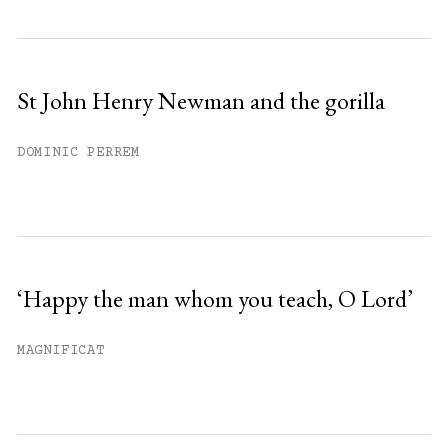
St John Henry Newman and the gorilla
DOMINIC PERREM
‘Happy the man whom you teach, O Lord’
MAGNIFICAT