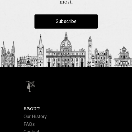
most.
Subscribe
ABOUT
Our History
FAQs
Contact