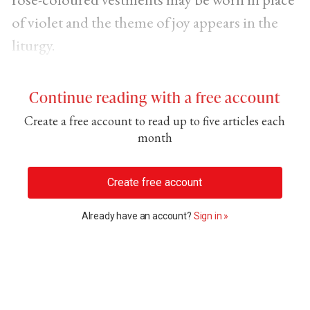
of violet and the theme of joy appears in the
liturgy.
Continue reading with a free account
Create a free account to read up to five articles each
month
Create free account
Already have an account?
Sign in »