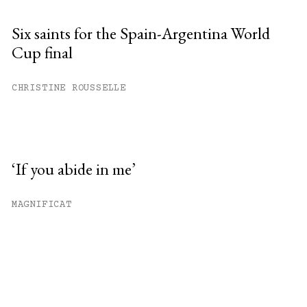
Six saints for the Spain-Argentina World
Cup final
CHRISTINE ROUSSELLE
‘If you abide in me’
MAGNIFICAT