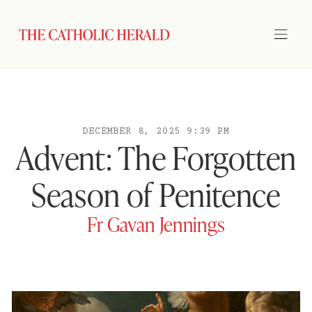
DECEMBER 8, 2025 9:39 PM
Advent: The Forgotten
Season of Penitence
Fr Gavan Jennings