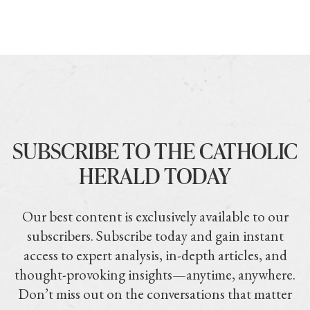
SUBSCRIBE TO THE CATHOLIC
HERALD TODAY
Our best content is exclusively available to our
subscribers. Subscribe today and gain instant
access to expert analysis, in-depth articles, and
thought-provoking insights—anytime, anywhere.
Don’t miss out on the conversations that matter