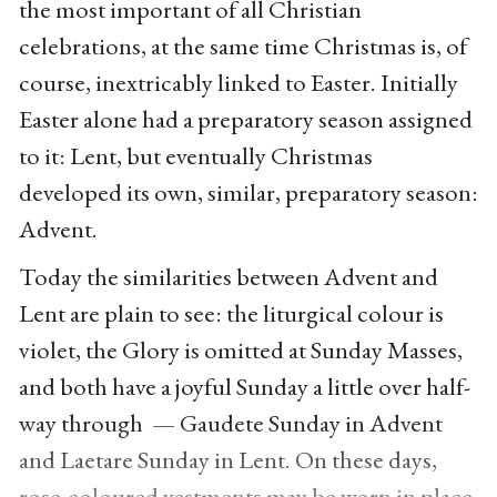
the most important of all Christian
celebrations, at the same time Christmas is, of
course, inextricably linked to Easter. Initially
Easter alone had a preparatory season assigned
to it: Lent, but eventually Christmas
developed its own, similar, preparatory season:
Advent.
Today the similarities between Advent and
Lent are plain to see: the liturgical colour is
violet, the Glory is omitted at Sunday Masses,
and both have a joyful Sunday a little over half-
way through — Gaudete Sunday in Advent
and Laetare Sunday in Lent. On these days,
rose-coloured vestments may be worn in place