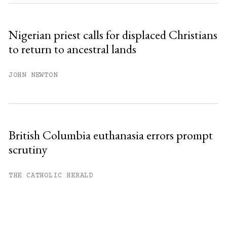
Nigerian priest calls for displaced Christians
to return to ancestral lands
JOHN NEWTON
British Columbia euthanasia errors prompt
scrutiny
THE CATHOLIC HERALD