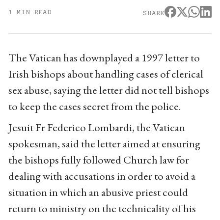
1 MIN READ
SHARE
The Vatican has downplayed a 1997 letter to
Irish bishops about handling cases of clerical
sex abuse, saying the letter did not tell bishops
to keep the cases secret from the police.
Jesuit Fr Federico Lombardi, the Vatican
spokesman, said the letter aimed at ensuring
the bishops fully followed Church law for
dealing with accusations in order to avoid a
situation in which an abusive priest could
return to ministry on the technicality of his