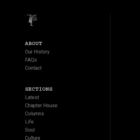
ABOUT
Our History
FAQs
Contact
SECTIONS
Latest
Chapter House
Columns
Life
Soul
Culture