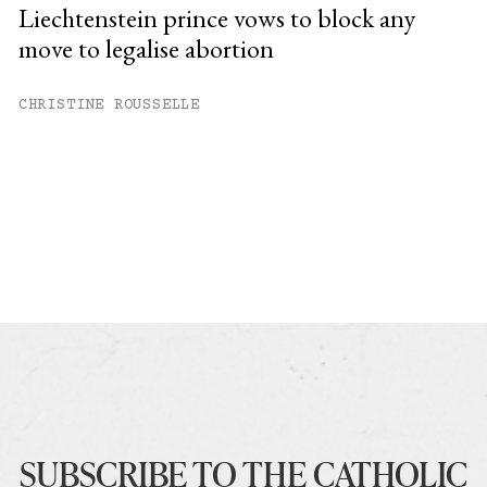
Liechtenstein prince vows to block any
move to legalise abortion
CHRISTINE ROUSSELLE
SUBSCRIBE TO THE CATHOLIC