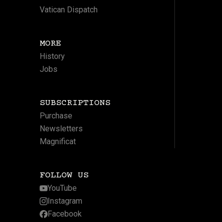
Vatican Dispatch
MORE
History
Jobs
SUBSCRIPTIONS
Purchase
Newsletters
Magnificat
FOLLOW US
YouTube
Instagram
Facebook