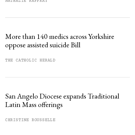
month.
NATHALIE RAFFRAY
Subscribe to get unlimited access.
Sign up
More than 140 medics across Yorkshire
oppose assisted suicide Bill
Already have an account?
Sign in »
THE CATHOLIC HERALD
San Angelo Diocese expands Traditional
Latin Mass offerings
CHRISTINE ROUSSELLE