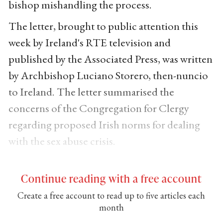
bishop mishandling the process.
The letter, brought to public attention this
week by Ireland's RTE television and
published by the Associated Press, was written
by Archbishop Luciano Storero, then-nuncio
to Ireland. The letter summarised the
concerns of the Congregation for Clergy
regarding proposed Irish norms for dealing
with the sex abuse crisis.
Continue reading with a free account
Create a free account to read up to five articles each
month