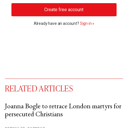
Create free account
Already have an account?
Sign in »
RELATED ARTICLES
Joanna Bogle to retrace London martyrs for
persecuted Christians
You have
#
free articles remaining this