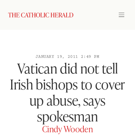
JANUARY 19, 2011 2:49 PM
Vatican did not tell
Irish bishops to cover
up abuse, says
spokesman
Cindy Wooden