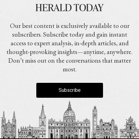
HERALD TODAY
Our best content is exclusively available to our
subscribers. Subscribe today and gain instant
access to expert analysis, in-depth articles, and
thought-provoking insights—anytime, anywhere.
Don’t miss out on the conversations that matter
most.
Subscribe