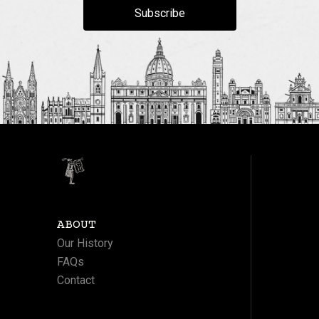
Subscribe
ABOUT
Our History
FAQs
Contact