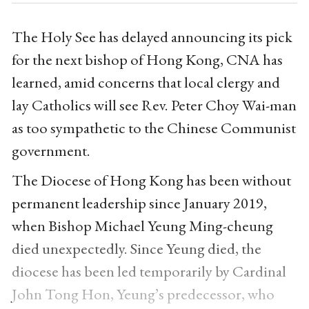
The Holy See has delayed announcing its pick
for the next bishop of Hong Kong, CNA has
learned, amid concerns that local clergy and
lay Catholics will see Rev. Peter Choy Wai-man
as too sympathetic to the Chinese Communist
government.
The Diocese of Hong Kong has been without
permanent leadership since January 2019,
when Bishop Michael Yeung Ming-cheung
died unexpectedly. Since Yeung died, the
diocese has been led temporarily by Cardinal
John Tong Hon, Yeung’s predecessor, who