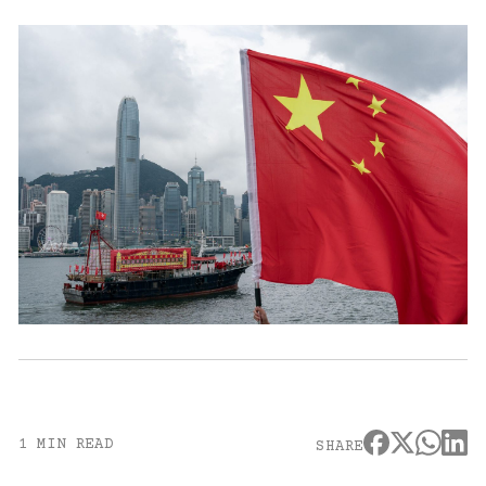
1 MIN READ
SHARE