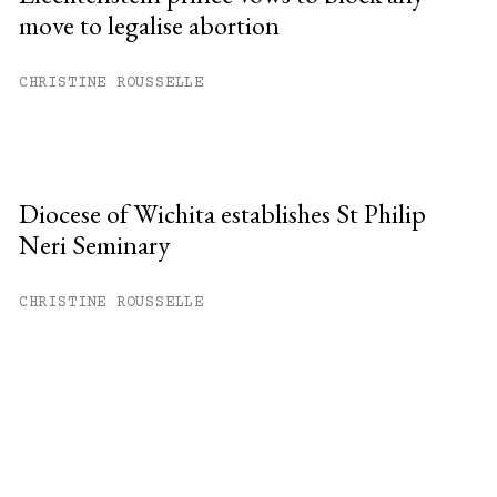
move to legalise abortion
CHRISTINE ROUSSELLE
Diocese of Wichita establishes St Philip
Neri Seminary
CHRISTINE ROUSSELLE