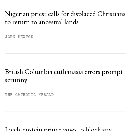
Nigerian priest calls for displaced Christians
to return to ancestral lands
JOHN NEWTON
British Columbia euthanasia errors prompt
scrutiny
THE CATHOLIC HERALD
Liechtenstein prince vows to block any