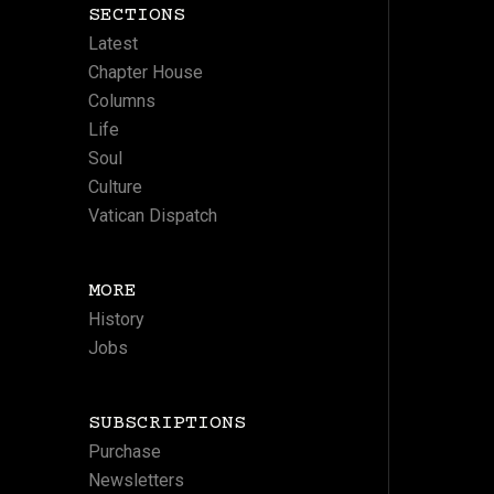
SECTIONS
Latest
Chapter House
Columns
Life
Soul
Culture
Vatican Dispatch
MORE
History
Jobs
SUBSCRIPTIONS
Purchase
Newsletters