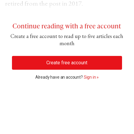
retired from the post in 2017.
Continue reading with a free account
Create a free account to read up to five articles each
month
Create free account
Already have an account?
Sign in »