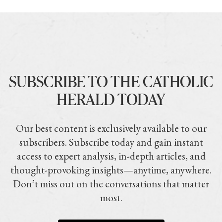
SUBSCRIBE TO THE CATHOLIC
HERALD TODAY
Our best content is exclusively available to our
subscribers. Subscribe today and gain instant
access to expert analysis, in-depth articles, and
thought-provoking insights—anytime, anywhere.
Don’t miss out on the conversations that matter
most.