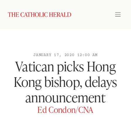
JANUARY 17, 2020 12:00 AM
Vatican picks Hong
Kong bishop, delays
announcement
Ed Condon/CNA