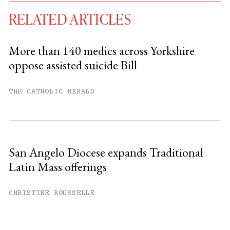
RELATED ARTICLES
More than 140 medics across Yorkshire
oppose assisted suicide Bill
You have
#
free articles remaining this
month.
THE CATHOLIC HERALD
Subscribe to get unlimited access.
Sign up
San Angelo Diocese expands Traditional
Latin Mass offerings
Already have an account?
Sign in »
CHRISTINE ROUSSELLE