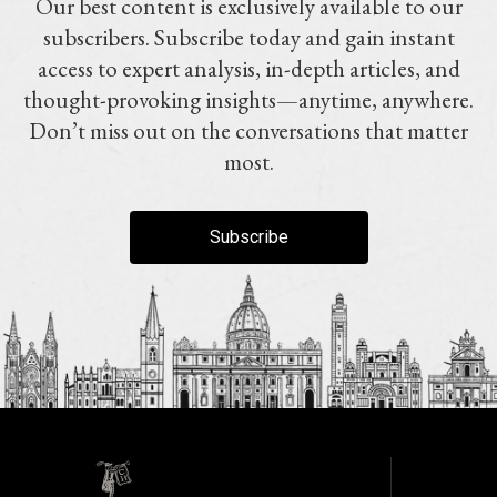
Our best content is exclusively available to our
subscribers. Subscribe today and gain instant
access to expert analysis, in-depth articles, and
thought-provoking insights—anytime, anywhere.
Don’t miss out on the conversations that matter
most.
Subscribe