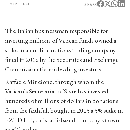
1 MIN READ
SHARE
The Italian businessman responsible for
investing millions of Vatican funds owned a
stake in an online options trading company
fined in 2016 by the Securities and Exchange
Commission for misleading investors.
Raffaele Mincione, through whom the
Vatican’s Secretariat of State has invested
hundreds of millions of dollars in donations
from the faithful, bought in 2015 a 5% stake in
EZTD Ltd, an Israeli-based company known
as EZTrader.