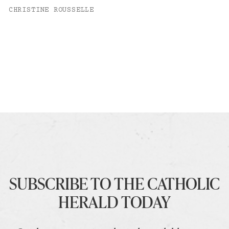
CHRISTINE ROUSSELLE
SUBSCRIBE TO THE CATHOLIC
HERALD TODAY