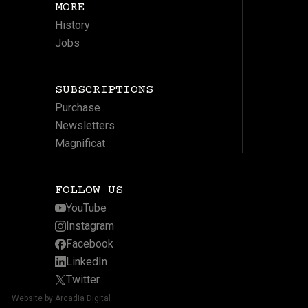
MORE
History
Jobs
SUBSCRIPTIONS
Purchase
Newsletters
Magnificat
FOLLOW US
YouTube
Instagram
Facebook
LinkedIn
Twitter
Website by Arcadia Digital