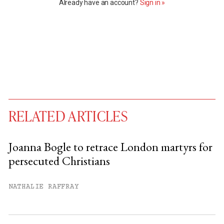
Already have an account?
Sign in »
RELATED ARTICLES
Joanna Bogle to retrace London martyrs for
persecuted Christians
You have
#
free articles remaining this
month.
NATHALIE RAFFRAY
Subscribe to get unlimited access.