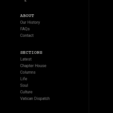
ABOUT
Our History
FAQs
Contact
SECTIONS
Latest
Chapter House
Columns
Life
Soul
Culture
Vatican Dispatch