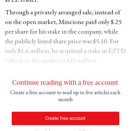
Through a privately arranged sale, instead of
on the open market, Mincione paid only $.25
per share for his stake in the company, while
the publicly listed share price was $5.10. For
only $1.6 million, he acquired a stake in EZTD
valued on the market at $32 million.
Continue reading with a free account
Create a free account to read up to five articles each
month
Create free account