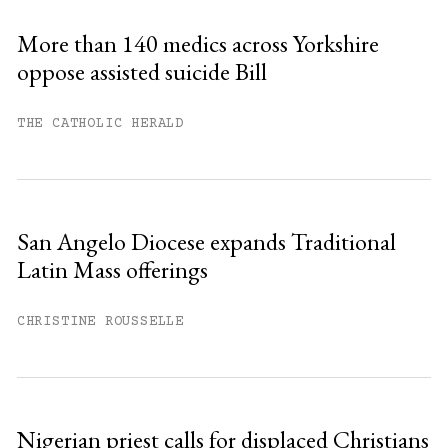
Sign up
More than 140 medics across Yorkshire
oppose assisted suicide Bill
Already have an account?
Sign in »
THE CATHOLIC HERALD
San Angelo Diocese expands Traditional
Latin Mass offerings
CHRISTINE ROUSSELLE
Nigerian priest calls for displaced Christians