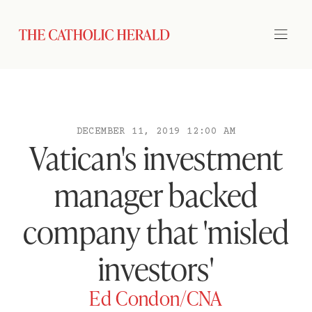
DECEMBER 11, 2019 12:00 AM
Vatican's investment
manager backed
company that 'misled
investors'
Ed Condon/CNA