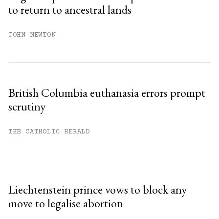
to return to ancestral lands
JOHN NEWTON
British Columbia euthanasia errors prompt
scrutiny
THE CATHOLIC HERALD
Liechtenstein prince vows to block any
move to legalise abortion