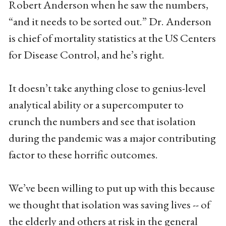
Robert Anderson when he saw the numbers,
“and it needs to be sorted out.” Dr. Anderson
is chief of mortality statistics at the US Centers
for Disease Control, and he’s right.
It doesn’t take anything close to genius-level
analytical ability or a supercomputer to
crunch the numbers and see that isolation
during the pandemic was a major contributing
factor to these horrific outcomes.
We’ve been willing to put up with this because
we thought that isolation was saving lives -- of
the elderly and others at risk in the general