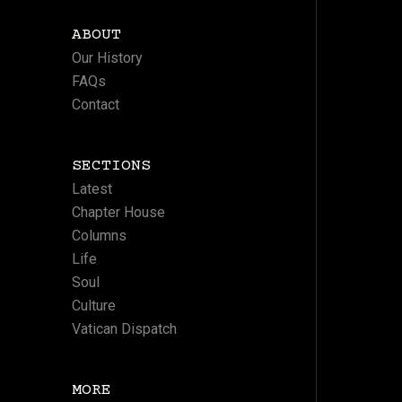
ABOUT
Our History
FAQs
Contact
SECTIONS
Latest
Chapter House
Columns
Life
Soul
Culture
Vatican Dispatch
MORE