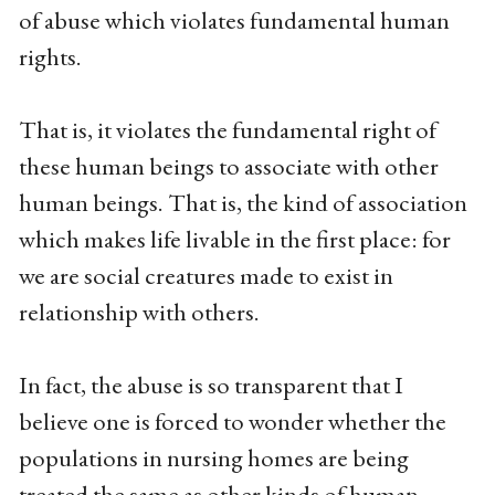
of abuse which violates fundamental human
rights.
That is, it violates the fundamental right of
these human beings to associate with other
human beings. That is, the kind of association
which makes life livable in the first place: for
we are social creatures made to exist in
relationship with others.
In fact, the abuse is so transparent that I
believe one is forced to wonder whether the
populations in nursing homes are being
treated the same as other kinds of human