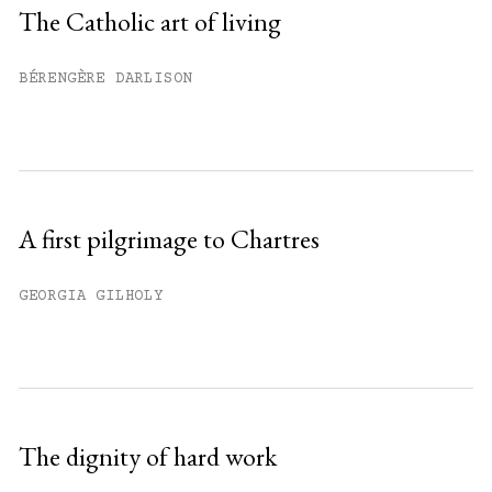
Sign up
The Catholic art of living
Already have an account?
Sign in »
BÉRENGÈRE DARLISON
A first pilgrimage to Chartres
GEORGIA GILHOLY
The dignity of hard work