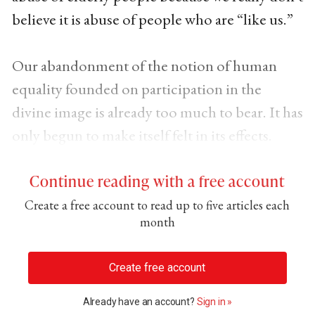
believe it is abuse of people who are “like us.”
Our abandonment of the notion of human
equality founded on participation in the
divine image is already too much to bear. It has
only begun to make itself felt in its effects.
Continue reading with a free account
Create a free account to read up to five articles each
month
Create free account
Already have an account?
Sign in »