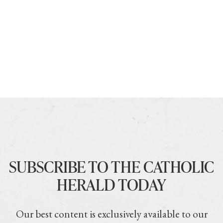
SUBSCRIBE TO THE CATHOLIC
HERALD TODAY
Our best content is exclusively available to our