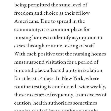
being permitted the same level of
freedom and choice as their fellow
Americans. Due to spread in the
community, it is commonplace for
nursing homes to identify asymptomatic
cases through routine testing of staff.
With each positive test the nursing homes
must suspend visitation for a period of
time and place affected units in isolation
for at least 14 days. In New York, where
routine testing is conducted twice weekly,
these cases arise frequently. In an excess of
caution, health authorities sometimes
require the facility to confine not only