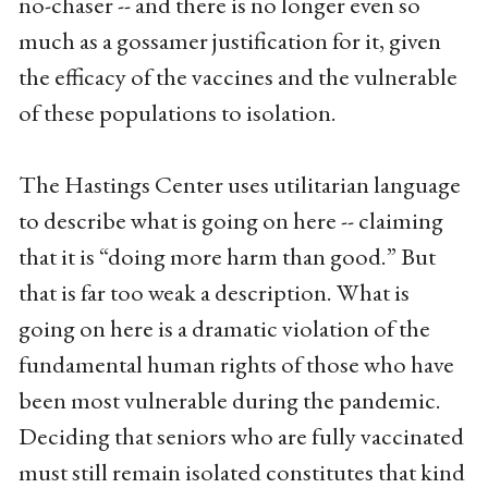
no-chaser -- and there is no longer even so
much as a gossamer justification for it, given
the efficacy of the vaccines and the vulnerable
of these populations to isolation.
The Hastings Center uses utilitarian language
to describe what is going on here -- claiming
that it is “doing more harm than good.” But
that is far too weak a description. What is
going on here is a dramatic violation of the
fundamental human rights of those who have
been most vulnerable during the pandemic.
Deciding that seniors who are fully vaccinated
must still remain isolated constitutes that kind