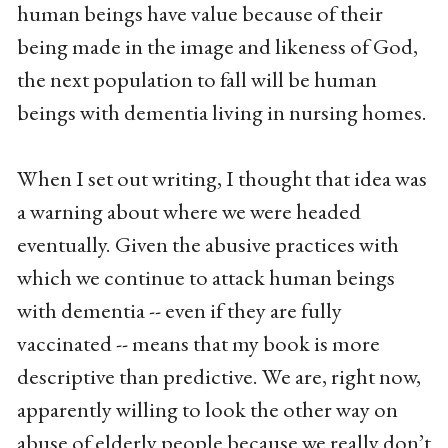
human beings have value because of their
being made in the image and likeness of God,
the next population to fall will be human
beings with dementia living in nursing homes.
When I set out writing, I thought that idea was
a warning about where we were headed
eventually. Given the abusive practices with
which we continue to attack human beings
with dementia -- even if they are fully
vaccinated -- means that my book is more
descriptive than predictive. We are, right now,
apparently willing to look the other way on
abuse of elderly people because we really don’t