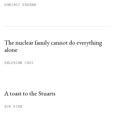
DOMINIC PERREM
The nuclear family cannot do everything
alone
DELPHINE CHUI
A toast to the Stuarts
HJA SIRE