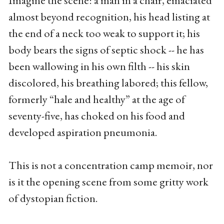
almost beyond recognition, his head listing at
the end of a neck too weak to support it; his
body bears the signs of septic shock -- he has
been wallowing in his own filth -- his skin
discolored, his breathing labored; this fellow,
formerly “hale and healthy” at the age of
seventy-five, has choked on his food and
developed aspiration pneumonia.
This is not a concentration camp memoir, nor
is it the opening scene from some gritty work
of dystopian fiction.