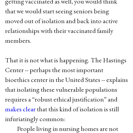
getting vaccinated as well, you would think
that we would start seeing seniors being
moved out of isolation and back into active
relationships with their vaccinated family
members.
That it is not what is happening. The Hastings
Center -- perhaps the most important
bioethics center in the United States -- explains
that isolating these vulnerable populations
requires a “robust ethical justification” and
makes clear
that this kind of isolation is still
infuriatingly common:
People living in nursing homes are not