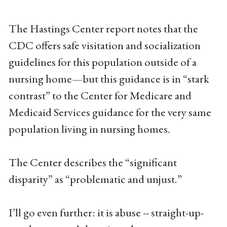
The Hastings Center report notes that the
CDC offers safe visitation and socialization
guidelines for this population outside of a
nursing home—but this guidance is in “stark
contrast” to the Center for Medicare and
Medicaid Services guidance for the very same
population living in nursing homes.
The Center describes the “significant
disparity” as “problematic and unjust.”
I’ll go even further: it is abuse -- straight-up-