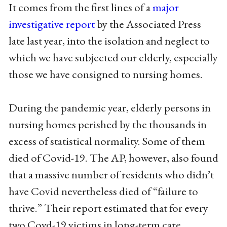
It comes from the first lines of a
major
investigative report
by the Associated Press
late last year, into the isolation and neglect to
which we have subjected our elderly, especially
those we have consigned to nursing homes.
During the pandemic year, elderly persons in
nursing homes perished by the thousands in
excess of statistical normality. Some of them
died of Covid-19. The AP, however, also found
that a massive number of residents who didn’t
have Covid nevertheless died of “failure to
thrive.” Their report estimated that for every
two Covd-19 victims in long-term care,