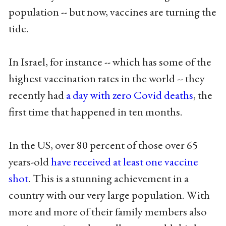
population -- but now, vaccines are turning the
tide.
In Israel, for instance -- which has some of the
highest vaccination rates in the world -- they
recently had
a day with zero Covid deaths
, the
first time that happened in ten months.
In the US, over 80 percent of those over 65
years-old
have received at least one vaccine
shot
. This is a stunning achievement in a
country with our very large population. With
more and more of their family members also