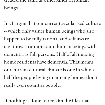
beings.
In , I argue that our current secularized culture
-- which only values human beings who also
happen to be fully rational and self-aware
creatures -- cannot count human beings with
dementia as full persons. Half of all nursing
home residents have dementia. That means
our current cultural climate is one in which
half the people living in nursing homes don't
really even count as people.
If nothing is done to reclaim the idea that