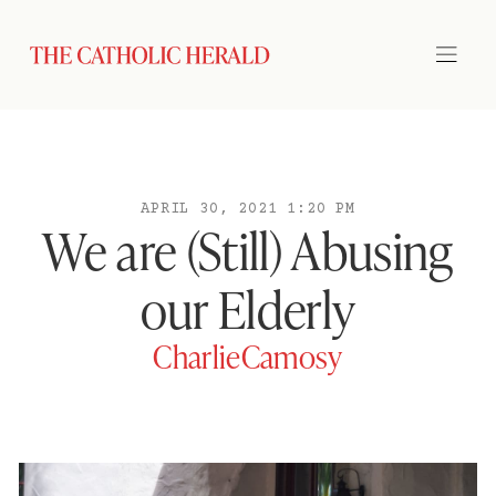
APRIL 30, 2021 1:20 PM
We are (Still) Abusing
our Elderly
CharlieCamosy