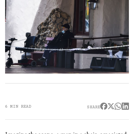
6 MIN READ
SHARE
Imagine the scene: a man in a chair, emaciated