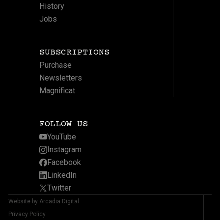
History
Jobs
SUBSCRIPTIONS
Purchase
Newsletters
Magnificat
FOLLOW US
YouTube
Instagram
Facebook
LinkedIn
Twitter
Website by Arcadia Digital
Privacy Policy