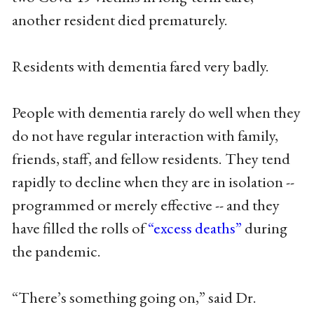
another resident died prematurely.
Residents with dementia fared very badly.
People with dementia rarely do well when they
do not have regular interaction with family,
friends, staff, and fellow residents. They tend
rapidly to decline when they are in isolation --
programmed or merely effective -- and they
have filled the rolls of
“excess deaths”
during
the pandemic.
“There’s something going on,” said Dr.