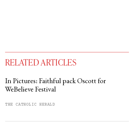
RELATED ARTICLES
In Pictures: Faithful pack Oscott for
WeBelieve Festival
You have
#
free articles remaining this
month.
THE CATHOLIC HERALD
Subscribe to get unlimited access.