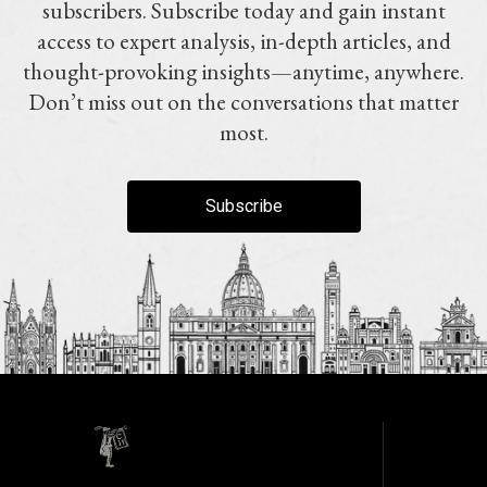
subscribers. Subscribe today and gain instant
access to expert analysis, in-depth articles, and
thought-provoking insights—anytime, anywhere.
Don’t miss out on the conversations that matter
most.
Subscribe