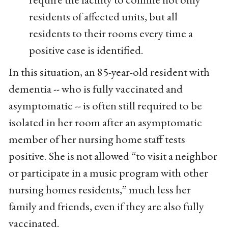
residents of affected units, but all
residents to their rooms every time a
positive case is identified.
In this situation, an 85-year-old resident with
dementia -- who is fully vaccinated and
asymptomatic -- is often still required to be
isolated in her room after an asymptomatic
member of her nursing home staff tests
positive. She is not allowed “to visit a neighbor
or participate in a music program with other
nursing homes residents,” much less her
family and friends, even if they are also fully
vaccinated.