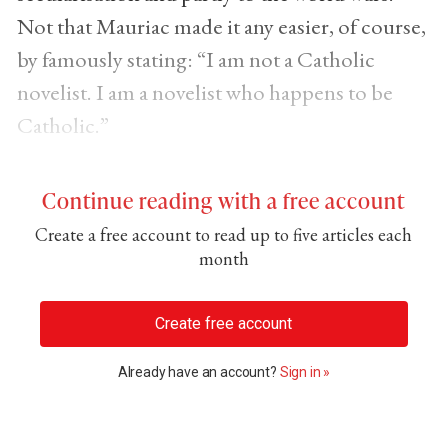
Not that Mauriac made it any easier, of course,
by famously stating: “I am not a Catholic
novelist. I am a novelist who happens to be
Catholic.”
Continue reading with a free account
Create a free account to read up to five articles each
month
Create free account
Already have an account?
Sign in »