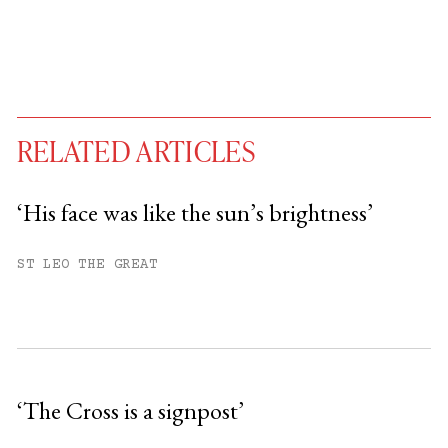
RELATED ARTICLES
‘His face was like the sun’s brightness’
You have
#
free articles remaining this
ST LEO THE GREAT
month.
Subscribe to get unlimited access.
Sign up
‘The Cross is a signpost’
Already have an account?
Sign in »