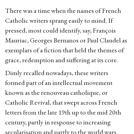
There was a time when the names of French
Catholic writers sprang easily to mind. If
pressed, most could identify, say, François
Mauriac, Georges Bernanos or Paul Claudel as
exemplars of a fiction that held the themes of
grace, redemption and suffering at its core.
Dimly recalled nowadays, these writers
formed part of an intellectual movement
known as the renouveau catholique, or
Catholic Revival, that swept across French
letters from the late 19th up to the mid 20th
century, partly in response to increasing
secularisation and partly to the world wars.