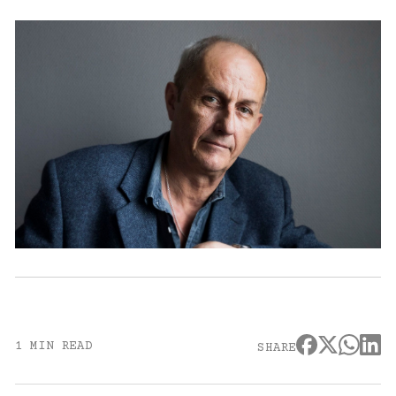
1 MIN READ
SHARE