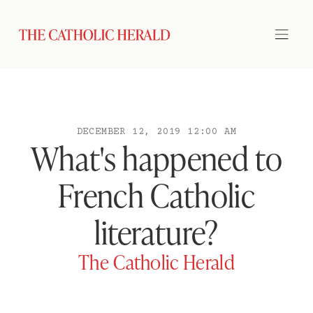
DECEMBER 12, 2019 12:00 AM
What's happened to
French Catholic
literature?
The Catholic Herald