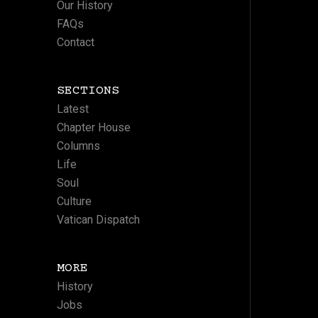
Our History
FAQs
Contact
SECTIONS
Latest
Chapter House
Columns
Life
Soul
Culture
Vatican Dispatch
MORE
History
Jobs