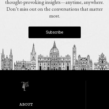
thought-provoking insights—anytime, anywhere.
Don’t miss out on the conversations that matter
most.
Subscribe
ABOUT