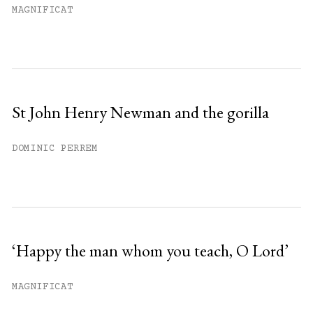
MAGNIFICAT
St John Henry Newman and the gorilla
DOMINIC PERREM
‘Happy the man whom you teach, O Lord’
MAGNIFICAT