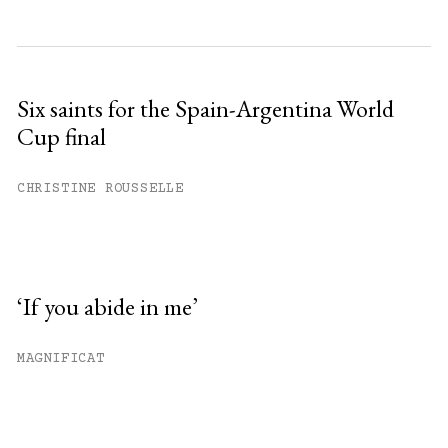
Six saints for the Spain-Argentina World
Cup final
CHRISTINE ROUSSELLE
‘If you abide in me’
MAGNIFICAT