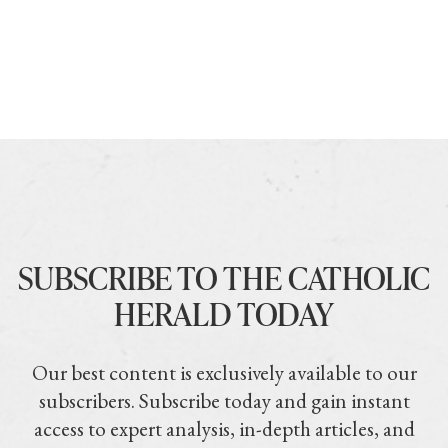
SUBSCRIBE TO THE CATHOLIC
HERALD TODAY
Our best content is exclusively available to our
subscribers. Subscribe today and gain instant
access to expert analysis, in-depth articles, and