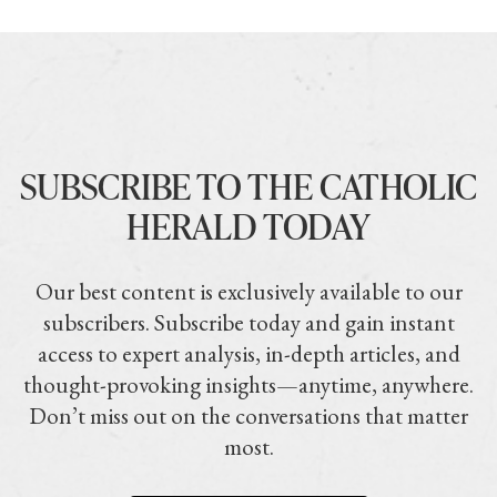
SUBSCRIBE TO THE CATHOLIC
HERALD TODAY
Our best content is exclusively available to our
subscribers. Subscribe today and gain instant
access to expert analysis, in-depth articles, and
thought-provoking insights—anytime, anywhere.
Don’t miss out on the conversations that matter
most.