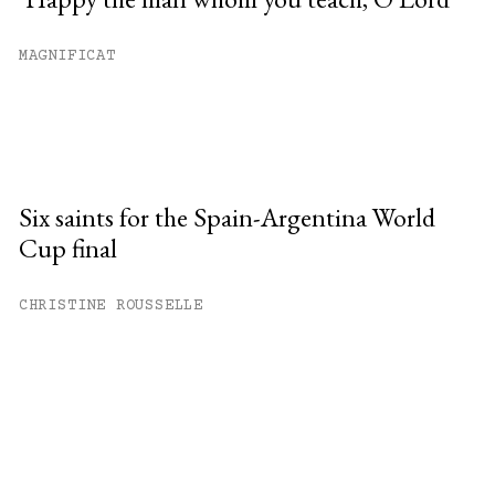
MAGNIFICAT
Six saints for the Spain-Argentina World
Cup final
CHRISTINE ROUSSELLE