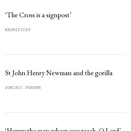
‘The Cross is a signpost’
MAGNIFICAT
St John Henry Newman and the gorilla
DOMINIC PERREM
‘Happy the man whom you teach, O Lord’