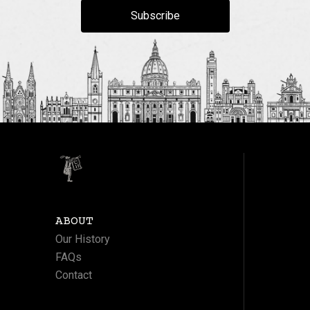
Subscribe
ABOUT
Our History
FAQs
Contact