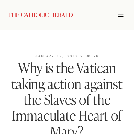
JANUARY 17, 2019 2:30 PM
Why is the Vatican
taking action against
the Slaves of the
Immaculate Heart of
Mary?