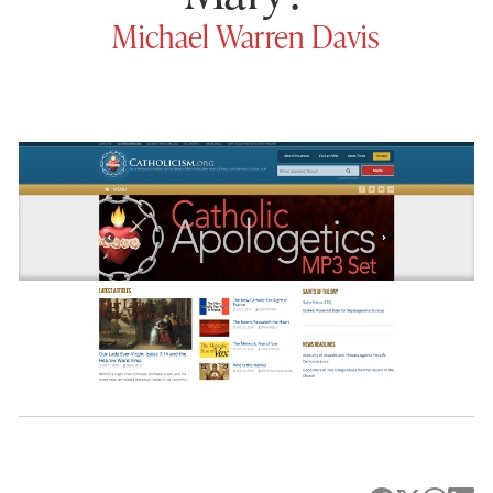
Michael Warren Davis