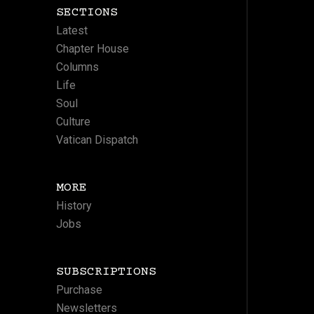
SECTIONS
Latest
Chapter House
Columns
Life
Soul
Culture
Vatican Dispatch
MORE
History
Jobs
SUBSCRIPTIONS
Purchase
Newsletters