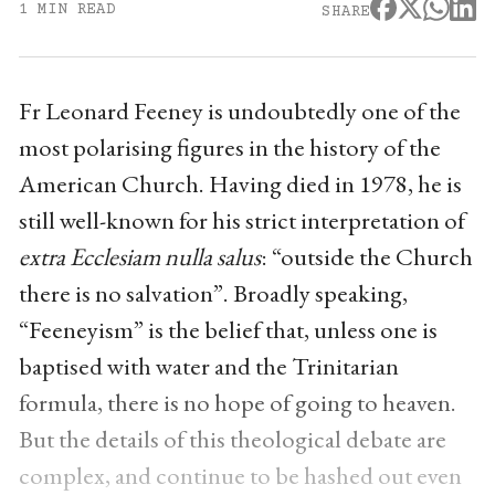
1 MIN READ
SHARE
Fr Leonard Feeney is undoubtedly one of the
most polarising figures in the history of the
American Church. Having died in 1978, he is
still well-known for his strict interpretation of
extra Ecclesiam nulla salus
: “outside the Church
there is no salvation”. Broadly speaking,
“Feeneyism” is the belief that, unless one is
baptised with water and the Trinitarian
formula, there is no hope of going to heaven.
But the details of this theological debate are
complex, and continue to be hashed out even