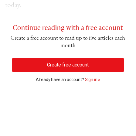
today.
Continue reading with a free account
Create a free account to read up to five articles each
month
Create free account
Already have an account?
Sign in »