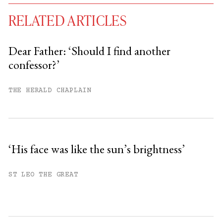
RELATED ARTICLES
Dear Father: ‘Should I find another
confessor?’
You have
#
free articles remaining this
month.
THE HERALD CHAPLAIN
Subscribe to get unlimited access.
Sign up
‘His face was like the sun’s brightness’
Already have an account?
Sign in »
ST LEO THE GREAT