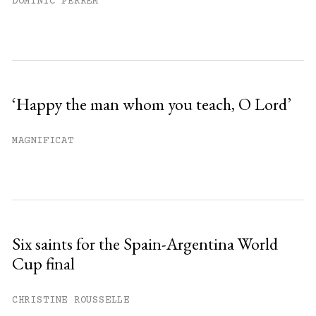
DOMINIC PERREM
‘Happy the man whom you teach, O Lord’
MAGNIFICAT
Six saints for the Spain-Argentina World
Cup final
CHRISTINE ROUSSELLE