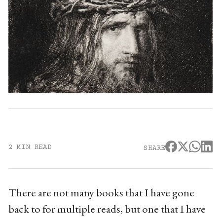
2 MIN READ
SHARE
There are not many books that I have gone
back to for multiple reads, but one that I have