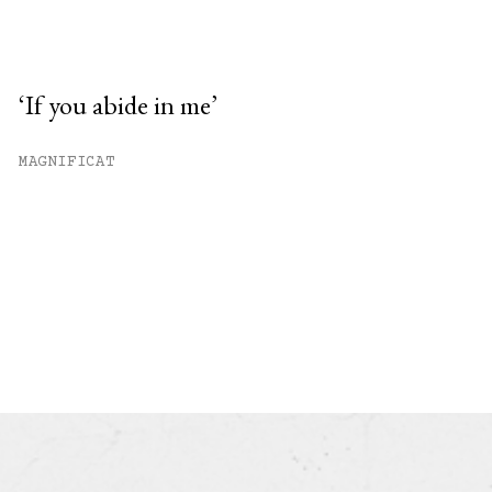
‘If you abide in me’
MAGNIFICAT