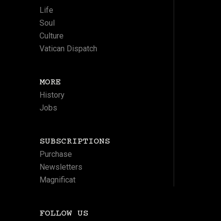
Life
Soul
Culture
Vatican Dispatch
MORE
History
Jobs
SUBSCRIPTIONS
Purchase
Newsletters
Magnificat
FOLLOW US