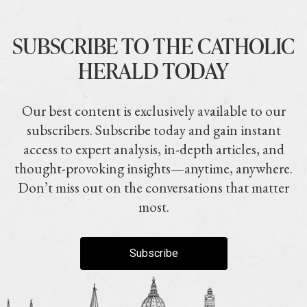
SUBSCRIBE TO THE CATHOLIC
HERALD TODAY
Our best content is exclusively available to our
subscribers. Subscribe today and gain instant
access to expert analysis, in-depth articles, and
thought-provoking insights—anytime, anywhere.
Don’t miss out on the conversations that matter
most.
Subscribe