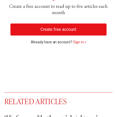
Create a free account to read up to five articles each
month
Create free account
Already have an account?
Sign in »
RELATED ARTICLES