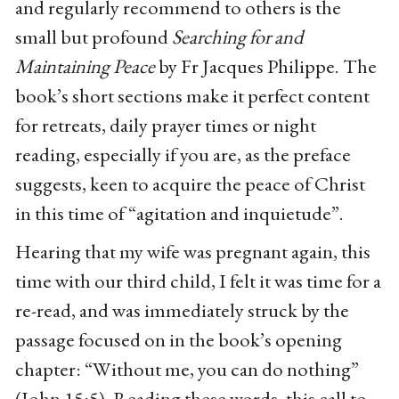
and regularly recommend to others is the
small but profound
Searching for and
Maintaining Peace
by Fr Jacques Philippe. The
book’s short sections make it perfect content
for retreats, daily prayer times or night
reading, especially if you are, as the preface
suggests, keen to acquire the peace of Christ
in this time of “agitation and inquietude”.
Hearing that my wife was pregnant again, this
time with our third child, I felt it was time for a
re-read, and was immediately struck by the
passage focused on in the book’s opening
chapter: “Without me, you can do nothing”
(John 15:5). Reading these words, this call to