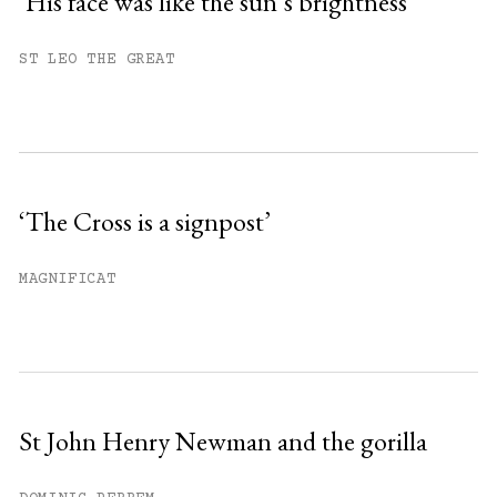
‘His face was like the sun’s brightness’
You have
#
free articles remaining this
ST LEO THE GREAT
month.
Subscribe to get unlimited access.
Sign up
‘The Cross is a signpost’
Already have an account?
Sign in »
MAGNIFICAT
St John Henry Newman and the gorilla