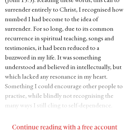
surrender entirely to Christ, I recognised how
numbed I had become to the idea of
surrender. For so long, due to its common
recurrence in spiritual teaching, songs and
testimonies, it had been reduced to a
buzzword in my life. It was something
understood and believed in intellectually, but
which lacked any resonance in my heart.
Something I could encourage other people to
practise, while blindly not recognising the
many ways I still cling to self-dependence.
Continue reading with a free account