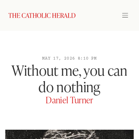
MAY 17, 2026 8:10 PM
Without me, you can
do nothing
Daniel Turner