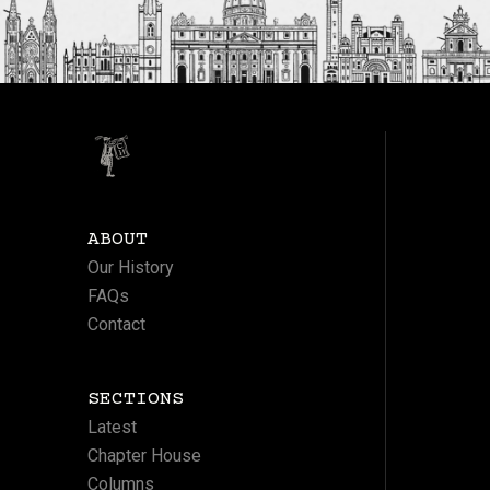
ABOUT
Our History
FAQs
Contact
SECTIONS
Latest
Chapter House
Columns