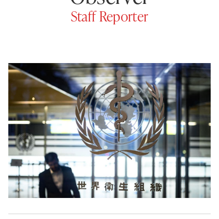
Staff Reporter