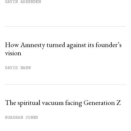
GAVIN ASHENDEN
How Amnesty turned against its founder’s
vision
DAVID HAHN
The spiritual vacuum facing Generation Z
RUADHAN JONES