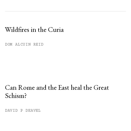
Wildfires in the Curia
DOM ALCUIN REID
Can Rome and the East heal the Great
Schism?
DAVID P DEAVEL