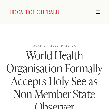
JUNE 1, 2021 9:24 PM
World Health
Organisation Formally
Accepts Holy See as
Non-Member State
Observer