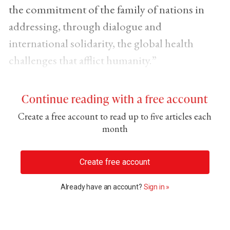
the commitment of the family of nations in
addressing, through dialogue and
international solidarity, the global health
challenges that afflict humanity.”
Continue reading with a free account
Create a free account to read up to five articles each
month
Create free account
Already have an account?
Sign in »