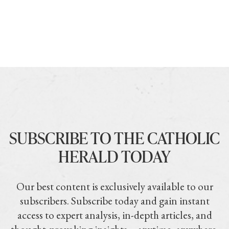
SUBSCRIBE TO THE CATHOLIC
HERALD TODAY
Our best content is exclusively available to our
subscribers. Subscribe today and gain instant
access to expert analysis, in-depth articles, and