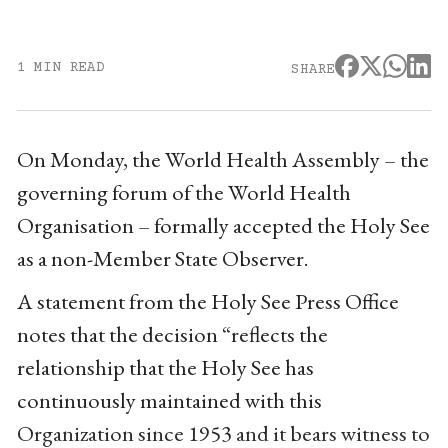
1 MIN READ
SHARE
On Monday, the World Health Assembly – the
governing forum of the World Health
Organisation – formally accepted the Holy See
as a non-Member State Observer.
A statement from the Holy See Press Office
notes that the decision “reflects the
relationship that the Holy See has
continuously maintained with this
Organization since 1953 and it bears witness to