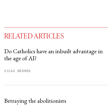
RELATED ARTICLES
Do Catholics have an inbuilt advantage in
the age of AI?
You have
#
free articles remaining this
month.
SILAS MÄHNER
Subscribe to get unlimited access.
Sign up
Betraying the abolitionists
Already have an account?
Sign in »