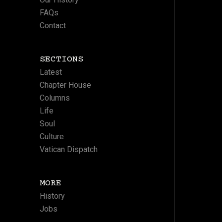
FAQs
Contact
SECTIONS
Latest
Chapter House
Columns
Life
Soul
Culture
Vatican Dispatch
MORE
History
Jobs