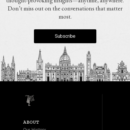
thought-provoking insights—anytime, anywhere.
Don’t miss out on the conversations that matter
most.
Subscribe
ABOUT
Our History