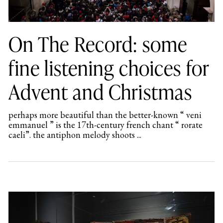
On The Record: some
fine listening choices for
Advent and Christmas
perhaps more beautiful than the better-known “ veni
emmanuel ” is the 17th-century french chant “ rorate
caeli”. the antiphon melody shoots ...