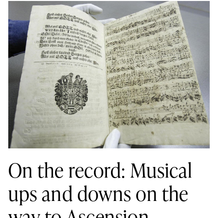
On the record: Musical
ups and downs on the
way to Ascension,