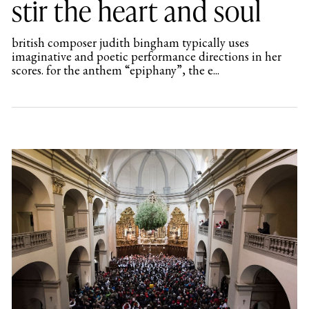
stir the heart and soul
british composer judith bingham typically uses
imaginative and poetic performance directions in her
scores. for the anthem “epiphany”, the e...