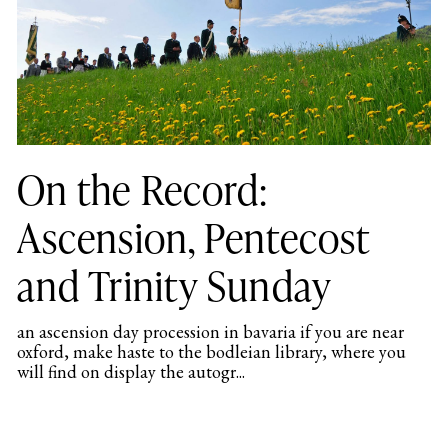
On the Record:
Ascension, Pentecost
and Trinity Sunday
an ascension day procession in bavaria if you are near
oxford, make haste to the bodleian library, where you
will find on display the autogr...