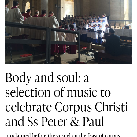
Body and soul: a
selection of music to
celebrate Corpus Christi
and Ss Peter & Paul
proclaimed before the gospel on the feast of corpus