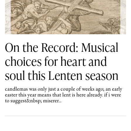
On the Record: Musical
choices for heart and
soul this Lenten season
candlemas was only just a couple of weeks ago; an early
easter this year means that lent is here already. if i were
to suggest&nbsp; miserer...