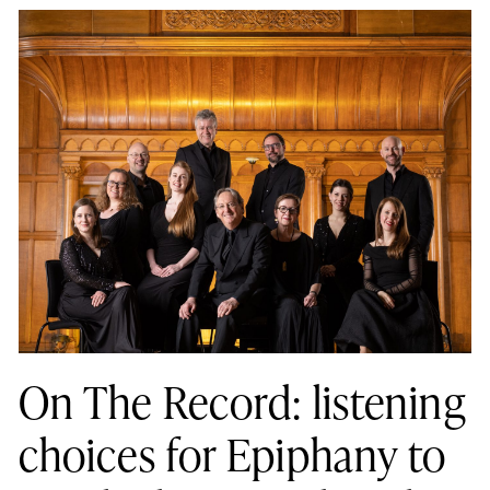
On The Record: listening
choices for Epiphany to