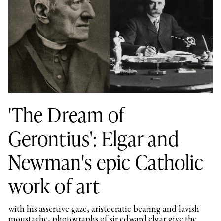
'The Dream of
Gerontius': Elgar and
Newman's epic Catholic
work of art
with his assertive gaze, aristocratic bearing and lavish
moustache, photographs of sir edward elgar give the