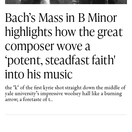
Bach’s Mass in B Minor
highlights how the great
composer wove a
‘potent, steadfast faith'
into his music
the "k" of the first kyrie shot straight down the middle of
yale university’s impressive woolsey hall like a burning
arrow; a foretaste of t...