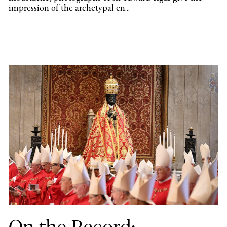
impression of the archetypal en...
On the Record: