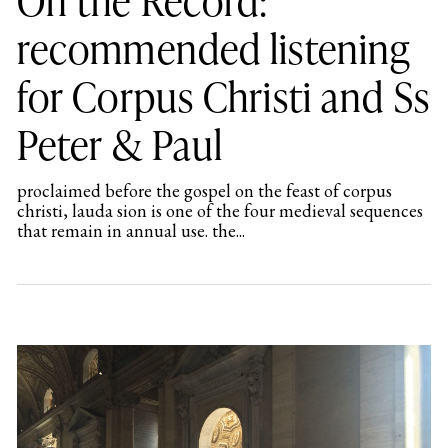
recommended listening
for Corpus Christi and Ss
Peter & Paul
proclaimed before the gospel on the feast of corpus
christi, lauda sion is one of the four medieval sequences
that remain in annual use. the...