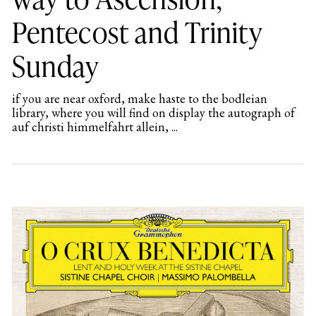
Pentecost and Trinity
Sunday
if you are near oxford, make haste to the bodleian
library, where you will find on display the autograph of
auf christi himmelfahrt allein, ...