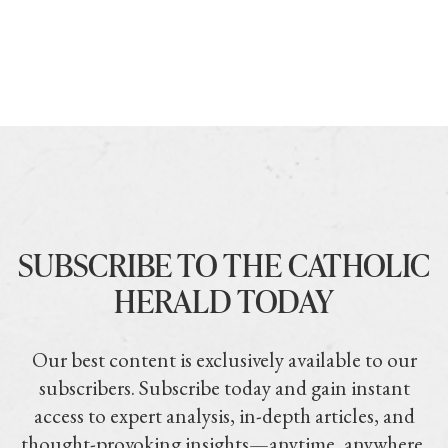
SUBSCRIBE TO THE CATHOLIC
HERALD TODAY
Our best content is exclusively available to our
subscribers. Subscribe today and gain instant
access to expert analysis, in-depth articles, and
thought-provoking insights—anytime, anywhere.