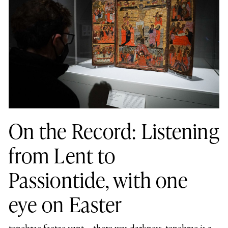
On the Record: Listening
from Lent to
Passiontide, with one
eye on Easter
tenebrae factae sunt – there was darkness. tenebrae is a