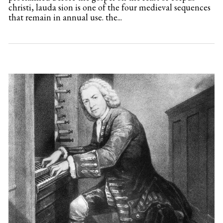
christi, lauda sion is one of the four medieval sequences
that remain in annual use. the...