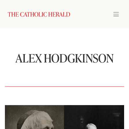
ALEX HODGKINSON