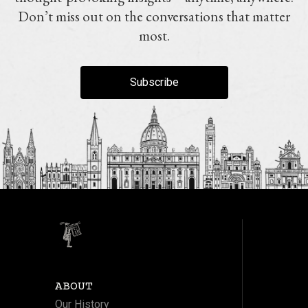
Don’t miss out on the conversations that matter
most.
Subscribe
ABOUT
Our History