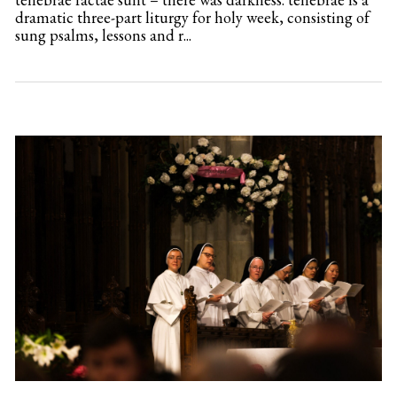
dramatic three-part liturgy for holy week, consisting of
sung psalms, lessons and r...