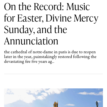
On the Record: Music
for Easter, Divine Mercy
Sunday, and the
Annunciation
the cathedral of notre-dame in paris is due to reopen
later in the year, painstakingly restored following the
devastating fire five years ag...