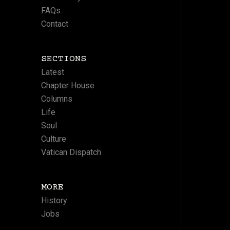
FAQs
Contact
SECTIONS
Latest
Chapter House
Columns
Life
Soul
Culture
Vatican Dispatch
MORE
History
Jobs