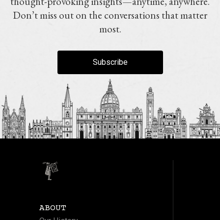
thought-provoking insights—anytime, anywhere.
Don’t miss out on the conversations that matter
most.
Subscribe
ABOUT