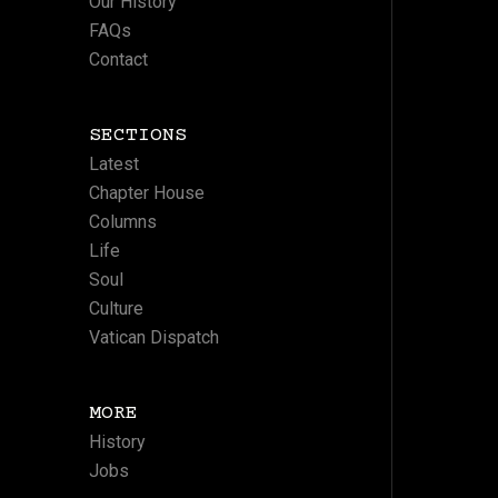
Our History
FAQs
Contact
SECTIONS
Latest
Chapter House
Columns
Life
Soul
Culture
Vatican Dispatch
MORE
History
Jobs