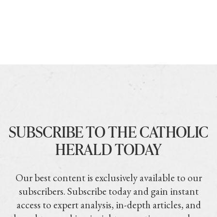
SUBSCRIBE TO THE CATHOLIC
HERALD TODAY
Our best content is exclusively available to our
subscribers. Subscribe today and gain instant
access to expert analysis, in-depth articles, and