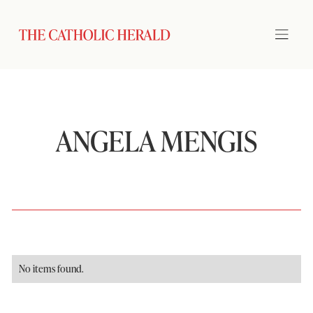
ANGELA MENGIS
No items found.