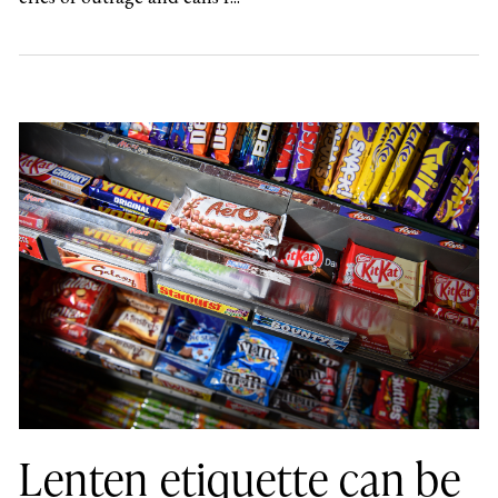
Lenten etiquette can be