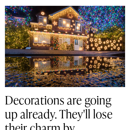
Decorations are going
up already. They'll lose
their charm by