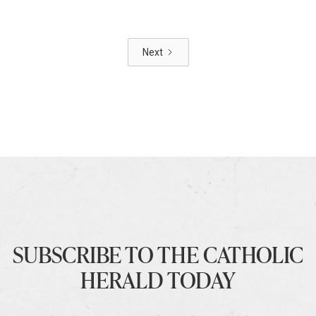
Next
SUBSCRIBE TO THE CATHOLIC
HERALD TODAY