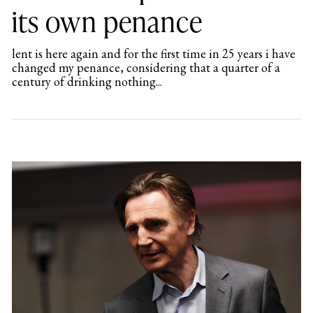
its own penance
lent is here again and for the first time in 25 years i have
changed my penance, considering that a quarter of a
century of drinking nothing...