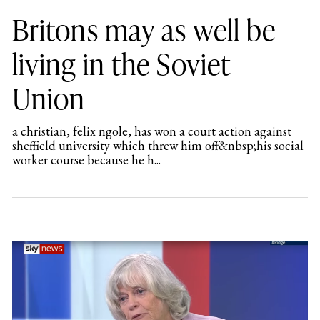
Britons may as well be
living in the Soviet
Union
a christian, felix ngole, has won a court action against
sheffield university which threw him off&nbsp;his social
worker course because he h...