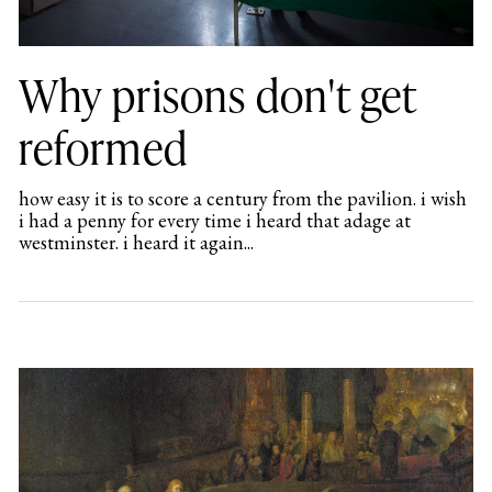
Why prisons don't get
reformed
how easy it is to score a century from the pavilion. i wish
i had a penny for every time i heard that adage at
westminster. i heard it again...