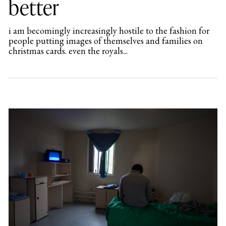
better
i am becomingly increasingly hostile to the fashion for
people putting images of themselves and families on
christmas cards. even the royals...