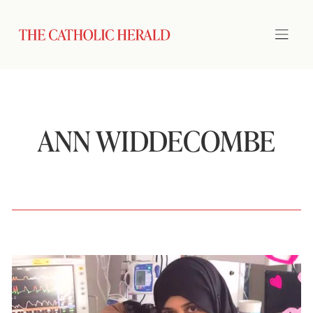
ANN WIDDECOMBE