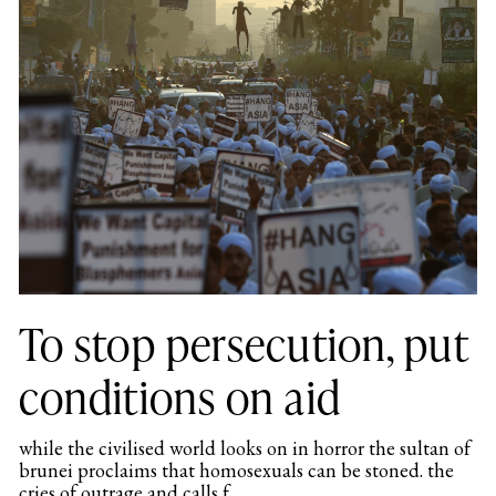
To stop persecution, put
conditions on aid
while the civilised world looks on in horror the sultan of
brunei proclaims that homosexuals can be stoned. the
cries of outrage and calls f...