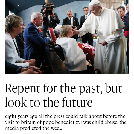
Repent for the past, but
look to the future
eight years ago all the press could talk about before the
visit to britain of pope benedict xvi was child abuse. the
media predicted the wee...