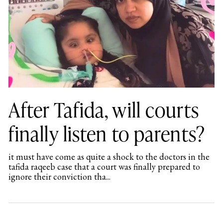
After Tafida, will courts
finally listen to parents?
it must have come as quite a shock to the doctors in the
tafida raqeeb case that a court was finally prepared to
ignore their conviction tha...