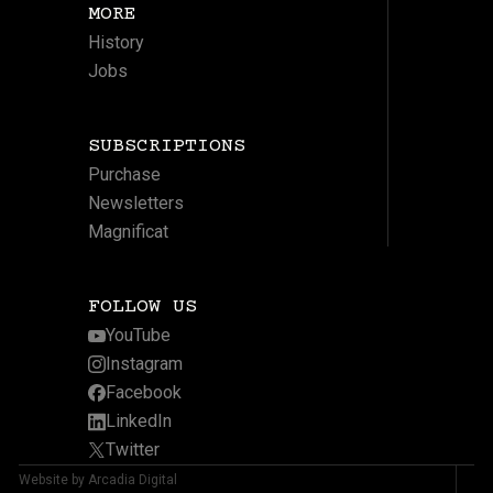
MORE
History
Jobs
SUBSCRIPTIONS
Purchase
Newsletters
Magnificat
FOLLOW US
YouTube
Instagram
Facebook
LinkedIn
Twitter
Website by Arcadia Digital