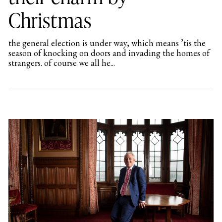
Christmas
the general election is under way, which means ’tis the
season of knocking on doors and invading the homes of
strangers. of course we all he...