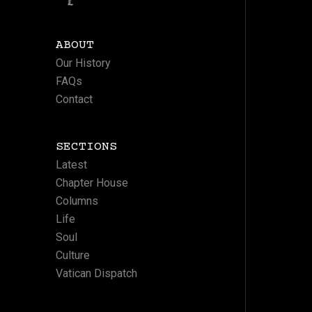
ABOUT
Our History
FAQs
Contact
SECTIONS
Latest
Chapter House
Columns
Life
Soul
Culture
Vatican Dispatch