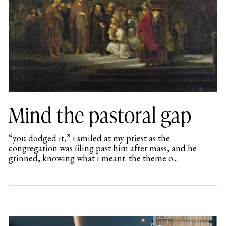
Mind the pastoral gap
“you dodged it,” i smiled at my priest as the
congregation was filing past him after mass, and he
grinned, knowing what i meant. the theme o...