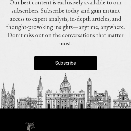
Our best content is exclusively available to our
subscribers. Subscribe today and gain instant
access to expert analysis, in-depth articles, and
thought-provoking insights—anytime, anywhere.
Don’t miss out on the conversations that matter
most.
Subscribe