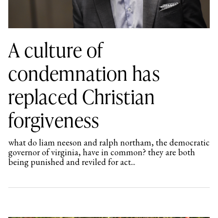
A culture of
condemnation has
replaced Christian
forgiveness
what do liam neeson and ralph northam, the democratic
governor of virginia, have in common? they are both
being punished and reviled for act...