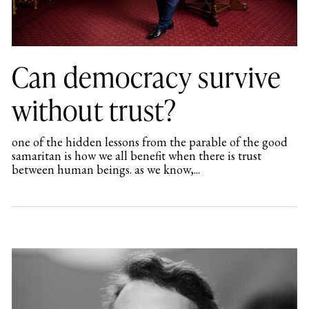
Can democracy survive
without trust?
one of the hidden lessons from the parable of the good
samaritan is how we all benefit when there is trust
between human beings. as we know,...