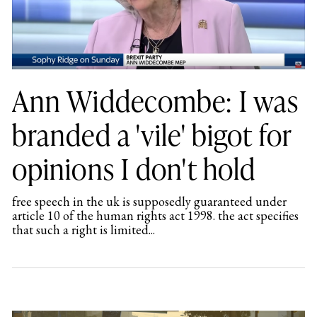
Ann Widdecombe: I was
branded a 'vile' bigot for
opinions I don't hold
free speech in the uk is supposedly guaranteed under
article 10 of the human rights act 1998. the act specifies
that such a right is limited...