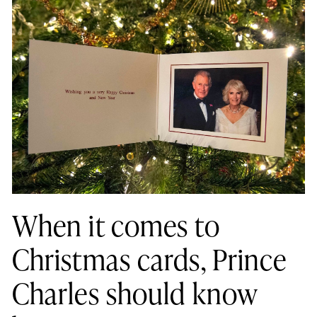
When it comes to
Christmas cards, Prince
Charles should know