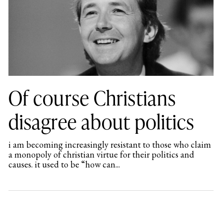
Of course Christians
disagree about politics
i am becoming increasingly resistant to those who claim
a monopoly of christian virtue for their politics and
causes. it used to be “how can...