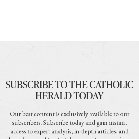
SUBSCRIBE TO THE CATHOLIC
HERALD TODAY
Our best content is exclusively available to our
subscribers. Subscribe today and gain instant
access to expert analysis, in-depth articles, and