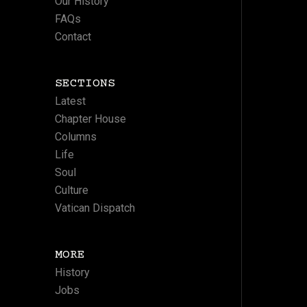
Our History
FAQs
Contact
SECTIONS
Latest
Chapter House
Columns
Life
Soul
Culture
Vatican Dispatch
MORE
History
Jobs