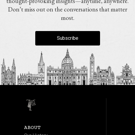
thought-provoking insights—anytime, anywhere.
Don’t miss out on the conversations that matter
most.
Subscribe
ABOUT