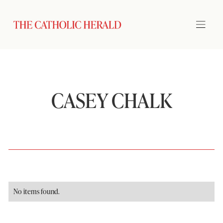
CASEY CHALK
No items found.