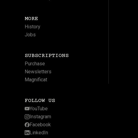
MORE
History
Jobs
SUBSCRIPTIONS
Purchase
Newsletters
Magnificat
FOLLOW US
YouTube
Instagram
Facebook
LinkedIn