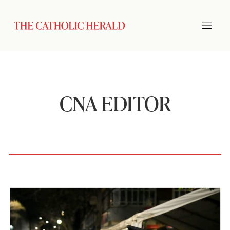
CNA EDITOR