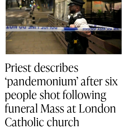
Priest describes
‘pandemonium’ after six
people shot following
funeral Mass at London
Catholic church