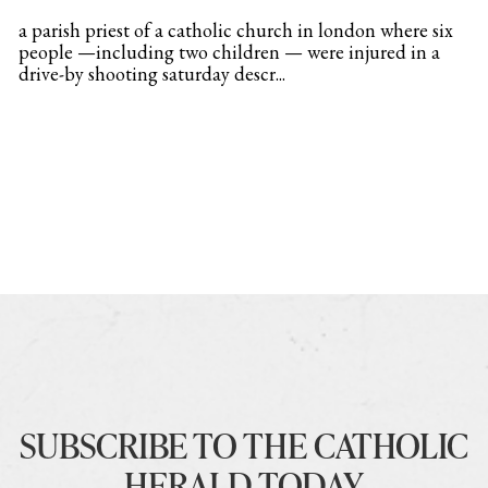
a parish priest of a catholic church in london where six
people —including two children — were injured in a
drive-by shooting saturday descr...
SUBSCRIBE TO THE CATHOLIC
HERALD TODAY