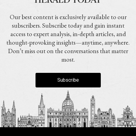
Our best content is exclusively available to our
subscribers. Subscribe today and gain instant
access to expert analysis, in-depth articles, and
thought-provoking insights—anytime, anywhere.
Don’t miss out on the conversations that matter
most.
Subscribe