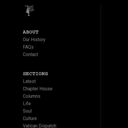
ABOUT
Our History
FAQs
Contact
SECTIONS
Latest
Chapter House
Columns
Life
Soul
Culture
Vatican Dispatch