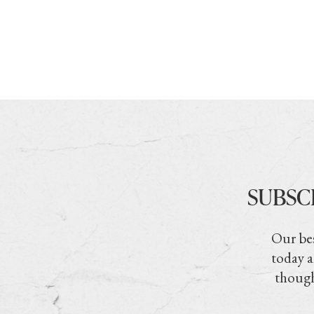
SUBSC
Our bes
today a
though