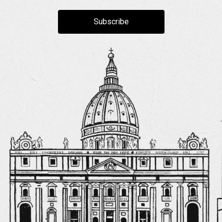
Subscribe