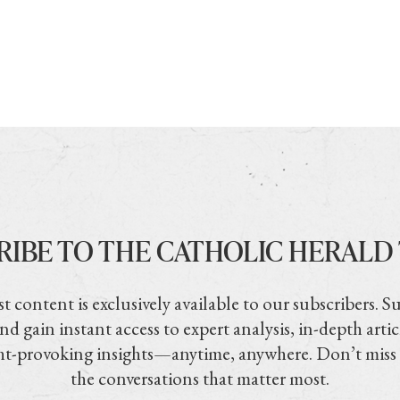
RIBE TO THE CATHOLIC HERALD
t content is exclusively available to our subscribers. S
nd gain instant access to expert analysis, in-depth artic
t-provoking insights—anytime, anywhere. Don’t miss
the conversations that matter most.