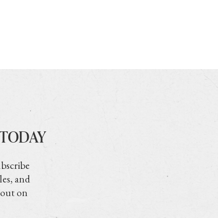
 TODAY
ubscribe
les, and
 out on