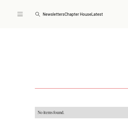
Newsletters
Chapter House
Latest
No items found.