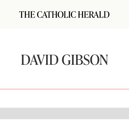
DAVID GIBSON