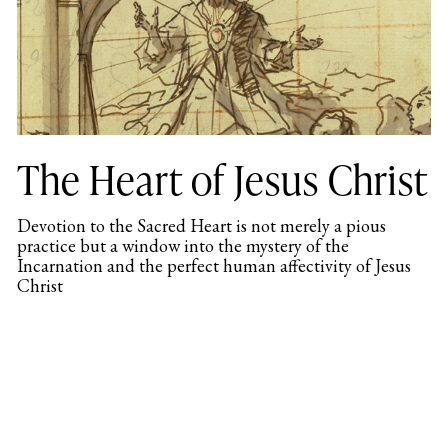
The Heart of Jesus Christ
Devotion to the Sacred Heart is not merely a pious
practice but a window into the mystery of the
Incarnation and the perfect human affectivity of Jesus
Christ