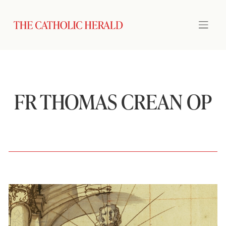
FR THOMAS CREAN OP