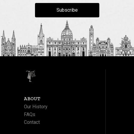
Subscribe
ABOUT
Our History
FAQs
Contact