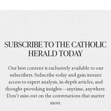
SUBSCRIBE TO THE CATHOLIC
HERALD TODAY
Our best content is exclusively available to our
subscribers. Subscribe today and gain instant
access to expert analysis, in-depth articles, and
thought-provoking insights—anytime, anywhere.
Don’t miss out on the conversations that matter
most.