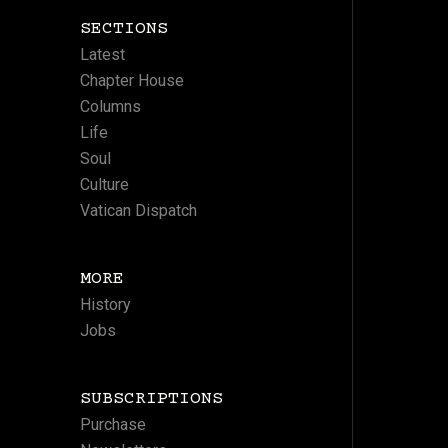
SECTIONS
Latest
Chapter House
Columns
Life
Soul
Culture
Vatican Dispatch
MORE
History
Jobs
SUBSCRIPTIONS
Purchase