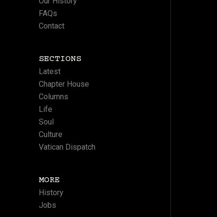
Our History
FAQs
Contact
SECTIONS
Latest
Chapter House
Columns
Life
Soul
Culture
Vatican Dispatch
MORE
History
Jobs