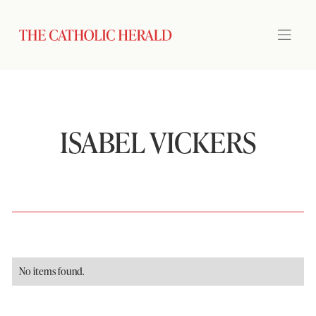
ISABEL VICKERS
No items found.