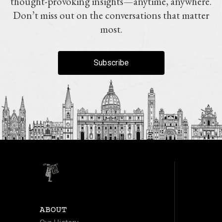
thought-provoking insights—anytime, anywhere.
Don’t miss out on the conversations that matter
most.
Subscribe
ABOUT