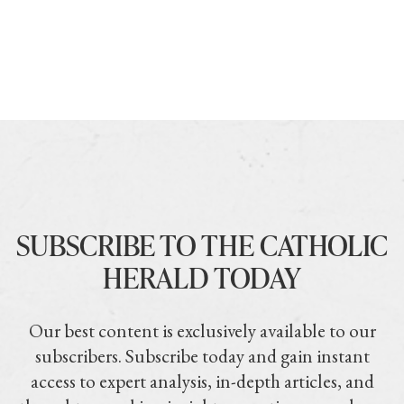
SUBSCRIBE TO THE CATHOLIC
HERALD TODAY
Our best content is exclusively available to our
subscribers. Subscribe today and gain instant
access to expert analysis, in-depth articles, and