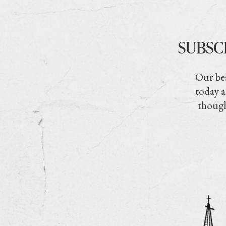
SUBSC
Our bes
today a
though