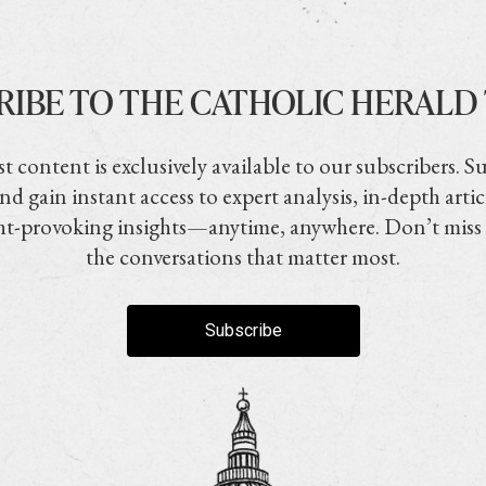
RIBE TO THE CATHOLIC HERALD
t content is exclusively available to our subscribers. S
nd gain instant access to expert analysis, in-depth artic
t-provoking insights—anytime, anywhere. Don’t miss
the conversations that matter most.
Subscribe