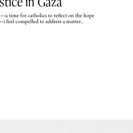
stice in Gaza
—a time for catholics to reflect on the hope
—i feel compelled to address a matter...