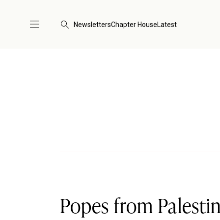
Newsletters
Chapter House
Latest
Popes from Palesti