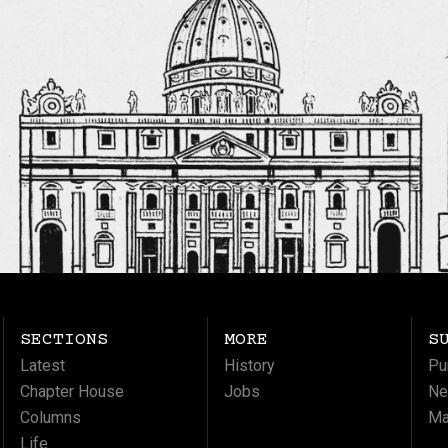
SECTIONS
MORE
S
Latest
History
Pu
Chapter House
Jobs
Ne
Columns
Ma
Life