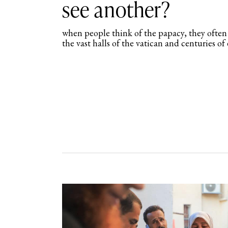
see another?
when people think of the papacy, they often e
the vast halls of the vatican and centuries o