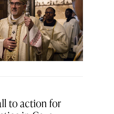
ll to action for