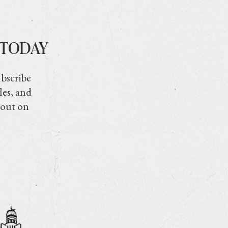
 TODAY
ubscribe
les, and
 out on