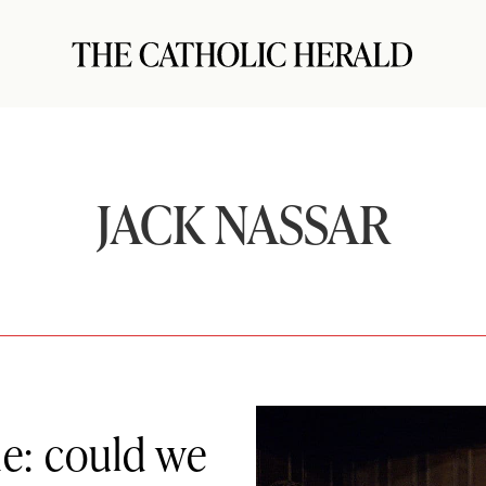
JACK NASSAR
ne: could we