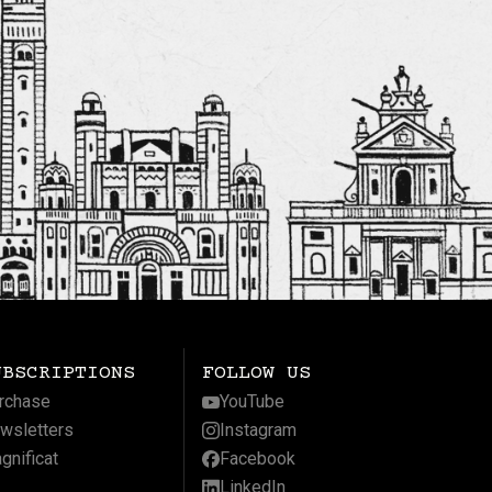
UBSCRIPTIONS
FOLLOW US
rchase
YouTube
wsletters
Instagram
gnificat
Facebook
LinkedIn