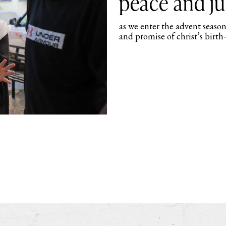
peace and ju
as we enter the advent season
and promise of christ’s birth