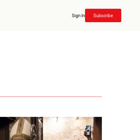
Sign In
Subscribe