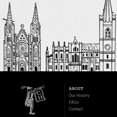
ABOUT
Our History
FAQs
Contact