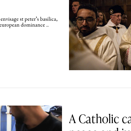
nvisage st peter’s basilica,
f european dominance ...
A Catholic ca