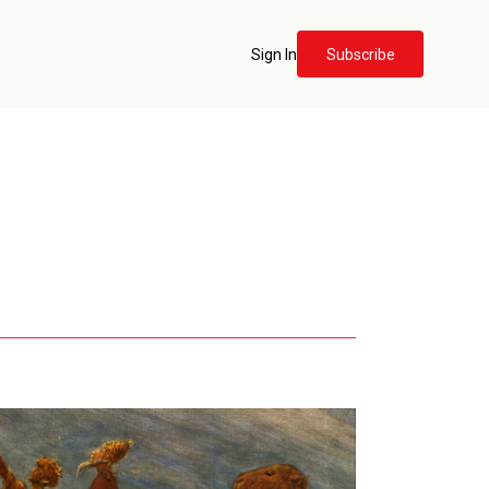
Sign In
Subscribe