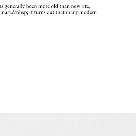
s generally been more old than new rite,
dinary.&nbsp; it turns out that many modern