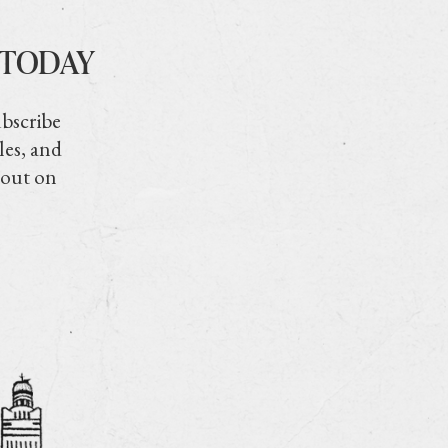
 TODAY
ubscribe
les, and
 out on