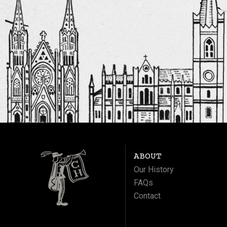
ABOUT
Our History
FAQs
Contact