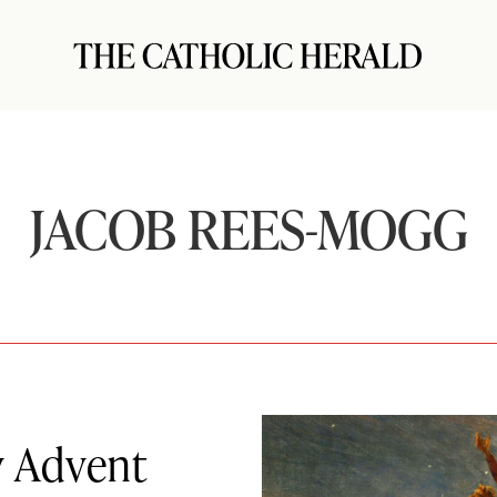
JACOB REES-MOGG
y Advent