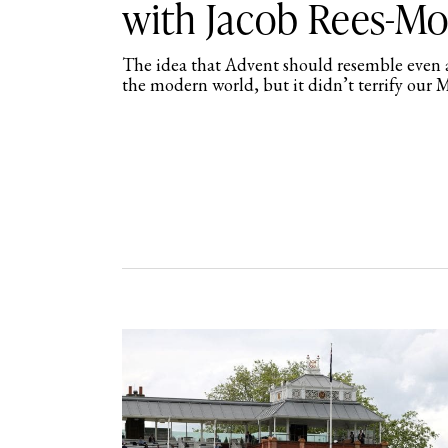
with Jacob Rees-M
The idea that Advent should resemble even a
the modern world, but it didn’t terrify our 