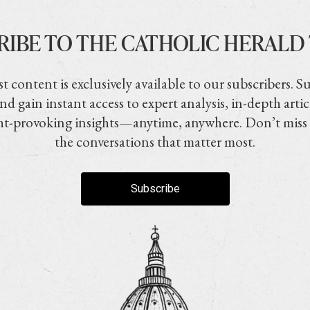
RIBE TO THE CATHOLIC HERALD
t content is exclusively available to our subscribers. S
nd gain instant access to expert analysis, in-depth artic
t-provoking insights—anytime, anywhere. Don’t miss
the conversations that matter most.
Subscribe