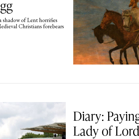
ogg
 shadow of Lent horrifies
Medieval Christians forebears
Diary: Payi
Lady of Lord