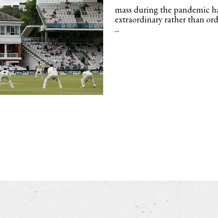
mass during the pandemic ha
extraordinary rather than or
...