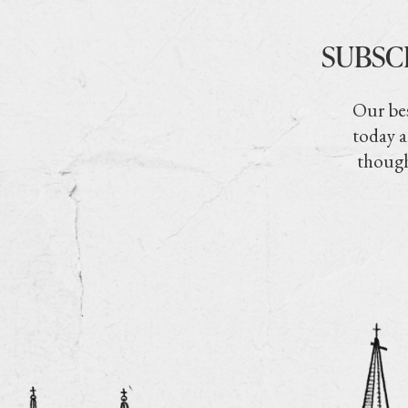
SUBSC
Our bes
today a
though