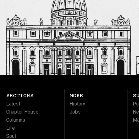
SECTIONS
MORE
S
Latest
History
Pu
Chapter House
Jobs
Ne
Columns
Ma
Life
Soul