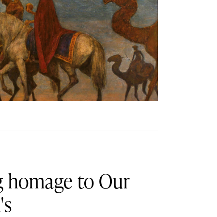
ng homage to Our
's