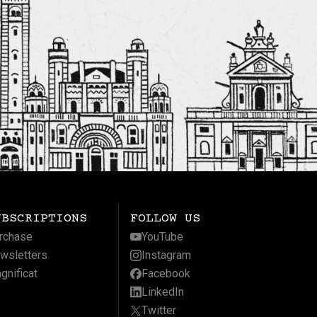
UBSCRIPTIONS
FOLLOW US
rchase
YouTube
wsletters
Instagram
gnificat
Facebook
LinkedIn
Twitter