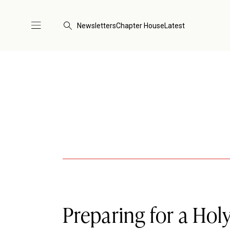
Newsletters
Chapter House
Latest
Preparing for a Hol