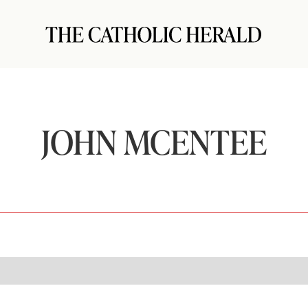
JOHN MCENTEE