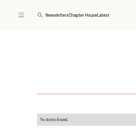
Newsletters
Chapter House
Latest
No items found.