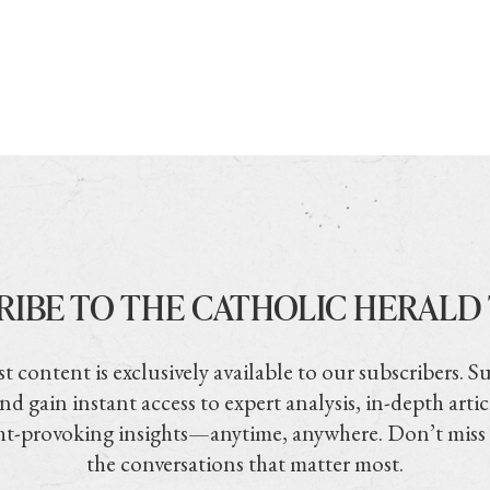
RIBE TO THE CATHOLIC HERALD
t content is exclusively available to our subscribers. S
nd gain instant access to expert analysis, in-depth artic
t-provoking insights—anytime, anywhere. Don’t miss
the conversations that matter most.