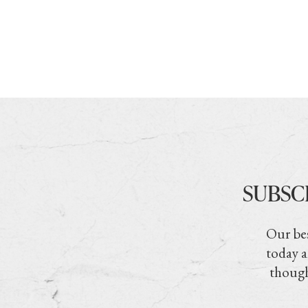
SUBSC
Our bes
today a
though