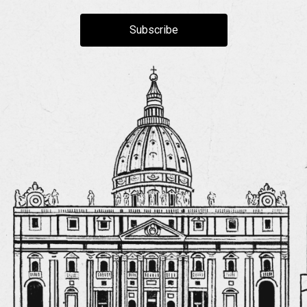
Subscribe