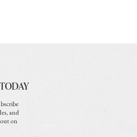
 TODAY
ubscribe
les, and
 out on