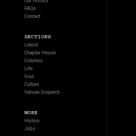
Our History
FAQs
Contact
SECTIONS
Latest
Chapter House
Columns
Life
Soul
Culture
Vatican Dispatch
MORE
History
Jobs