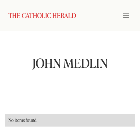
JOHN MEDLIN
No items found.