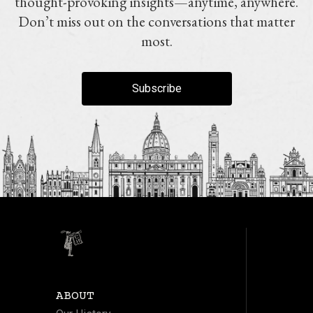
thought-provoking insights—anytime, anywhere.
Don’t miss out on the conversations that matter
most.
Subscribe
ABOUT