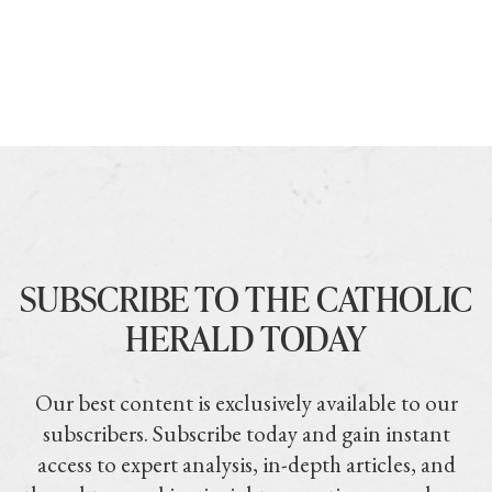
SUBSCRIBE TO THE CATHOLIC
HERALD TODAY
Our best content is exclusively available to our
subscribers. Subscribe today and gain instant
access to expert analysis, in-depth articles, and