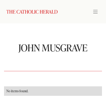
JOHN MUSGRAVE
No items found.