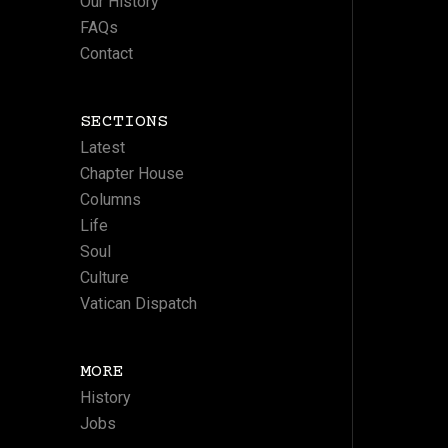
Our History
FAQs
Contact
SECTIONS
Latest
Chapter House
Columns
Life
Soul
Culture
Vatican Dispatch
MORE
History
Jobs