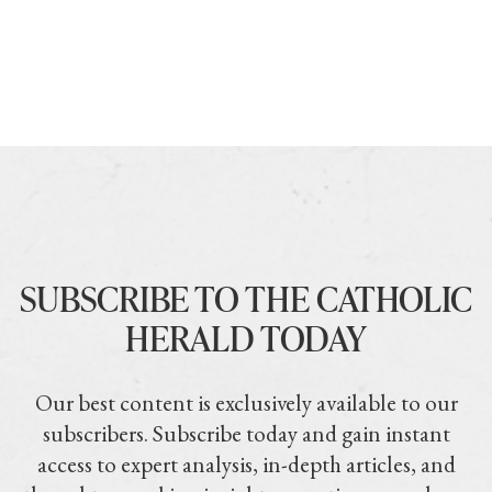
SUBSCRIBE TO THE CATHOLIC
HERALD TODAY
Our best content is exclusively available to our
subscribers. Subscribe today and gain instant
access to expert analysis, in-depth articles, and