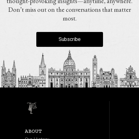
thought-provoking insights—anytime, anywhere.
Don’t miss out on the conversations that matter
most.
Subscribe
ABOUT