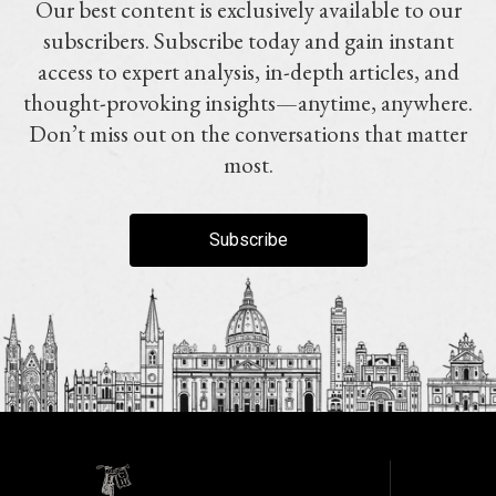
Our best content is exclusively available to our
subscribers. Subscribe today and gain instant
access to expert analysis, in-depth articles, and
thought-provoking insights—anytime, anywhere.
Don’t miss out on the conversations that matter
most.
Subscribe