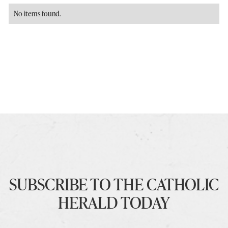
No items found.
SUBSCRIBE TO THE CATHOLIC
HERALD TODAY