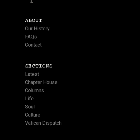
ABOUT
Our History
FAQs
Contact
SECTIONS
Latest
Chapter House
Columns
Life
Soul
Culture
Vatican Dispatch