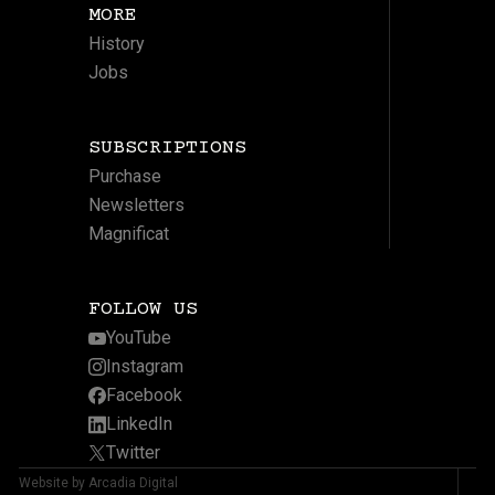
MORE
History
Jobs
SUBSCRIPTIONS
Purchase
Newsletters
Magnificat
FOLLOW US
YouTube
Instagram
Facebook
LinkedIn
Twitter
Website by Arcadia Digital