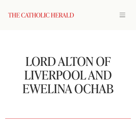
LORD ALTON OF
LIVERPOOL AND
EWELINA OCHAB