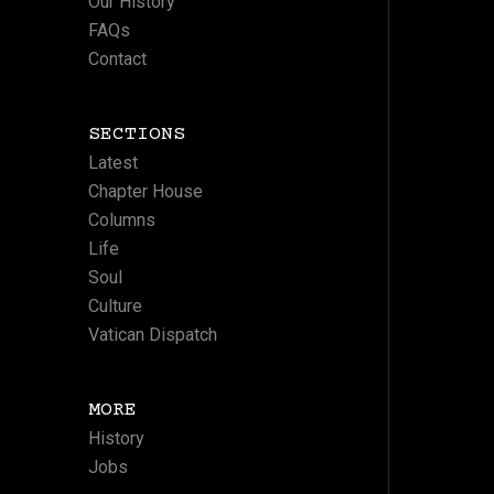
Our History
FAQs
Contact
SECTIONS
Latest
Chapter House
Columns
Life
Soul
Culture
Vatican Dispatch
MORE
History
Jobs