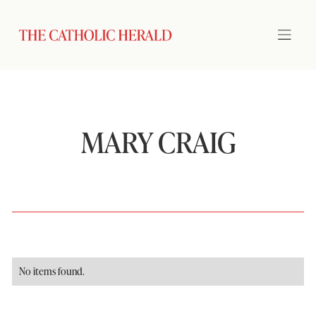
MARY CRAIG
No items found.