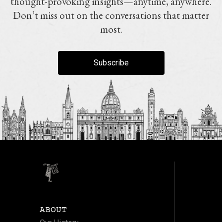
thought-provoking insights—anytime, anywhere.
Don’t miss out on the conversations that matter
most.
Subscribe
ABOUT