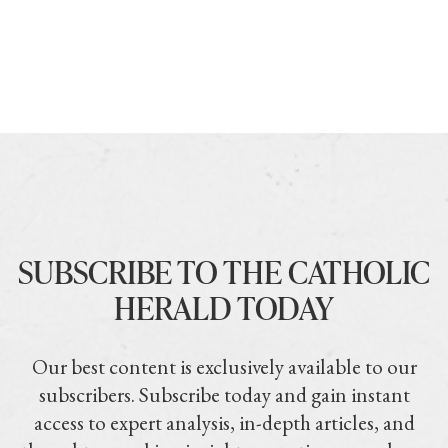
SUBSCRIBE TO THE CATHOLIC
HERALD TODAY
Our best content is exclusively available to our
subscribers. Subscribe today and gain instant
access to expert analysis, in-depth articles, and