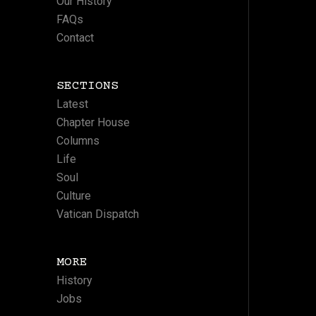
Our History
FAQs
Contact
SECTIONS
Latest
Chapter House
Columns
Life
Soul
Culture
Vatican Dispatch
MORE
History
Jobs