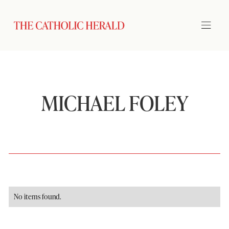
MICHAEL FOLEY
No items found.