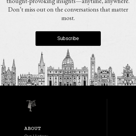
thought-provoking insights—anytime, anywhere.
Don’t miss out on the conversations that matter
most.
Subscribe
ABOUT