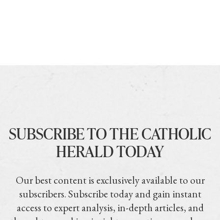
SUBSCRIBE TO THE CATHOLIC
HERALD TODAY
Our best content is exclusively available to our
subscribers. Subscribe today and gain instant
access to expert analysis, in-depth articles, and