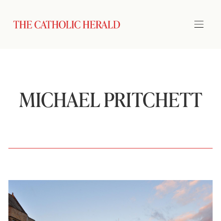
MICHAEL PRITCHETT