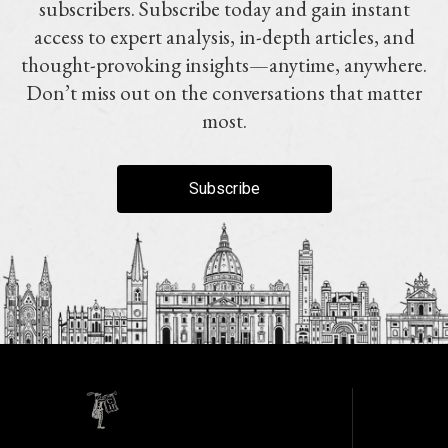
subscribers. Subscribe today and gain instant
access to expert analysis, in-depth articles, and
thought-provoking insights—anytime, anywhere.
Don’t miss out on the conversations that matter
most.
Subscribe