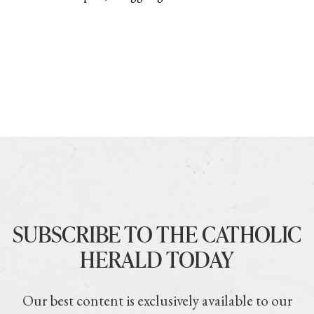
SUBSCRIBE TO THE CATHOLIC
HERALD TODAY
Our best content is exclusively available to our