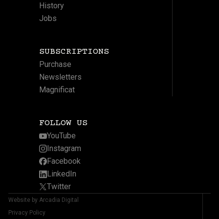
History
Jobs
SUBSCRIPTIONS
Purchase
Newsletters
Magnificat
FOLLOW US
YouTube
Instagram
Facebook
LinkedIn
Twitter
Website by Arcadia Digital
Privacy Policy