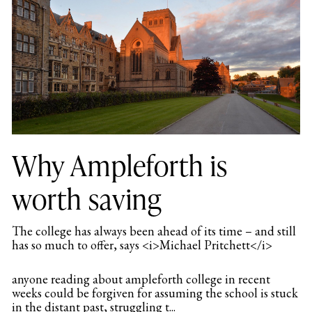
Why Ampleforth is
worth saving
The college has always been ahead of its time – and still
has so much to offer, says <i>Michael Pritchett</i>
anyone reading about ampleforth college in recent
weeks could be forgiven for assuming the school is stuck
in the distant past, struggling t...