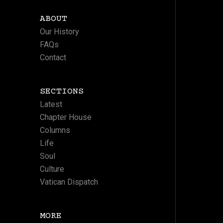
ABOUT
Our History
FAQs
Contact
SECTIONS
Latest
Chapter House
Columns
Life
Soul
Culture
Vatican Dispatch
MORE