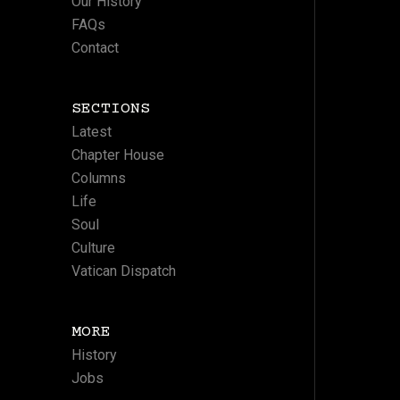
Our History
FAQs
Contact
SECTIONS
Latest
Chapter House
Columns
Life
Soul
Culture
Vatican Dispatch
MORE
History
Jobs