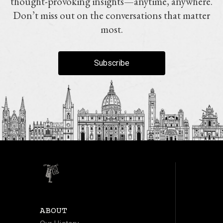
thought-provoking insights—anytime, anywhere.
Don’t miss out on the conversations that matter
most.
Subscribe
ABOUT