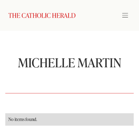
MICHELLE MARTIN
No items found.