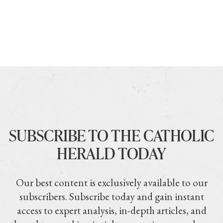
SUBSCRIBE TO THE CATHOLIC
HERALD TODAY
Our best content is exclusively available to our
subscribers. Subscribe today and gain instant
access to expert analysis, in-depth articles, and